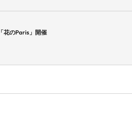
のParis」開催