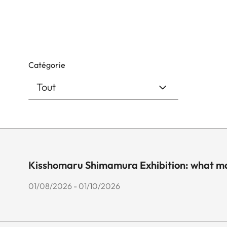
Catégorie
Kisshomaru Shimamura Exhibition: what ma
01/08/2026 - 01/10/2026