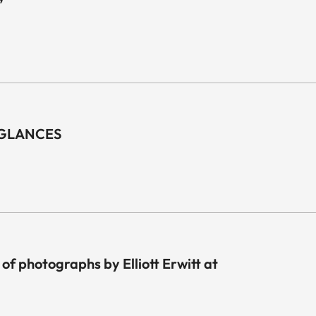
”
F GLANCES
 of photographs by Elliott Erwitt at