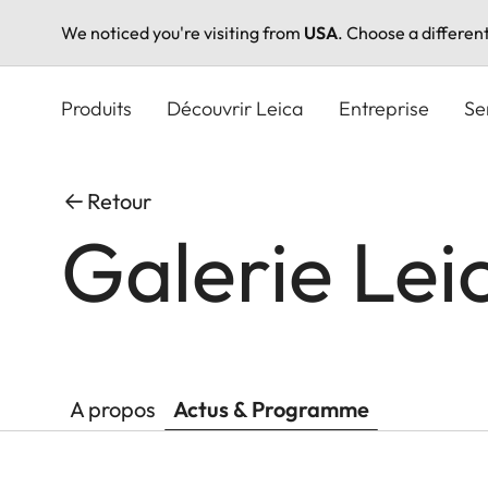
We noticed you're visiting from
USA
. Choose a differen
Aller
au
Produits
Découvrir Leica
Entreprise
Se
contenu
principal
Retour
Galerie Lei
A propos
Actus & Programme