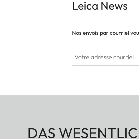
Leica News
Nos envois par courriel vo
GAL001
Votre adresse courriel
DAS WESENTLIC