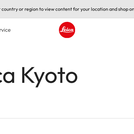
t country or region to view content for your location and shop on
rvice
Leica logo - Home
ca Kyoto