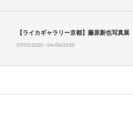
【ライカギャラリー京都】藤原新也写真展 「花
07/03/2020 - 04/06/2020