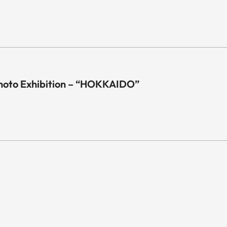
hoto Exhibition – “HOKKAIDO”