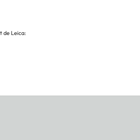
t de Leica: