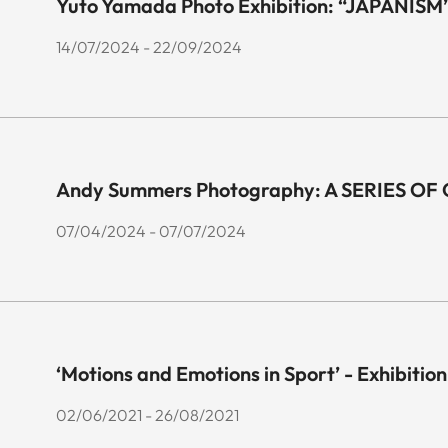
Yuto Yamada Photo Exhibition: “JAPANISM
14/07/2024 - 22/09/2024
Andy Summers Photography: A SERIES O
07/04/2024 - 07/07/2024
‘Motions and Emotions in Sport’ - Exhibition
02/06/2021 - 26/08/2021