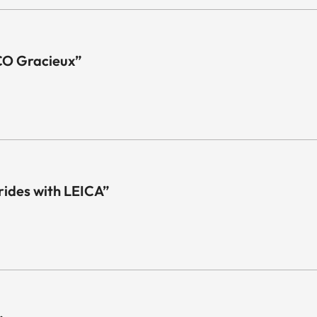
CO Gracieux”
 rides with LEICA”