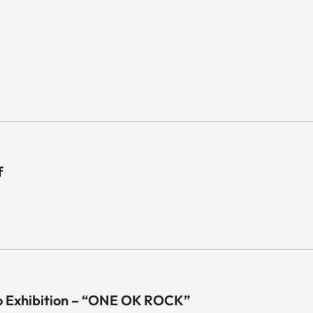
f
o Exhibition – “ONE OK ROCK”