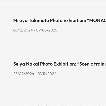
Mikiya Takimoto Photo Exhibition: “MONA
07/12/2024 - 09/03/2025
Seiya Nakai Photo Exhibition: “Scenic train
28/09/2024 - 01/12/2024