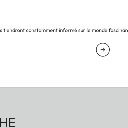
us tiendront constamment informé sur le monde fascinan
HE