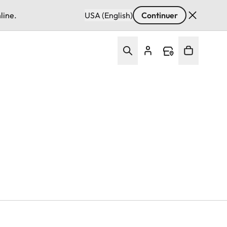
line.
USA (English)
Continuer