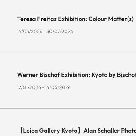
Teresa Freitas Exhibition: Colour Matter(s)
16/05/2026 - 30/07/2026
Werner Bischof Exhibition: Kyoto by Bischo
17/01/2026 - 14/05/2026
【Leica Gallery Kyoto】Alan Schaller Phot