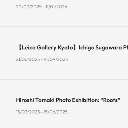
20/09/2025 - 11/01/2026
【Leica Gallery Kyoto】Ichigo Sugawara P
21/06/2025 - 14/09/2025
Hiroshi Tamaki Photo Exhibition: “Roots”
15/03/2025 - 15/06/2025