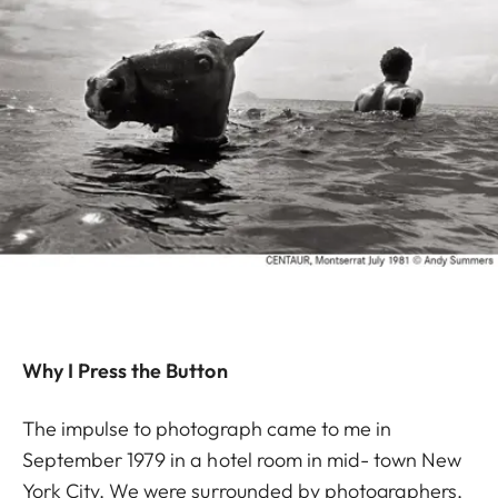
Why I Press the Button
The impulse to photograph came to me in
September 1979 in a hotel room in mid- town New
York City. We were surrounded by photographers,