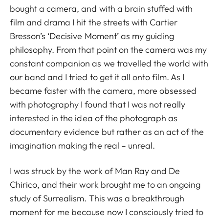
bought a camera, and with a brain stuffed with
film and drama I hit the streets with Cartier
Bresson’s ‘Decisive Moment’ as my guiding
philosophy. From that point on the camera was my
constant companion as we travelled the world with
our band and I tried to get it all onto film. As I
became faster with the camera, more obsessed
with photography I found that I was not really
interested in the idea of the photograph as
documentary evidence but rather as an act of the
imagination making the real – unreal.
I was struck by the work of Man Ray and De
Chirico, and their work brought me to an ongoing
study of Surrealism. This was a breakthrough
moment for me because now I consciously tried to