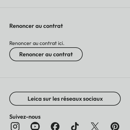
Renoncer au contrat
Renoncer au contrat ici.
Renoncer au contrat
Leica sur les réseaux sociaux
Suivez-nous