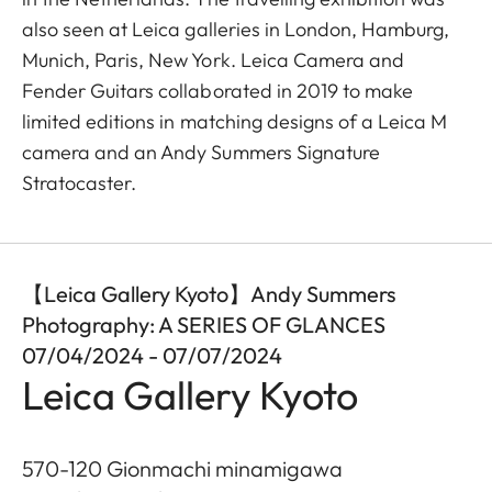
also seen at Leica galleries in London, Hamburg,
Munich, Paris, New York. Leica Camera and
Fender Guitars collaborated in 2019 to make
limited editions in matching designs of a Leica M
camera and an Andy Summers Signature
Stratocaster.
【Leica Gallery Kyoto】Andy Summers
Photography: A SERIES OF GLANCES
07/04/2024 - 07/07/2024
Leica Gallery Kyoto
570-120 Gionmachi minamigawa