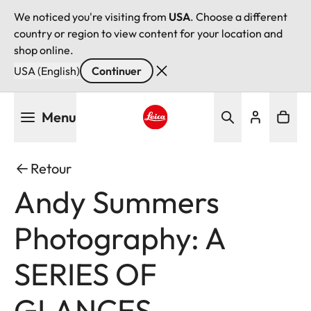
We noticed you're visiting from
USA
. Choose a different
country or region to view content for your location and
shop online.
USA (English)
Continuer
Aller
Menu
au
contenu
Leica logo - Home
principal
Retour
Andy Summers
Photography: A
SERIES OF
GLANCES