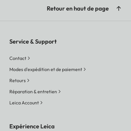
Retour en haut de page
Service & Support
Contact
Modes d'expédition et de paiement
Retours
Réparation & entretien
Leica Account
Expérience Leica