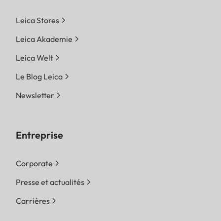
Leica Stores
Leica Akademie
Leica Welt
Le Blog Leica
Newsletter
Entreprise
Corporate
Presse et actualités
Carrières