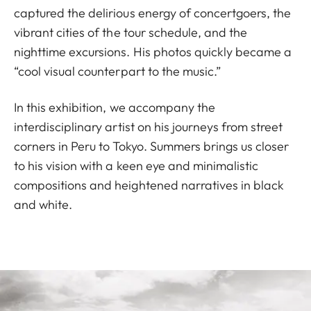
captured the delirious energy of concertgoers, the
vibrant cities of the tour schedule, and the
nighttime excursions. His photos quickly became a
“cool visual counterpart to the music.”
In this exhibition, we accompany the
interdisciplinary artist on his journeys from street
corners in Peru to Tokyo. Summers brings us closer
to his vision with a keen eye and minimalistic
compositions and heightened narratives in black
and white.