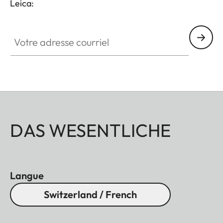
Leica:
Votre adresse courriel
DAS WESENTLICHE
Langue
Switzerland / French