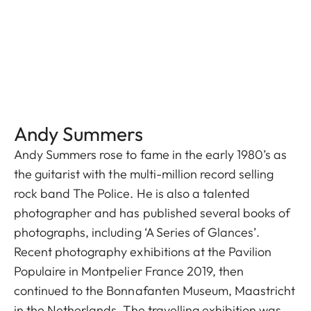
Andy Summers
Andy Summers rose to fame in the early 1980’s as
the guitarist with the multi-million record selling
rock band The Police. He is also a talented
photographer and has published several books of
photographs, including ‘A Series of Glances’.
Recent photography exhibitions at the Pavilion
Populaire in Montpelier France 2019, then
continued to the Bonnafanten Museum, Maastricht
in the Netherlands. The travelling exhibition was