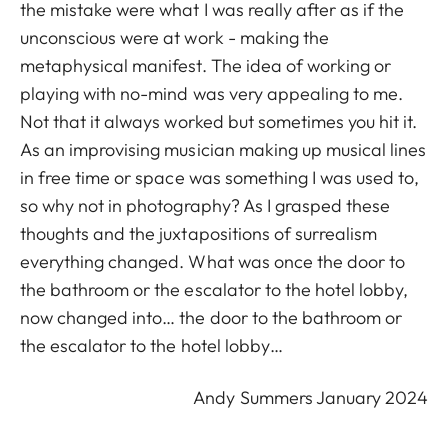
the mistake were what I was really after as if the
unconscious were at work - making the
metaphysical manifest. The idea of working or
playing with no-mind was very appealing to me.
Not that it always worked but sometimes you hit it.
As an improvising musician making up musical lines
in free time or space was something I was used to,
so why not in photography? As I grasped these
thoughts and the juxtapositions of surrealism
everything changed. What was once the door to
the bathroom or the escalator to the hotel lobby,
now changed into… the door to the bathroom or
the escalator to the hotel lobby…
Andy Summers January 2024