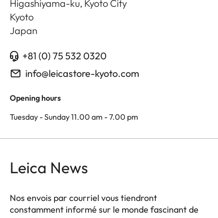
Higashiyama-ku, Kyoto City
Kyoto
Japan
+81 (0) 75 532 0320
info@leicastore-kyoto.com
Opening hours
Tuesday - Sunday 11.00 am - 7.00 pm
Leica News
Nos envois par courriel vous tiendront
constamment informé sur le monde fascinant de