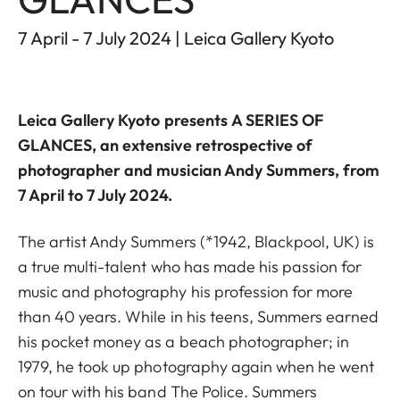
7 April - 7 July 2024 | Leica Gallery Kyoto
Leica Gallery Kyoto
presents
A SERIES OF
GLANCES
, an extensive retrospective of
photographer and musician Andy Summers, from
7 April to 7 July 2024.
The artist Andy Summers (*1942, Blackpool, UK) is
a true multi-talent who has made his passion for
music and photography his profession for more
than 40 years. While in his teens, Summers earned
his pocket money as a beach photographer; in
1979, he took up photography again when he went
on tour with his band The Police. Summers