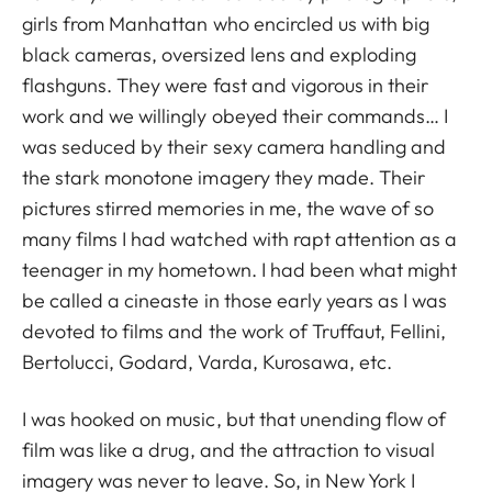
girls from Manhattan who encircled us with big
black cameras, oversized lens and exploding
flashguns. They were fast and vigorous in their
work and we willingly obeyed their commands… I
was seduced by their sexy camera handling and
the stark monotone imagery they made. Their
pictures stirred memories in me, the wave of so
many films I had watched with rapt attention as a
teenager in my hometown. I had been what might
be called a cineaste in those early years as I was
devoted to films and the work of Truffaut, Fellini,
Bertolucci, Godard, Varda, Kurosawa, etc.
I was hooked on music, but that unending flow of
film was like a drug, and the attraction to visual
imagery was never to leave. So, in New York I