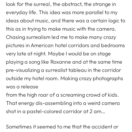
look for the surreal, the abstract, the strange in
everyday life. This idea was more parallel to my
ideas about music, and there was a certain logic to
this as in trying to make music with the camera.
Chasing surrealism led me to make many crazy
pictures in American hotel corridors and bedrooms
very late at night. Maybe I would be on stage
playing a song like Roxanne and at the same time
pre-visualizing a surrealist tableau in the corridor
outside my hotel room. Making crazy photographs
was a release
from the high roar of a screaming crowd of kids.
That energy dis-assembling into a weird camera
shot in a pastel-colored corridor at 2 am…
Sometimes it seemed to me that the accident or