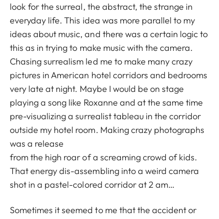
look for the surreal, the abstract, the strange in
everyday life. This idea was more parallel to my
ideas about music, and there was a certain logic to
this as in trying to make music with the camera.
Chasing surrealism led me to make many crazy
pictures in American hotel corridors and bedrooms
very late at night. Maybe I would be on stage
playing a song like Roxanne and at the same time
pre-visualizing a surrealist tableau in the corridor
outside my hotel room. Making crazy photographs
was a release
from the high roar of a screaming crowd of kids.
That energy dis-assembling into a weird camera
shot in a pastel-colored corridor at 2 am…
Sometimes it seemed to me that the accident or