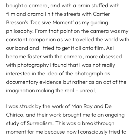
bought a camera, and with a brain stuffed with
film and drama I hit the streets with Cartier
Bresson’s ‘Decisive Moment’ as my guiding
philosophy. From that point on the camera was my
constant companion as we travelled the world with
our band and I tried to get it all onto film. As I
became faster with the camera, more obsessed
with photography I found that I was not really
interested in the idea of the photograph as
documentary evidence but rather as an act of the
imagination making the real – unreal.
I was struck by the work of Man Ray and De
Chirico, and their work brought me to an ongoing
study of Surrealism. This was a breakthrough
moment for me because now I consciously tried to