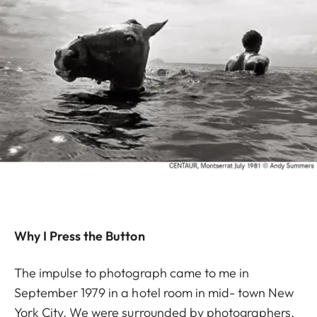
Why I Press the Button
The impulse to photograph came to me in
September 1979 in a hotel room in mid- town New
York City. We were surrounded by photographers,