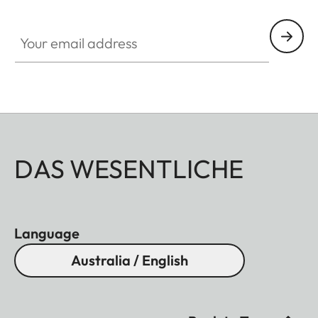
Your email address
DAS WESENTLICHE
Language
Australia / English