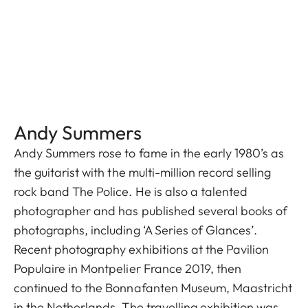
Andy Summers
Andy Summers rose to fame in the early 1980’s as
the guitarist with the multi-million record selling
rock band The Police. He is also a talented
photographer and has published several books of
photographs, including ‘A Series of Glances’.
Recent photography exhibitions at the Pavilion
Populaire in Montpelier France 2019, then
continued to the Bonnafanten Museum, Maastricht
in the Netherlands. The travelling exhibition was