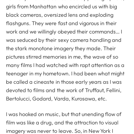
girls from Manhattan who encircled us with big
black cameras, oversized lens and exploding
flashguns. They were fast and vigorous in their
work and we willingly obeyed their commands… I
was seduced by their sexy camera handling and
the stark monotone imagery they made. Their
pictures stirred memories in me, the wave of so
many films I had watched with rapt attention as a
teenager in my hometown. I had been what might
be called a cineaste in those early years as I was
devoted to films and the work of Truffaut, Fellini,
Bertolucci, Godard, Varda, Kurosawa, etc.
I was hooked on music, but that unending flow of
film was like a drug, and the attraction to visual
imagery was never to leave. So, in New York I