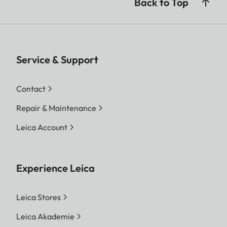
Back to Top
Service & Support
Contact
Repair & Maintenance
Leica Account
Experience Leica
Leica Stores
Leica Akademie