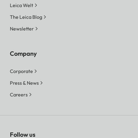
Leica Welt
The Leica Blog
Newsletter
Company
Corporate
Press & News
Careers
Follow us