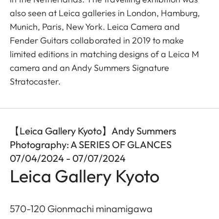
also seen at Leica galleries in London, Hamburg,
Munich, Paris, New York. Leica Camera and
Fender Guitars collaborated in 2019 to make
limited editions in matching designs of a Leica M
camera and an Andy Summers Signature
Stratocaster.
【Leica Gallery Kyoto】Andy Summers
Photography: A SERIES OF GLANCES
07/04/2024 - 07/07/2024
Leica Gallery Kyoto
570-120 Gionmachi minamigawa