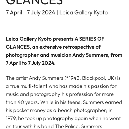
7 April - 7 July 2024 | Leica Gallery Kyoto
Leica Gallery Kyoto
presents
A SERIES OF
GLANCES
, an extensive retrospective of
photographer and musician Andy Summers, from
7 April to 7 July 2024.
The artist Andy Summers (*1942, Blackpool, UK) is
a true multi-talent who has made his passion for
music and photography his profession for more
than 40 years. While in his teens, Summers earned
his pocket money as a beach photographer; in
1979, he took up photography again when he went
on tour with his band The Police. Summers