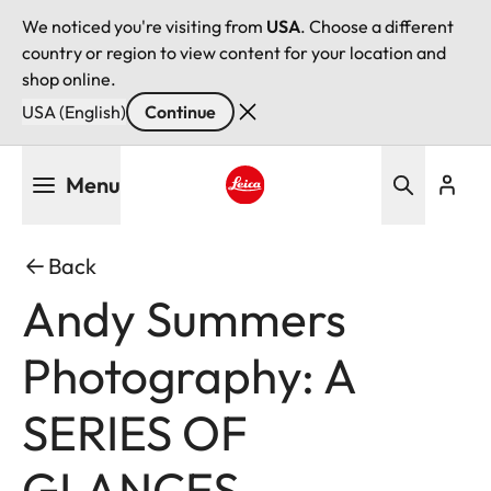
We noticed you're visiting from
USA
. Choose a different
country or region to view content for your location and
shop online.
USA (English)
Continue
Skip
Menu
to
main
Leica logo - Home
content
Back
Andy Summers
Photography: A
SERIES OF
GLANCES