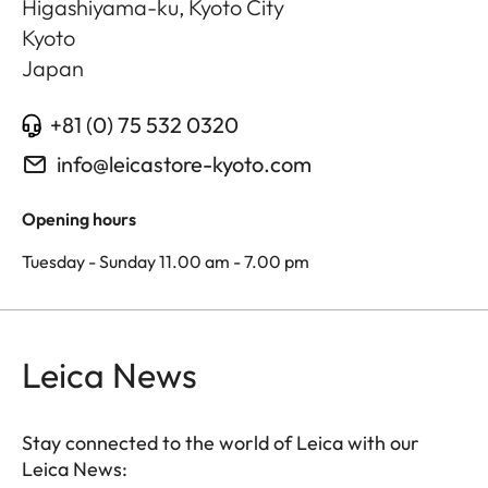
Higashiyama-ku, Kyoto City
Kyoto
Japan
+81 (0) 75 532 0320
info@leicastore-kyoto.com
Opening hours
Tuesday - Sunday 11.00 am - 7.00 pm
Leica News
Stay connected to the world of Leica with our
Leica News: