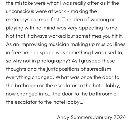
the mistake were what I was really after as if the
unconscious were at work - making the
metaphysical manifest. The idea of working or
playing with no-mind was very appealing to me.
Not that it always worked but sometimes you hit it.
As an improvising musician making up musical lines
in free time or space was something I was used to,
so why not in photography? As I grasped these
thoughts and the juxtapositions of surrealism
everything changed. What was once the door to
the bathroom or the escalator to the hotel lobby,
now changed into… the door to the bathroom or
the escalator to the hotel lobby…
Andy Summers January 2024