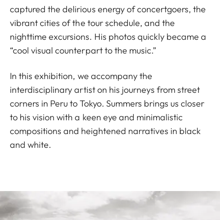
captured the delirious energy of concertgoers, the
vibrant cities of the tour schedule, and the
nighttime excursions. His photos quickly became a
“cool visual counterpart to the music.”
In this exhibition, we accompany the
interdisciplinary artist on his journeys from street
corners in Peru to Tokyo. Summers brings us closer
to his vision with a keen eye and minimalistic
compositions and heightened narratives in black
and white.