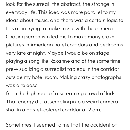
look for the surreal, the abstract, the strange in
everyday life. This idea was more parallel to my
ideas about music, and there was a certain logic to
this as in trying to make music with the camera.
Chasing surrealism led me to make many crazy
pictures in American hotel corridors and bedrooms
very late at night. Maybe I would be on stage
playing a song like Roxanne and at the same time
pre-visualizing a surrealist tableau in the corridor
outside my hotel room. Making crazy photographs
was a release
from the high roar of a screaming crowd of kids.
That energy dis-assembling into a weird camera
shot in a pastel-colored corridor at 2 am…
Sometimes it seemed to me that the accident or