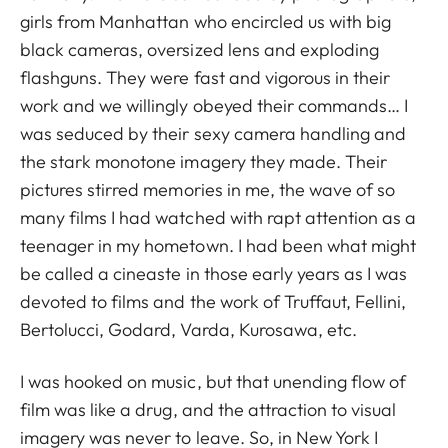
girls from Manhattan who encircled us with big
black cameras, oversized lens and exploding
flashguns. They were fast and vigorous in their
work and we willingly obeyed their commands… I
was seduced by their sexy camera handling and
the stark monotone imagery they made. Their
pictures stirred memories in me, the wave of so
many films I had watched with rapt attention as a
teenager in my hometown. I had been what might
be called a cineaste in those early years as I was
devoted to films and the work of Truffaut, Fellini,
Bertolucci, Godard, Varda, Kurosawa, etc.
I was hooked on music, but that unending flow of
film was like a drug, and the attraction to visual
imagery was never to leave. So, in New York I