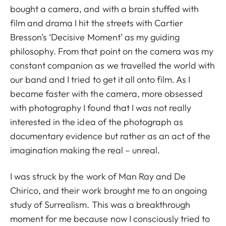
bought a camera, and with a brain stuffed with
film and drama I hit the streets with Cartier
Bresson’s ‘Decisive Moment’ as my guiding
philosophy. From that point on the camera was my
constant companion as we travelled the world with
our band and I tried to get it all onto film. As I
became faster with the camera, more obsessed
with photography I found that I was not really
interested in the idea of the photograph as
documentary evidence but rather as an act of the
imagination making the real – unreal.
I was struck by the work of Man Ray and De
Chirico, and their work brought me to an ongoing
study of Surrealism. This was a breakthrough
moment for me because now I consciously tried to