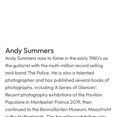
Andy Summers
Andy Summers rose to fame in the early 1980’s as
the guitarist with the multi-million record selling
rock band The Police. He is also a talented
photographer and has published several books of
photographs, including ‘A Series of Glances’.
Recent photography exhibitions at the Pavilion
Populaire in Montpelier France 2019, then
continued to the Bonnafanten Museum, Maastricht
in the Netherlands. The travelling exhibition was