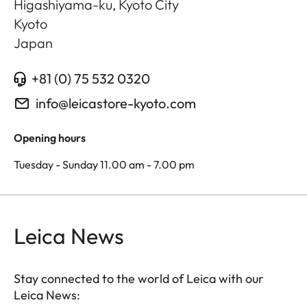
Higashiyama-ku, Kyoto City
Kyoto
Japan
+81 (0) 75 532 0320
info@leicastore-kyoto.com
Opening hours
Tuesday - Sunday 11.00 am - 7.00 pm
Leica News
Stay connected to the world of Leica with our
Leica News: