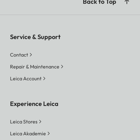
Back to Top
Service & Support
Contact
Repair & Maintenance
Leica Account
Experience Leica
Leica Stores
Leica Akademie