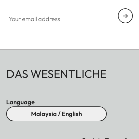
Your email address
DAS WESENTLICHE
Language
Malaysia / English