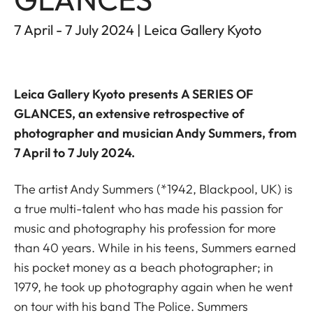
7 April - 7 July 2024 | Leica Gallery Kyoto
Leica Gallery Kyoto
presents
A SERIES OF
GLANCES
, an extensive retrospective of
photographer and musician Andy Summers, from
7 April to 7 July 2024.
The artist Andy Summers (*1942, Blackpool, UK) is
a true multi-talent who has made his passion for
music and photography his profession for more
than 40 years. While in his teens, Summers earned
his pocket money as a beach photographer; in
1979, he took up photography again when he went
on tour with his band The Police. Summers