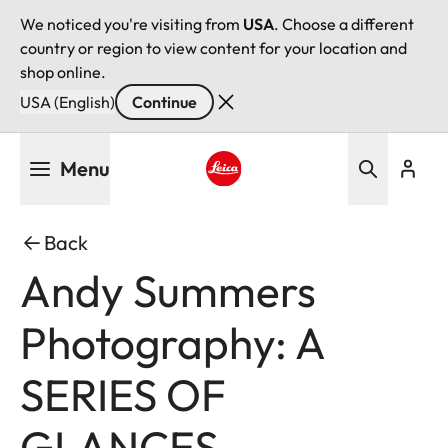
We noticed you're visiting from
USA
. Choose a different
country or region to view content for your location and
shop online.
USA (English)
Continue
Skip
Menu
to
main
Leica logo - Home
content
Back
Andy Summers
Photography: A
SERIES OF
GLANCES