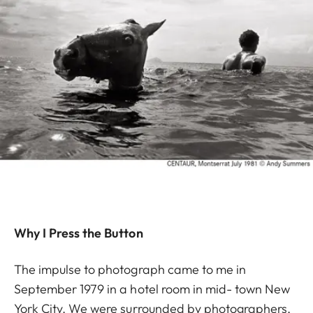
Why I Press the Button
The impulse to photograph came to me in
September 1979 in a hotel room in mid- town New
York City. We were surrounded by photographers,