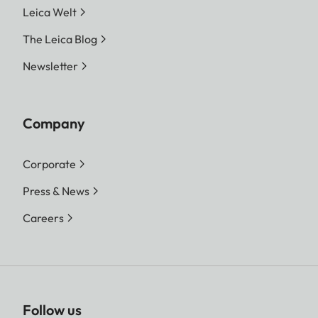
Leica Welt
The Leica Blog
Newsletter
Company
Corporate
Press & News
Careers
Follow us