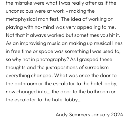
the mistake were what I was really after as if the
unconscious were at work - making the
metaphysical manifest. The idea of working or
playing with no-mind was very appealing to me.
Not that it always worked but sometimes you hit it.
As an improvising musician making up musical lines
in free time or space was something I was used to,
so why not in photography? As I grasped these
thoughts and the juxtapositions of surrealism
everything changed. What was once the door to
the bathroom or the escalator to the hotel lobby,
now changed into… the door to the bathroom or
the escalator to the hotel lobby…
Andy Summers January 2024