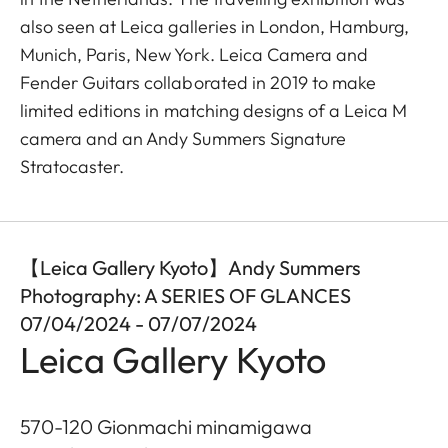
also seen at Leica galleries in London, Hamburg,
Munich, Paris, New York. Leica Camera and
Fender Guitars collaborated in 2019 to make
limited editions in matching designs of a Leica M
camera and an Andy Summers Signature
Stratocaster.
【Leica Gallery Kyoto】Andy Summers
Photography: A SERIES OF GLANCES
07/04/2024 - 07/07/2024
Leica Gallery Kyoto
570-120 Gionmachi minamigawa