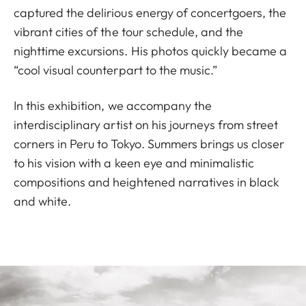
captured the delirious energy of concertgoers, the
vibrant cities of the tour schedule, and the
nighttime excursions. His photos quickly became a
“cool visual counterpart to the music.”
In this exhibition, we accompany the
interdisciplinary artist on his journeys from street
corners in Peru to Tokyo. Summers brings us closer
to his vision with a keen eye and minimalistic
compositions and heightened narratives in black
and white.