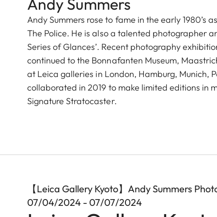
Andy Summers
Andy Summers rose to fame in the early 1980’s as t
The Police. He is also a talented photographer a
Series of Glances’. Recent photography exhibition
continued to the Bonnafanten Museum, Maastricht 
at Leica galleries in London, Hamburg, Munich, 
collaborated in 2019 to make limited editions i
Signature Stratocaster.
【Leica Gallery Kyoto】Andy Summers Phot
07/04/2024 - 07/07/2024