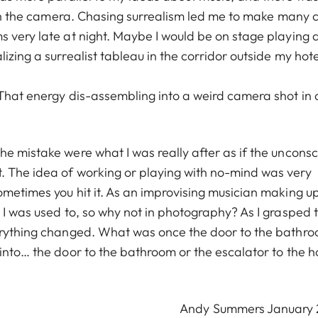
with the camera. Chasing surrealism led me to make many 
s very late at night. Maybe I would be on stage playing 
zing a surrealist tableau in the corridor outside my hote
 That energy dis-assembling into a weird camera shot in 
e mistake were what I was really after as if the unconsc
. The idea of working or playing with no-mind was very
ometimes you hit it. As an improvising musician making u
 I was used to, so why not in photography? As I grasped 
verything changed. What was once the door to the bathr
into… the door to the bathroom or the escalator to the h
Andy Summers January