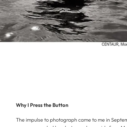
Why I Press the Button
The impulse to photograph came to me in Septemb