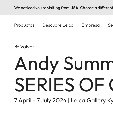
We noticed you're visiting from
USA
. Choose a differen
Pasar
al
Productos
Descubre Leica
Empresa
Se
contenido
principal
Volver
Andy Summe
SERIES OF
7 April - 7 July 2024 | Leica Gallery K