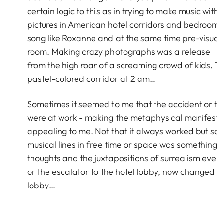
certain logic to this as in trying to make music 
pictures in American hotel corridors and bedroom
song like Roxanne and at the same time pre-visuali
room. Making crazy photographs was a release
from the high roar of a screaming crowd of kids.
pastel-colored corridor at 2 am…
Sometimes it seemed to me that the accident or th
were at work - making the metaphysical manifest
appealing to me. Not that it always worked but s
musical lines in free time or space was something
thoughts and the juxtapositions of surrealism e
or the escalator to the hotel lobby, now changed 
lobby…