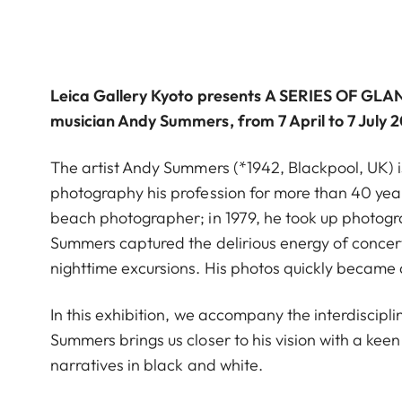
Leica Gallery Kyoto
presents
A SERIES OF GLA
musician Andy Summers, from 7 April to 7 July 
The artist Andy Summers (*1942, Blackpool, UK) i
photography his profession for more than 40 yea
beach photographer; in 1979, he took up photogr
Summers captured the delirious energy of concertg
nighttime excursions. His photos quickly became a
In this exhibition, we accompany the interdisciplin
Summers brings us closer to his vision with a ke
narratives in black and white.