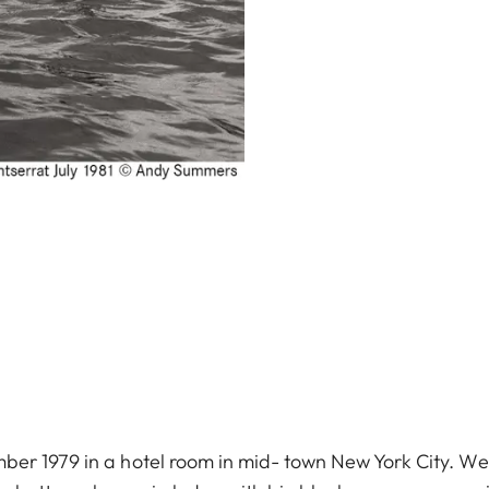
er 1979 in a hotel room in mid- town New York City. We