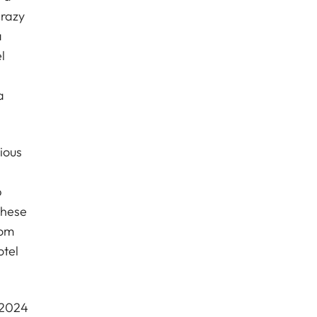
crazy
a
l
a
ious
p
these
oom
otel
 2024