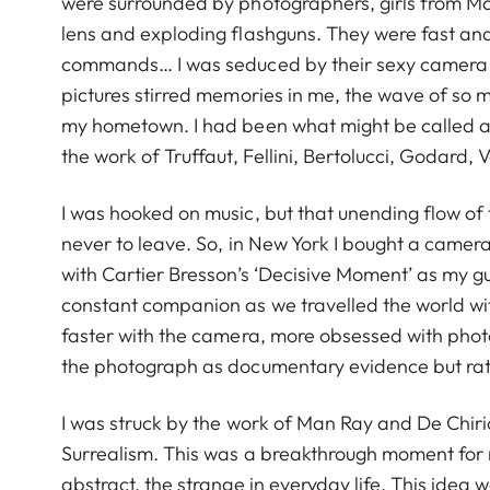
were surrounded by photographers, girls from Ma
lens and exploding flashguns. They were fast and 
commands… I was seduced by their sexy camera 
pictures stirred memories in me, the wave of so m
my hometown. I had been what might be called a c
the work of Truffaut, Fellini, Bertolucci, Godard,
I was hooked on music, but that unending flow of 
never to leave. So, in New York I bought a camera,
with Cartier Bresson’s ‘Decisive Moment’ as my 
constant companion as we travelled the world with 
faster with the camera, more obsessed with photog
the photograph as documentary evidence but rath
I was struck by the work of Man Ray and De Chiri
Surrealism. This was a breakthrough moment for me
abstract, the strange in everyday life. This idea