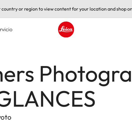
t country or region to view content for your location and shop on
rvicio
Leica logo - Home
rs Photogra
 GLANCES
yoto