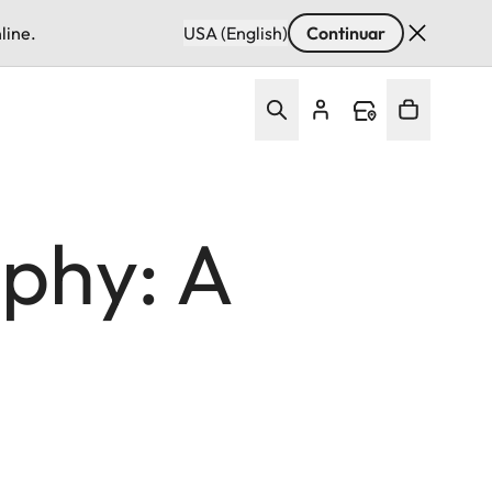
line.
USA (English)
Continuar
phy: A