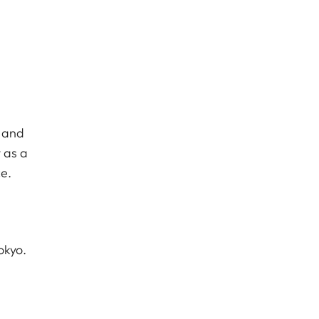
c and
 as a
e.
okyo.