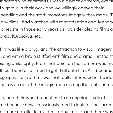
nhattan who encircled us with big black cameras, overs
vigorous in their work and we willingly obeyed their
handling and the stark monotone imagery they made. T
any films I had watched with rapt attention as a teenage
ineaste in those early years as I was devoted to films 
 Varda, Kurosawa, etc.
film was like a drug, and the attraction to visual imager
 and with a brain stuffed with film and drama I hit the s
guiding philosophy. From that point on the camera was m
our band and I tried to get it all onto film. As I became
raphy I found that I was not really interested in the ide
er as an act of the imagination making the real – unrea
co, and their work brought me to an ongoing study of
 because now I consciously tried to look for the surreal
 was more parallel to my ideas about music, and there was