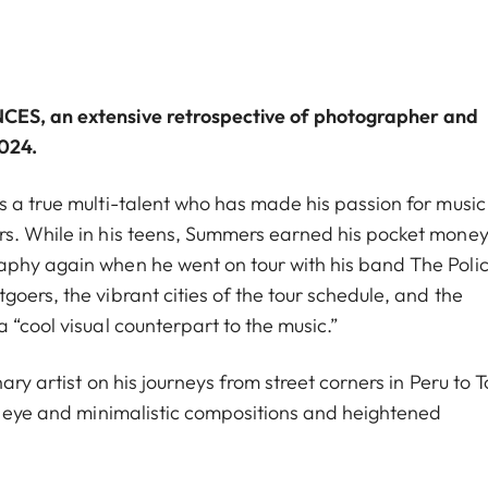
NCES
, an extensive retrospective of photographer and
2024.
s a true multi-talent who has made his passion for musi
rs. While in his teens, Summers earned his pocket money
aphy again when he went on tour with his band The Polic
oers, the vibrant cities of the tour schedule, and the
 “cool visual counterpart to the music.”
ary artist on his journeys from street corners in Peru to T
en eye and minimalistic compositions and heightened