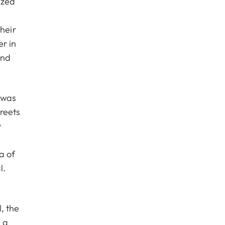
ized
heir
r in
and
y was
treets
y
a of
l.
, the
 a