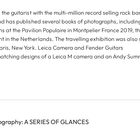
he guitarist with the multi-million record selling rock b
nd has published several books of photographs, including
s at the Pavilion Populaire in Montpelier France 2019, t
in the Netherlands. The travelling exhibition was also
Paris, New York. Leica Camera and Fender Guitars
n matching designs of a Leica M camera and an Andy Sum
ography: A SERIES OF GLANCES