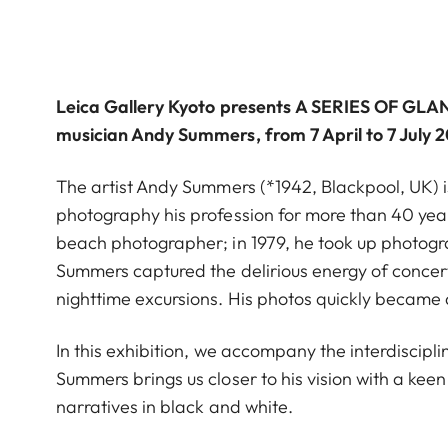
Leica Gallery Kyoto
presents
A SERIES OF GLA
musician Andy Summers, from 7 April to 7 July 
The artist Andy Summers (*1942, Blackpool, UK) i
photography his profession for more than 40 yea
beach photographer; in 1979, he took up photogr
Summers captured the delirious energy of concertg
nighttime excursions. His photos quickly became a
In this exhibition, we accompany the interdisciplin
Summers brings us closer to his vision with a ke
narratives in black and white.