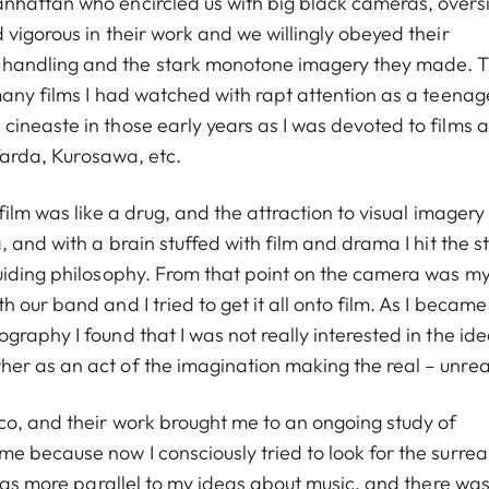
nhattan who encircled us with big black cameras, overs
vigorous in their work and we willingly obeyed their
handling and the stark monotone imagery they made. T
any films I had watched with rapt attention as a teenage
ineaste in those early years as I was devoted to films 
 Varda, Kurosawa, etc.
film was like a drug, and the attraction to visual imager
 and with a brain stuffed with film and drama I hit the s
guiding philosophy. From that point on the camera was m
our band and I tried to get it all onto film. As I became
raphy I found that I was not really interested in the ide
er as an act of the imagination making the real – unrea
co, and their work brought me to an ongoing study of
 because now I consciously tried to look for the surreal
 was more parallel to my ideas about music, and there was