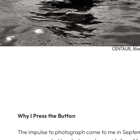
Why I Press the Button
The impulse to photograph came to me in Septemb