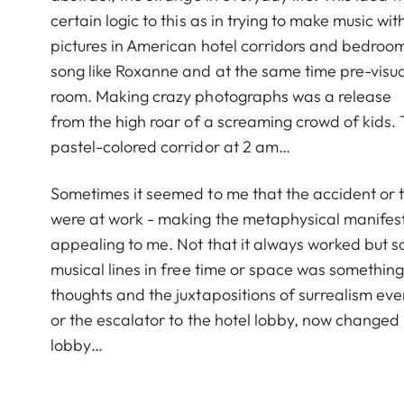
certain logic to this as in trying to make music 
pictures in American hotel corridors and bedroom
song like Roxanne and at the same time pre-visuali
room. Making crazy photographs was a release
from the high roar of a screaming crowd of kids.
pastel-colored corridor at 2 am…
Sometimes it seemed to me that the accident or th
were at work - making the metaphysical manifest
appealing to me. Not that it always worked but s
musical lines in free time or space was something
thoughts and the juxtapositions of surrealism e
or the escalator to the hotel lobby, now changed 
lobby…