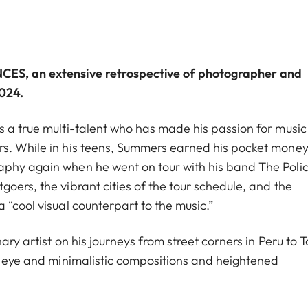
NCES
, an extensive retrospective of photographer and
2024.
s a true multi-talent who has made his passion for musi
rs. While in his teens, Summers earned his pocket money
aphy again when he went on tour with his band The Polic
oers, the vibrant cities of the tour schedule, and the
 “cool visual counterpart to the music.”
ary artist on his journeys from street corners in Peru to T
en eye and minimalistic compositions and heightened