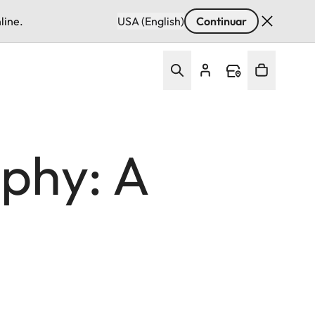
line.
USA (English)
Continuar
phy: A