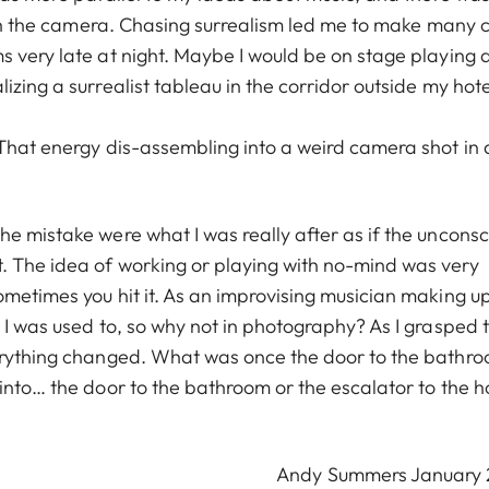
with the camera. Chasing surrealism led me to make many 
s very late at night. Maybe I would be on stage playing 
zing a surrealist tableau in the corridor outside my hote
 That energy dis-assembling into a weird camera shot in 
e mistake were what I was really after as if the unconsc
. The idea of working or playing with no-mind was very
ometimes you hit it. As an improvising musician making u
 I was used to, so why not in photography? As I grasped 
verything changed. What was once the door to the bathr
into… the door to the bathroom or the escalator to the h
Andy Summers January