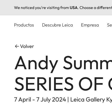
We noticed you're visiting from
USA
. Choose a differen
Pasar
al
Productos
Descubre Leica
Empresa
Se
contenido
principal
Volver
Andy Summe
SERIES OF
7 April - 7 July 2024 | Leica Gallery K