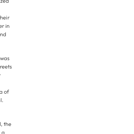
ized
heir
r in
and
y was
treets
y
a of
l.
, the
 a