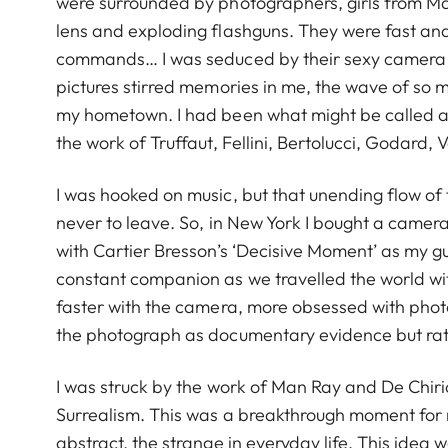
were surrounded by photographers, girls from Ma
lens and exploding flashguns. They were fast and 
commands… I was seduced by their sexy camera 
pictures stirred memories in me, the wave of so m
my hometown. I had been what might be called a c
the work of Truffaut, Fellini, Bertolucci, Godard,
I was hooked on music, but that unending flow of 
never to leave. So, in New York I bought a camera,
with Cartier Bresson’s ‘Decisive Moment’ as my 
constant companion as we travelled the world with 
faster with the camera, more obsessed with photog
the photograph as documentary evidence but rath
I was struck by the work of Man Ray and De Chiri
Surrealism. This was a breakthrough moment for me
abstract, the strange in everyday life. This idea