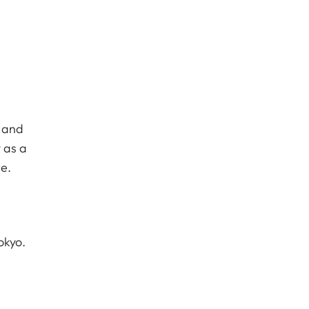
c and
 as a
e.
okyo.