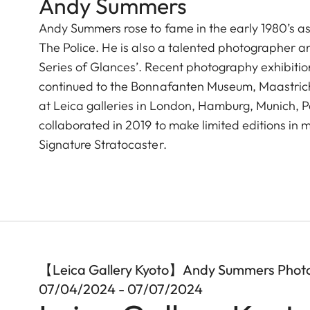
Andy Summers
Andy Summers rose to fame in the early 1980’s as t
The Police. He is also a talented photographer a
Series of Glances’. Recent photography exhibition
continued to the Bonnafanten Museum, Maastricht 
at Leica galleries in London, Hamburg, Munich, 
collaborated in 2019 to make limited editions i
Signature Stratocaster.
【Leica Gallery Kyoto】Andy Summers Phot
07/04/2024 - 07/07/2024