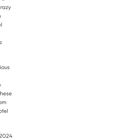
crazy
a
l
a
ious
p
these
oom
otel
 2024