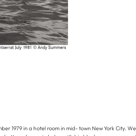
er 1979 in a hotel room in mid- town New York City. We