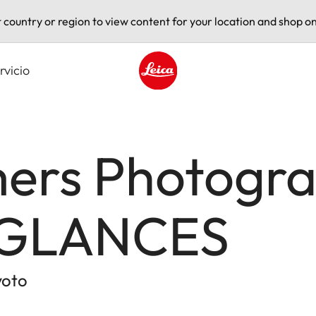
t country or region to view content for your location and shop on
rvicio
Leica logo - Home
rs Photogra
 GLANCES
yoto