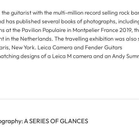
he guitarist with the multi-million record selling rock b
nd has published several books of photographs, including
s at the Pavilion Populaire in Montpelier France 2019, t
in the Netherlands. The travelling exhibition was also
Paris, New York. Leica Camera and Fender Guitars
n matching designs of a Leica M camera and an Andy Sum
ography: A SERIES OF GLANCES