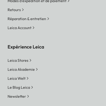
Modes d'expédition et de paiement
Retours
Réparation & entretien
Leica Account
Expérience Leica
Leica Stores
Leica Akademie
Leica Welt
Le Blog Leica
Newsletter