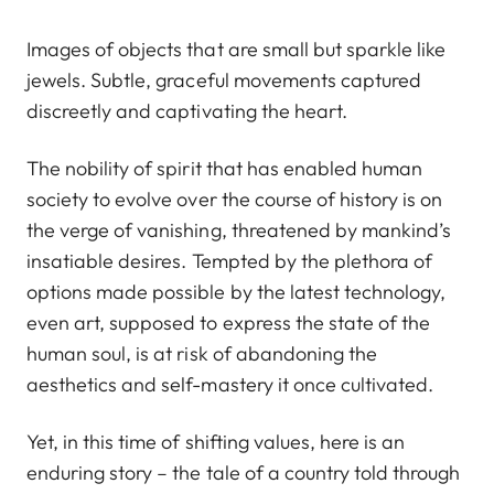
Images of objects that are small but sparkle like
jewels. Subtle, graceful movements captured
discreetly and captivating the heart.
The nobility of spirit that has enabled human
society to evolve over the course of history is on
the verge of vanishing, threatened by mankind’s
insatiable desires. Tempted by the plethora of
options made possible by the latest technology,
even art, supposed to express the state of the
human soul, is at risk of abandoning the
aesthetics and self-mastery it once cultivated.
Yet, in this time of shifting values, here is an
enduring story – the tale of a country told through