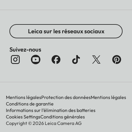
Leica sur les réseaux sociaux
Suivez-nous
Mentions légales
Protection des données
Mentions légales
Conditions de garantie
Informations sur l’élimination des batteries
Cookies Settings
Conditions générales
Copyright © 2026 Leica Camera AG