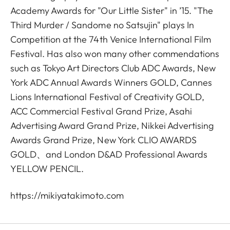
Academy Awards for "Our Little Sister" in ’15. "The
Third Murder / Sandome no Satsujin" plays In
Competition at the 74th Venice International Film
Festival. Has also won many other commendations
such as Tokyo Art Directors Club ADC Awards, New
York ADC Annual Awards Winners GOLD, Cannes
Lions International Festival of Creativity GOLD,
ACC Commercial Festival Grand Prize, Asahi
Advertising Award Grand Prize, Nikkei Advertising
Awards Grand Prize, New York CLIO AWARDS
GOLD、and London D&AD Professional Awards
YELLOW PENCIL.
https://mikiyatakimoto.com