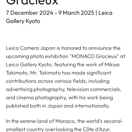
7 December 2024 - 9 March 2025 | Leica
Gallery Kyoto
Leica Camera Japan is honored to announce the
upcoming photo exhibition "MONACO Gracieux" at
Leica Gallery Kyoto, featuring the work of Mikiya
Takimoto. Mr. Takimoto has made significant
contributions across various fields, including
advertising photography, television commercials,
and cinema photography, with his work being
published both in Japan and internationally.
In the serene land of Monaco, the world’s second-
smallest country overlooking the Côte d'Azur,