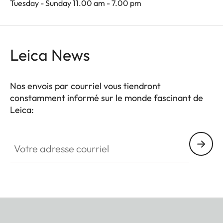
Tuesday - Sunday 11.00 am - 7.00 pm
Leica News
Nos envois par courriel vous tiendront
constamment informé sur le monde fascinant de
Leica:
Votre adresse courriel