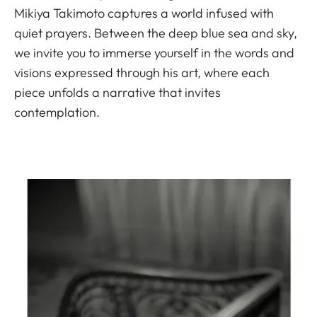
Mikiya Takimoto captures a world infused with
quiet prayers. Between the deep blue sea and sky,
we invite you to immerse yourself in the words and
visions expressed through his art, where each
piece unfolds a narrative that invites
contemplation.