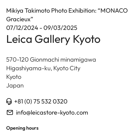
Mikiya Takimoto Photo Exhibition: “MONACO
Gracieux”
07/12/2024 - 09/03/2025
Leica Gallery Kyoto
570-120 Gionmachi minamigawa
Higashiyama-ku, Kyoto City
Kyoto
Japan
+81 (0) 75 532 0320
info@leicastore-kyoto.com
Opening hours