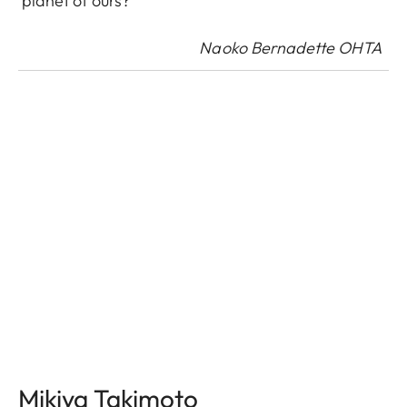
planet of ours?
Naoko Bernadette OHTA
Mikiya Takimoto