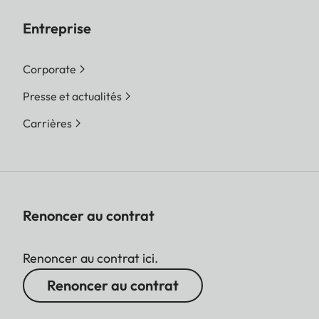
Entreprise
Corporate
Presse et actualités
Carrières
Renoncer au contrat
Renoncer au contrat ici.
Renoncer au contrat