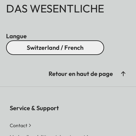
DAS WESENTLICHE
Langue
Switzerland / French
Retour en haut de page
Service & Support
Contact