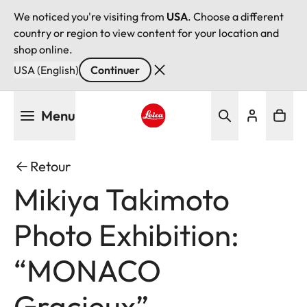
We noticed you're visiting from
USA
. Choose a different
country or region to view content for your location and
shop online.
USA (English)
Continuer
Aller
Menu
au
contenu
Leica logo - Home
principal
Retour
Mikiya Takimoto
Photo Exhibition:
“MONACO
Gracieux”