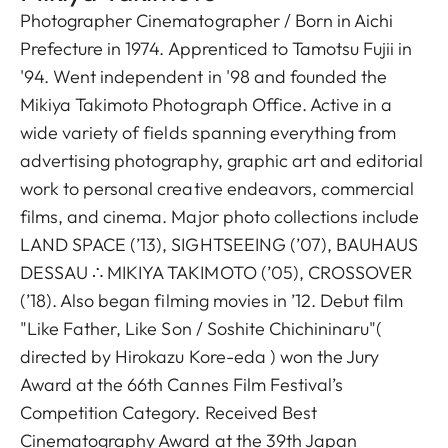
Photographer Cinematographer / Born in Aichi
Prefecture in 1974. Apprenticed to Tamotsu Fujii in
'94. Went independent in '98 and founded the
Mikiya Takimoto Photograph Office. Active in a
wide variety of fields spanning everything from
advertising photography, graphic art and editorial
work to personal creative endeavors, commercial
films, and cinema. Major photo collections include
LAND SPACE (’13), SIGHTSEEING (’07), BAUHAUS
DESSAU ∴ MIKIYA TAKIMOTO (’05), CROSSOVER
(’18). Also began filming movies in ’12. Debut film
"Like Father, Like Son / Soshite Chichininaru"(
directed by Hirokazu Kore-eda ) won the Jury
Award at the 66th Cannes Film Festival’s
Competition Category. Received Best
Cinematography Award at the 39th Japan