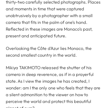
thirty-two carefully selected photographs. Places
and moments in time that were captured
unobtrusively by a photographer with a small
camera that fits in the palm of one’s hand.
Reflected in these images are Monaco’s past,
present and anticipated future.
Overlooking the Côte d’Azur lies Monaco, the
second smallest country in the world.
Mikiya TAKIMOTO released the shutter of his
camera in deep reverence, as if in a prayerful
state. As I view the images he has created, I
wonder: am I the only one who feels that they are
a silent admonition to the viewer on how to
perceive the world and protect this beautiful