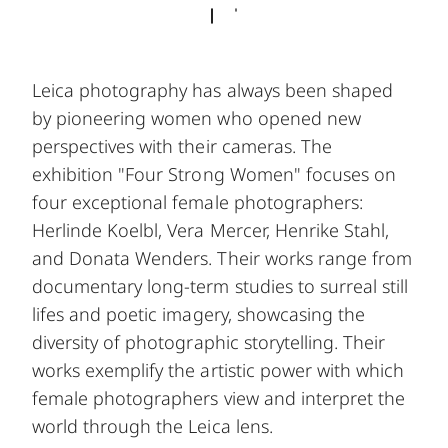
Leica photography has always been shaped
by pioneering women who opened new
perspectives with their cameras. The
exhibition "Four Strong Women" focuses on
four exceptional female photographers:
Herlinde Koelbl, Vera Mercer, Henrike Stahl,
and Donata Wenders. Their works range from
documentary long-term studies to surreal still
lifes and poetic imagery, showcasing the
diversity of photographic storytelling. Their
works exemplify the artistic power with which
female photographers view and interpret the
world through the Leica lens.