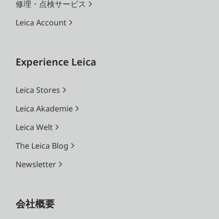
修理・点検サービス
Leica Account
Experience Leica
Leica Stores
Leica Akademie
Leica Welt
The Leica Blog
Newsletter
会社概要