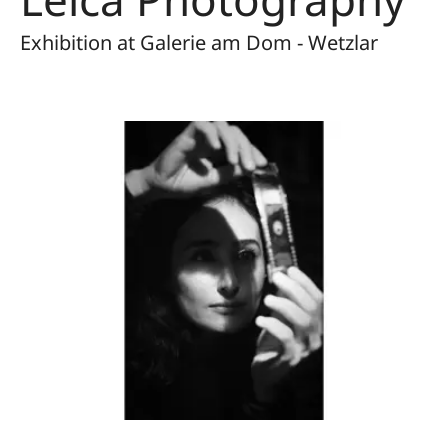
Exhibition at Galerie am Dom - Wetzlar