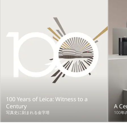
100 Years of Leica: Witness to a
Century
A Ce
写真史に刻まれる金字塔
100