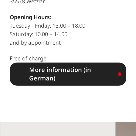
35578 Wetzlar
Opening Hours:
Tuesday - Friday: 13.00 – 18.00
Saturday: 10.00 – 14.00
and by appointment
Free of charge.
More information (in
German)