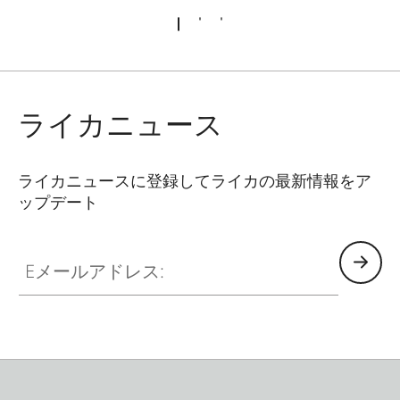
ライカニュース
ライカニュースに登録してライカの最新情報をア
ップデート
Eメールアドレス: