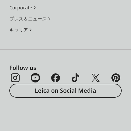
Corporate
プレス＆ニュース
キャリア
Follow us
Leica on Social Media