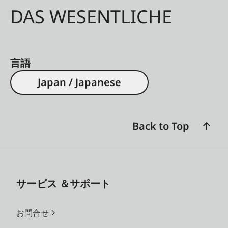
DAS WESENTLICHE
言語
Japan / Japanese
Back to Top
サービス ＆サポート
お問合せ