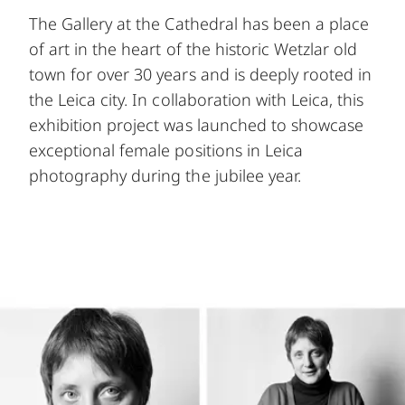
The Gallery at the Cathedral has been a place
of art in the heart of the historic Wetzlar old
town for over 30 years and is deeply rooted in
the Leica city. In collaboration with Leica, this
exhibition project was launched to showcase
exceptional female positions in Leica
photography during the jubilee year.