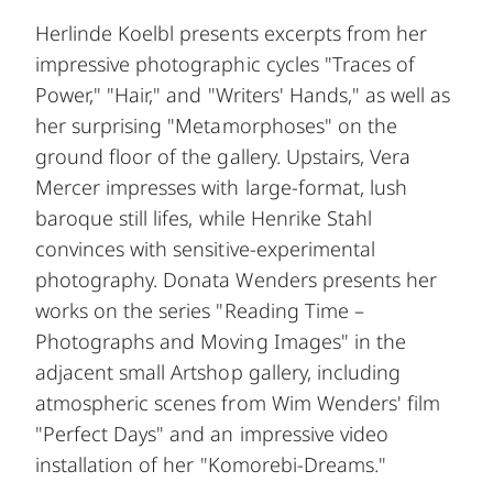
Herlinde Koelbl presents excerpts from her
impressive photographic cycles "Traces of
Power," "Hair," and "Writers' Hands," as well as
her surprising "Metamorphoses" on the
ground floor of the gallery. Upstairs, Vera
Mercer impresses with large-format, lush
baroque still lifes, while Henrike Stahl
convinces with sensitive-experimental
photography. Donata Wenders presents her
works on the series "Reading Time –
Photographs and Moving Images" in the
adjacent small Artshop gallery, including
atmospheric scenes from Wim Wenders' film
"Perfect Days" and an impressive video
installation of her "Komorebi-Dreams."