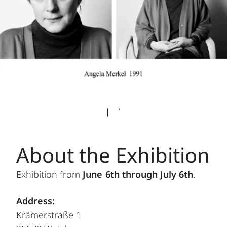
About the Exhibition
Exhibition from
June 6th through July 6th
.
Address:
Krämerstraße 1