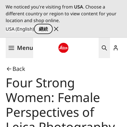
We noticed you're visiting from
USA
. Choose a
different country or region to view content for your
location and shop online.
USA (English)
継続
メ
Menu
イ
ン
Leica logo - Home
コ
Back
ン
テ
Four Strong
ン
ツ
Women: Female
に
移
Perspectives of
動
Leica Photography