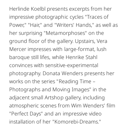
Herlinde Koelbl presents excerpts from her
impressive photographic cycles "Traces of
Power," "Hair," and "Writers' Hands," as well as
her surprising "Metamorphoses" on the
ground floor of the gallery. Upstairs, Vera
Mercer impresses with large-format, lush
baroque still lifes, while Henrike Stahl
convinces with sensitive-experimental
photography. Donata Wenders presents her
works on the series "Reading Time –
Photographs and Moving Images" in the
adjacent small Artshop gallery, including
atmospheric scenes from Wim Wenders' film
"Perfect Days" and an impressive video
installation of her "Komorebi-Dreams."