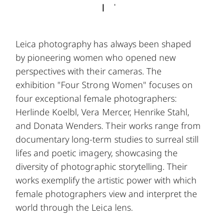
Leica photography has always been shaped
by pioneering women who opened new
perspectives with their cameras. The
exhibition "Four Strong Women" focuses on
four exceptional female photographers:
Herlinde Koelbl, Vera Mercer, Henrike Stahl,
and Donata Wenders. Their works range from
documentary long-term studies to surreal still
lifes and poetic imagery, showcasing the
diversity of photographic storytelling. Their
works exemplify the artistic power with which
female photographers view and interpret the
world through the Leica lens.