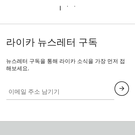
라이카 뉴스레터 구독
뉴스레터 구독을 통해 라이카 소식을 가장 먼저 접
해보세요.
이메일 주소 남기기