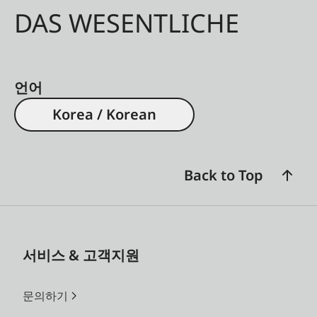
DAS WESENTLICHE
언어
Korea / Korean
Back to Top
서비스 & 고객지원
문의하기