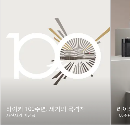
라이카 100주년: 세기의 목격자
라이카
사진사의 이정표
100주