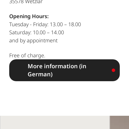
35578 Wetzlar
Opening Hours:
Tuesday - Friday: 13.00 – 18.00
Saturday: 10.00 – 14.00
and by appointment
Free of charge.
More information (in
German)