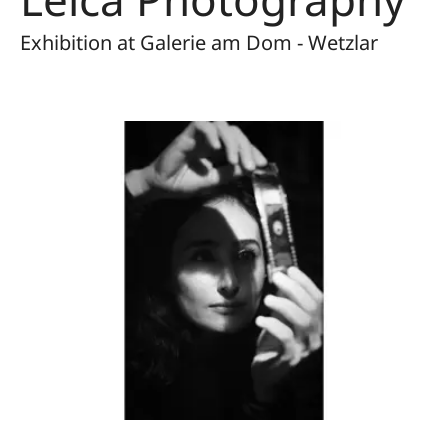
Exhibition at Galerie am Dom - Wetzlar