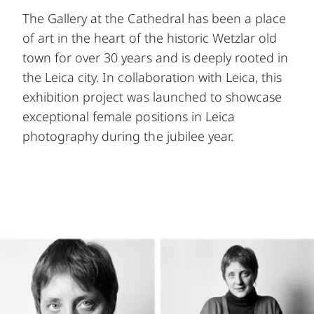
The Gallery at the Cathedral has been a place
of art in the heart of the historic Wetzlar old
town for over 30 years and is deeply rooted in
the Leica city. In collaboration with Leica, this
exhibition project was launched to showcase
exceptional female positions in Leica
photography during the jubilee year.