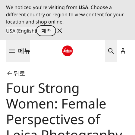
We noticed you're visiting from
USA
. Choose a
different country or region to view content for your
location and shop online.
USA (English)
계속
주
메뉴
요
콘
Leica logo - Home
텐
뒤로
츠
로
Four Strong
건
너
Women: Female
뛰
기
Perspectives of
Leica Photography