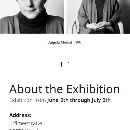
About the Exhibition
Exhibition from
June 6th through July 6th
.
Address:
Krämerstraße 1