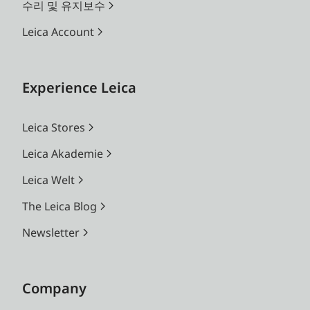
수리 및 유지보수
Leica Account
Experience Leica
Leica Stores
Leica Akademie
Leica Welt
The Leica Blog
Newsletter
Company