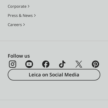
Corporate
Press & News
Careers
Follow us
Leica on Social Media