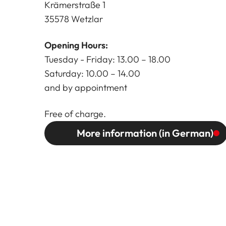
Krämerstraße 1
35578 Wetzlar
Opening Hours:
Tuesday - Friday: 13.00 – 18.00
Saturday: 10.00 – 14.00
and by appointment
Free of charge.
More information (in German)