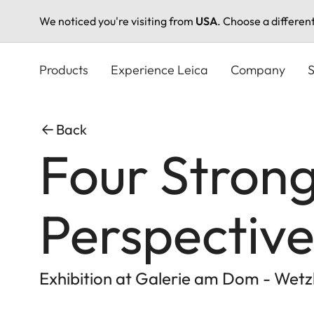
We noticed you're visiting from
USA
. Choose a differen
Skip
to
Products
Experience Leica
Company
S
main
content
Back
Four Stron
Perspective
Exhibition at Galerie am Dom - Wetz