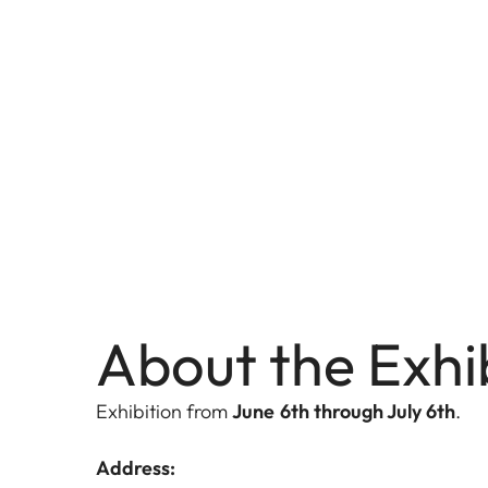
About the Exhi
Exhibition from
June 6th through July 6th
.
Address: