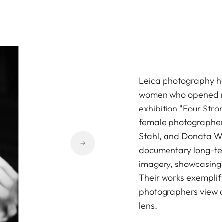
Leica photography h
women who opened ne
exhibition "Four Str
female photographers
Stahl, and Donata W
documentary long-term
imagery, showcasing t
Their works exemplif
photographers view a
lens.