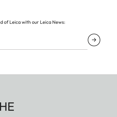
d of Leica with our Leica News:
HE