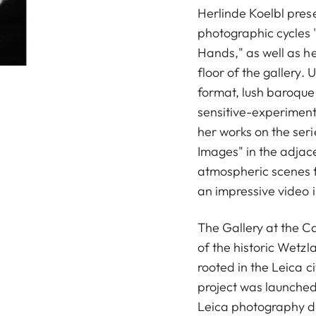
Herlinde Koelbl pres
photographic cycles "
Hands," as well as h
floor of the gallery.
format, lush baroque s
sensitive-experimen
her works on the se
Images" in the adjace
atmospheric scenes 
an impressive video 
The Gallery at the Ca
of the historic Wetzl
rooted in the Leica ci
project was launched
Leica photography du