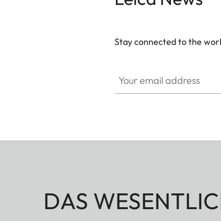
Stay connected to the worl
Your email address
DAS WESENTLIC