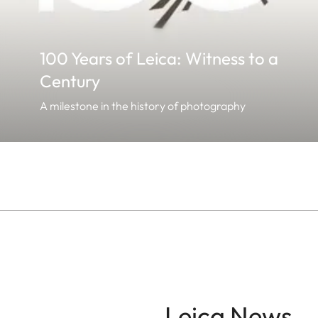
100 Years of Leica: Witness to a
Century
A milestone in the history of photography
Leica News