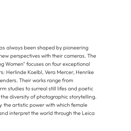
as always been shaped by pioneering
w perspectives with their cameras. The
ong Women" focuses on four exceptional
: Herlinde Koelbl, Vera Mercer, Henrike
enders. Their works range from
 studies to surreal still lifes and poetic
he diversity of photographic storytelling.
y the artistic power with which female
nd interpret the world through the Leica