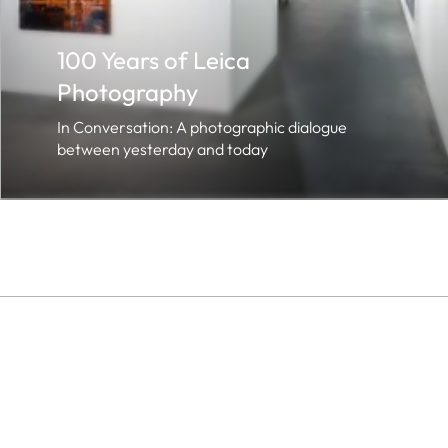
100 Years of Leica
Photography
In Conversation: A photographic dialogue
between yesterday and today