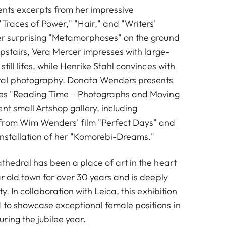
ents excerpts from her impressive
Traces of Power," "Hair," and "Writers'
er surprising "Metamorphoses" on the ground
 Upstairs, Vera Mercer impresses with large-
till lifes, while Henrike Stahl convinces with
tal photography. Donata Wenders presents
ries "Reading Time – Photographs and Moving
nt small Artshop gallery, including
from Wim Wenders' film "Perfect Days" and
installation of her "Komorebi-Dreams."
thedral has been a place of art in the heart
ar old town for over 30 years and is deeply
ty. In collaboration with Leica, this exhibition
 to showcase exceptional female positions in
ring the jubilee year.