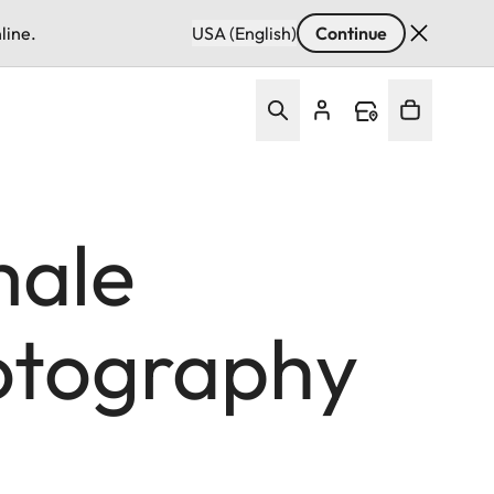
line.
USA (English)
Continue
male
hotography