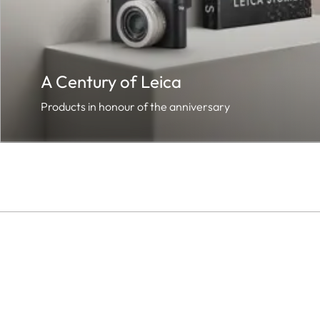
A Century of Leica
Products in honour of the anniversary