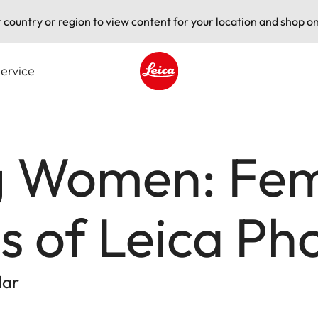
t country or region to view content for your location and shop on
ervice
Leica logo - Home
g Women: Fe
s of Leica P
lar