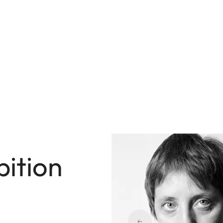
bition