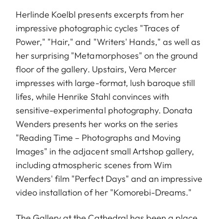
Herlinde Koelbl presents excerpts from her
impressive photographic cycles "Traces of
Power," "Hair," and "Writers' Hands," as well as
her surprising "Metamorphoses" on the ground
floor of the gallery. Upstairs, Vera Mercer
impresses with large-format, lush baroque still
lifes, while Henrike Stahl convinces with
sensitive-experimental photography. Donata
Wenders presents her works on the series
"Reading Time – Photographs and Moving
Images" in the adjacent small Artshop gallery,
including atmospheric scenes from Wim
Wenders' film "Perfect Days" and an impressive
video installation of her "Komorebi-Dreams."
The Gallery at the Cathedral has been a place