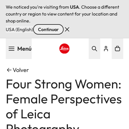
We noticed you're visiting from
USA
. Choose a different
country or region to view content for your location and
shop online.
USA (English)
Continuar
Pasar
Menú
al
contenido
Leica logo - Home
principal
Volver
Four Strong Women:
Female Perspectives
of Leica
Photography