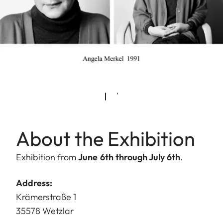
About the Exhibition
Exhibition from
June 6th through July 6th
.
Address:
Krämerstraße 1
35578 Wetzlar