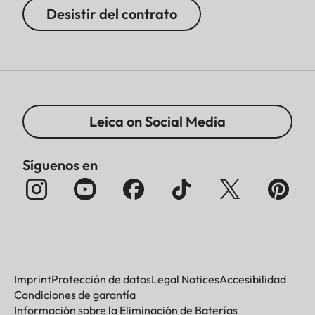
Desistir del contrato
Leica on Social Media
Síguenos en
Imprint
Protección de datos
Legal Notices
Accesibilidad
Condiciones de garantía
Información sobre la Eliminación de Baterías