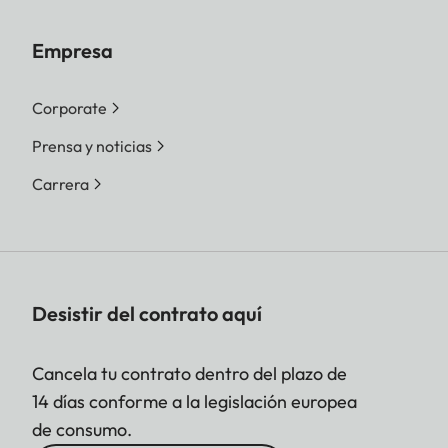
Empresa
Corporate
Prensa y noticias
Carrera
Desistir del contrato aquí
Cancela tu contrato dentro del plazo de
14 días conforme a la legislación europea
de consumo.