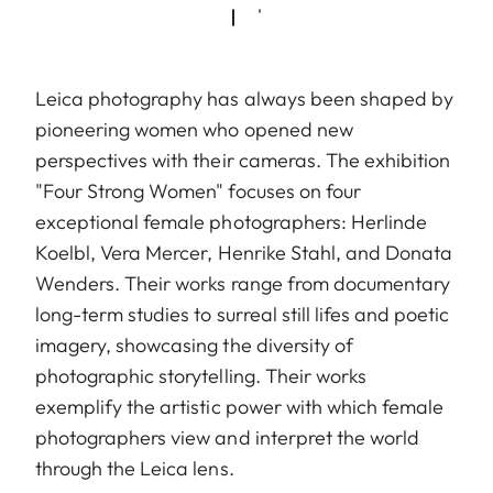
Leica photography has always been shaped by
pioneering women who opened new
perspectives with their cameras. The exhibition
"Four Strong Women" focuses on four
exceptional female photographers: Herlinde
Koelbl, Vera Mercer, Henrike Stahl, and Donata
Wenders. Their works range from documentary
long-term studies to surreal still lifes and poetic
imagery, showcasing the diversity of
photographic storytelling. Their works
exemplify the artistic power with which female
photographers view and interpret the world
through the Leica lens.