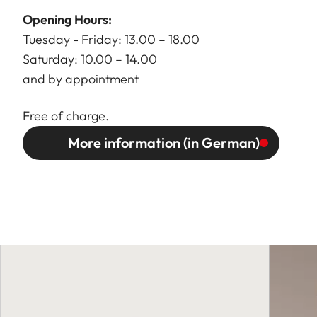
Opening Hours:
Tuesday - Friday: 13.00 – 18.00
Saturday: 10.00 – 14.00
and by appointment
Free of charge.
More information (in German)