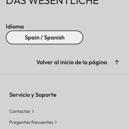
DAS WESENTLICHE
Idioma
Spain / Spanish
Volver al inicio de la página
Servicio y Soporte
Contactar
Preguntas frecuentes