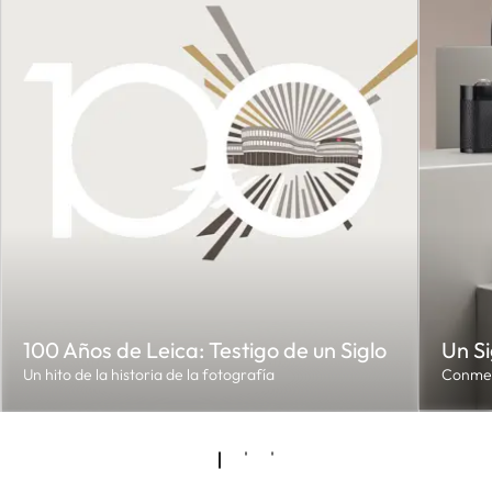
100 Años de Leica: Testigo de un Siglo
Un Si
Un hito de la historia de la fotografía
Conmem