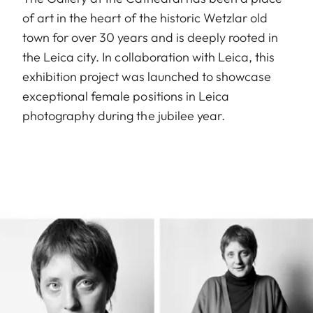
of art in the heart of the historic Wetzlar old
town for over 30 years and is deeply rooted in
the Leica city. In collaboration with Leica, this
exhibition project was launched to showcase
exceptional female positions in Leica
photography during the jubilee year.