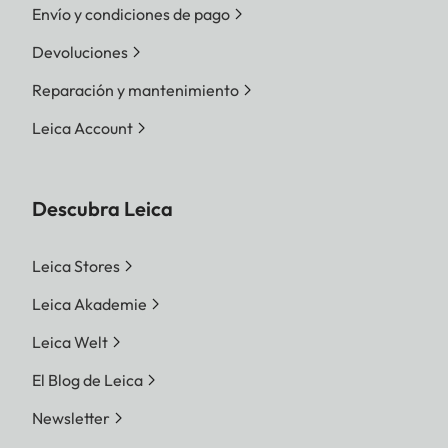
Envío y condiciones de pago
Devoluciones
Reparación y mantenimiento
Leica Account
Descubra Leica
Leica Stores
Leica Akademie
Leica Welt
El Blog de Leica
Newsletter