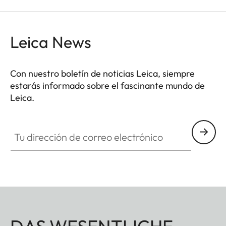
Leica News
Con nuestro boletín de noticias Leica, siempre
estarás informado sobre el fascinante mundo de
Leica.
Tu dirección de correo electrónico