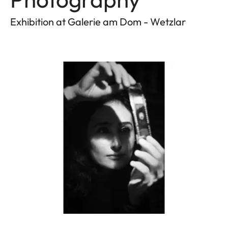
Exhibition at Galerie am Dom - Wetzlar