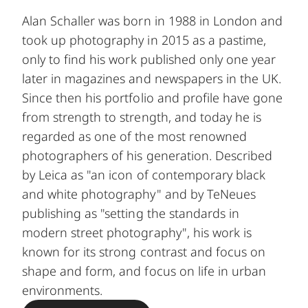
Alan Schaller was born in 1988 in London and
took up photography in 2015 as a pastime,
only to find his work published only one year
later in magazines and newspapers in the UK.
Since then his portfolio and profile have gone
from strength to strength, and today he is
regarded as one of the most renowned
photographers of his generation. Described
by Leica as "an icon of contemporary black
and white photography" and by TeNeues
publishing as "setting the standards in
modern street photography", his work is
known for its strong contrast and focus on
shape and form, and focus on life in urban
environments.