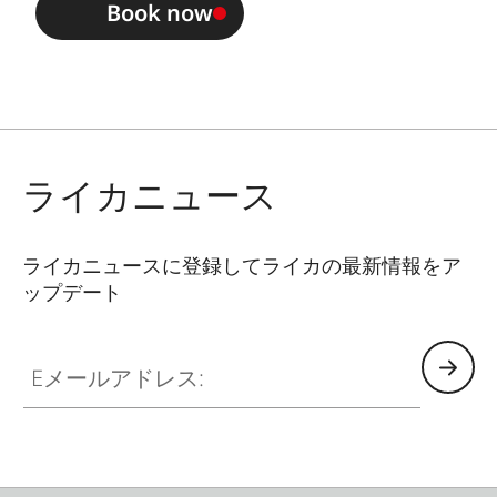
Book now
ライカニュース
ライカニュースに登録してライカの最新情報をア
ップデート
Eメールアドレス: