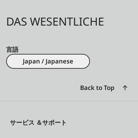
DAS WESENTLICHE
言語
Japan / Japanese
Back to Top
サービス ＆サポート