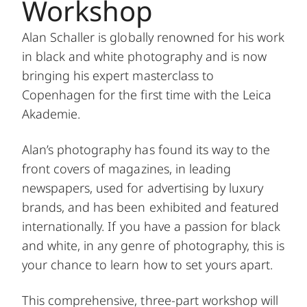
Workshop
Alan Schaller is globally renowned for his work
in black and white photography and is now
bringing his expert masterclass to
Copenhagen for the first time with the Leica
Akademie.
Alan’s photography has found its way to the
front covers of magazines, in leading
newspapers, used for advertising by luxury
brands, and has been exhibited and featured
internationally. If you have a passion for black
and white, in any genre of photography, this is
your chance to learn how to set yours apart.
This comprehensive, three-part workshop will