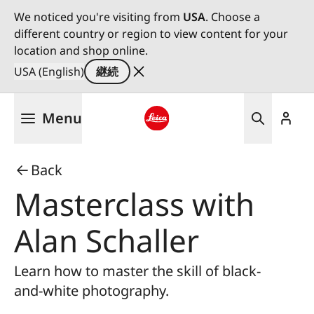
We noticed you're visiting from
USA
. Choose a
different country or region to view content for your
location and shop online.
USA (English)
継続
メ
Menu
イ
ン
Leica logo - Home
コ
Back
ン
テ
Masterclass with
ン
ツ
Alan Schaller
に
移
Learn how to master the skill of black-
動
and-white photography.