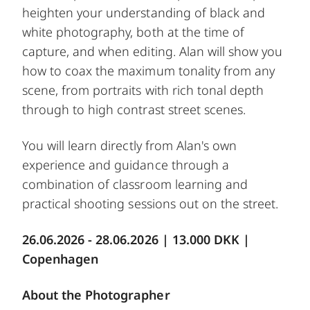
heighten your understanding of black and
white photography, both at the time of
capture, and when editing. Alan will show you
how to coax the maximum tonality from any
scene, from portraits with rich tonal depth
through to high contrast street scenes.
You will learn directly from Alan's own
experience and guidance through a
combination of classroom learning and
practical shooting sessions out on the street.
26.06.2026 - 28.06.2026 | 13.000 DKK |
Copenhagen
About the Photographer