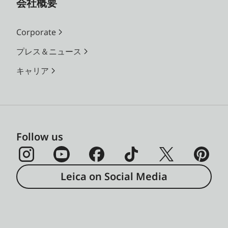
会社概要
Corporate
プレス＆ニュース
キャリア
Follow us
Leica on Social Media