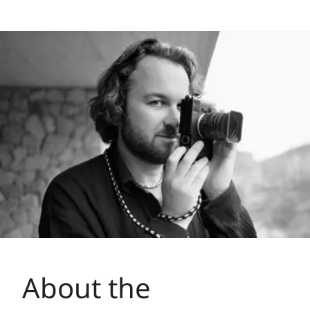
About the