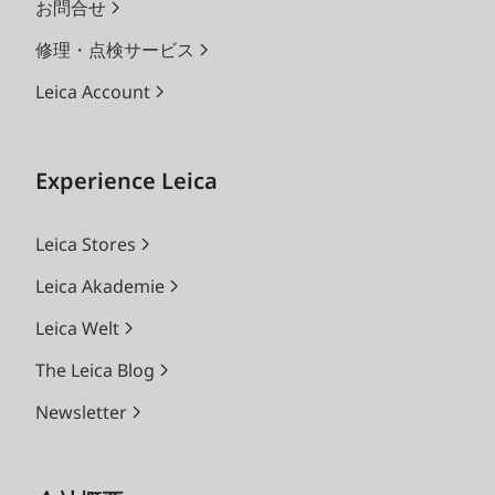
お問合せ
修理・点検サービス
Leica Account
Experience Leica
Leica Stores
Leica Akademie
Leica Welt
The Leica Blog
Newsletter