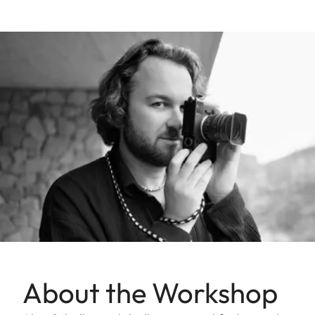
About the Workshop