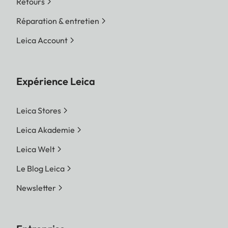
Retours
Réparation & entretien
Leica Account
Expérience Leica
Leica Stores
Leica Akademie
Leica Welt
Le Blog Leica
Newsletter