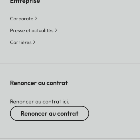
Entreprise
Corporate
Presse et actualités
Carrières
Renoncer au contrat
Renoncer au contrat ici.
Renoncer au contrat