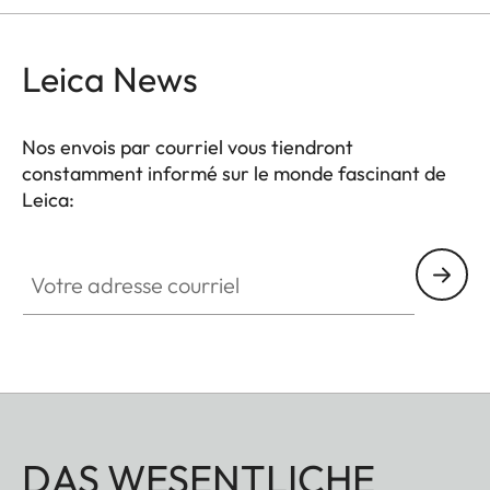
Leica News
Nos envois par courriel vous tiendront
constamment informé sur le monde fascinant de
Leica:
Votre adresse courriel
DAS WESENTLICHE