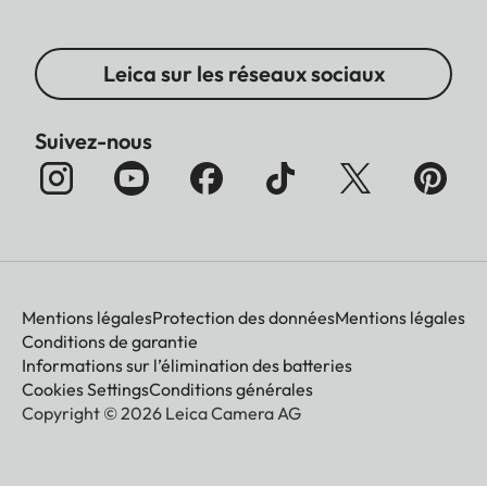
Leica sur les réseaux sociaux
Suivez-nous
Mentions légales
Protection des données
Mentions légales
Conditions de garantie
Informations sur l’élimination des batteries
Cookies Settings
Conditions générales
Copyright © 2026 Leica Camera AG