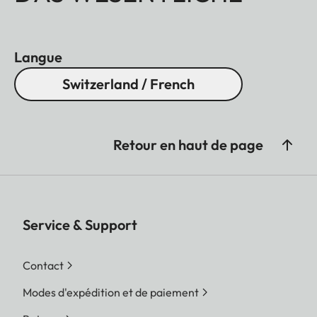
Langue
Switzerland / French
Retour en haut de page
Service & Support
Contact
Modes d'expédition et de paiement