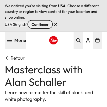
We noticed you're visiting from
USA
. Choose a different
country or region to view content for your location and
shop online.
USA (English)
Continuer
Aller
Menu
au
contenu
Leica logo - Home
principal
Retour
Masterclass with
Alan Schaller
Learn how to master the skill of black-and-
white photography.