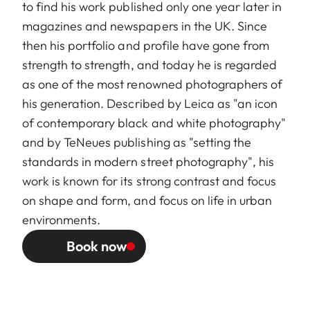
to find his work published only one year later in
magazines and newspapers in the UK. Since
then his portfolio and profile have gone from
strength to strength, and today he is regarded
as one of the most renowned photographers of
his generation. Described by Leica as "an icon
of contemporary black and white photography"
and by TeNeues publishing as "setting the
standards in modern street photography", his
work is known for its strong contrast and focus
on shape and form, and focus on life in urban
environments.
Book now