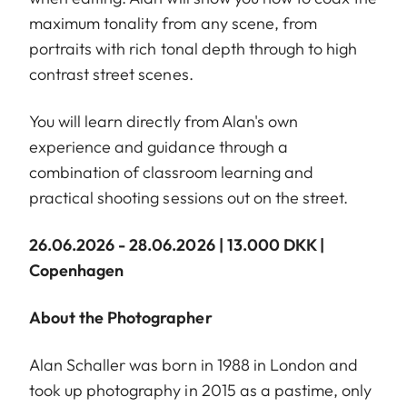
maximum tonality from any scene, from
portraits with rich tonal depth through to high
contrast street scenes.
You will learn directly from Alan's own
experience and guidance through a
combination of classroom learning and
practical shooting sessions out on the street.
26.06.2026 - 28.06.2026 | 13.000 DKK |
Copenhagen
About the Photographer
Alan Schaller was born in 1988 in London and
took up photography in 2015 as a pastime, only