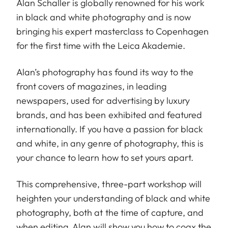
Alan Schaller is globally renowned for his work
in black and white photography and is now
bringing his expert masterclass to Copenhagen
for the first time with the Leica Akademie.
Alan’s photography has found its way to the
front covers of magazines, in leading
newspapers, used for advertising by luxury
brands, and has been exhibited and featured
internationally. If you have a passion for black
and white, in any genre of photography, this is
your chance to learn how to set yours apart.
This comprehensive, three-part workshop will
heighten your understanding of black and white
photography, both at the time of capture, and
when editing. Alan will show you how to coax the