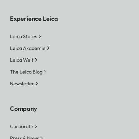
Experience Leica
Leica Stores
Leica Akademie
Leica Welt
The Leica Blog
Newsletter
Company
Corporate
Press & News