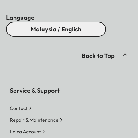
Language
Malaysia / English
Back to Top
Service & Support
Contact
Repair & Maintenance
Leica Account