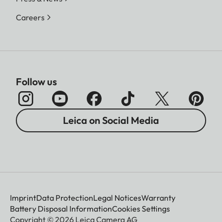
Careers
Follow us
Leica on Social Media
Imprint
Data Protection
Legal Notices
Warranty
Battery Disposal Information
Cookies Settings
Copyright © 2026 Leica Camera AG