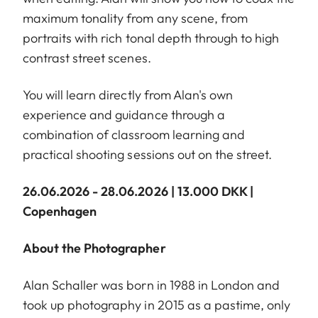
maximum tonality from any scene, from
portraits with rich tonal depth through to high
contrast street scenes.
You will learn directly from Alan's own
experience and guidance through a
combination of classroom learning and
practical shooting sessions out on the street.
26.06.2026 - 28.06.2026 | 13.000 DKK |
Copenhagen
About the Photographer
Alan Schaller was born in 1988 in London and
took up photography in 2015 as a pastime, only