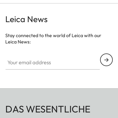
Leica News
Stay connected to the world of Leica with our
Leica News:
Your email address
DAS WESENTLICHE