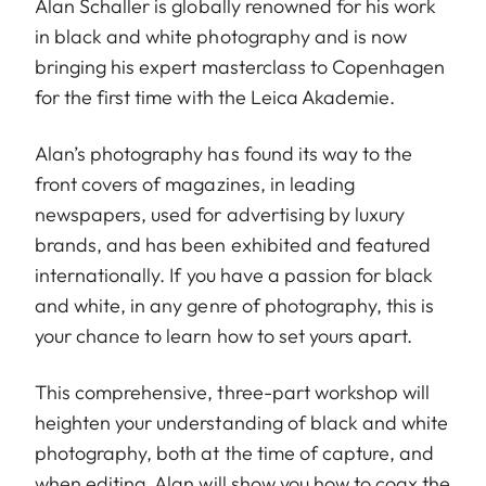
Alan Schaller is globally renowned for his work
in black and white photography and is now
bringing his expert masterclass to Copenhagen
for the first time with the Leica Akademie.
Alan’s photography has found its way to the
front covers of magazines, in leading
newspapers, used for advertising by luxury
brands, and has been exhibited and featured
internationally. If you have a passion for black
and white, in any genre of photography, this is
your chance to learn how to set yours apart.
This comprehensive, three-part workshop will
heighten your understanding of black and white
photography, both at the time of capture, and
when editing. Alan will show you how to coax the