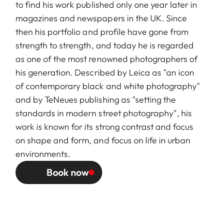
to find his work published only one year later in
magazines and newspapers in the UK. Since
then his portfolio and profile have gone from
strength to strength, and today he is regarded
as one of the most renowned photographers of
his generation. Described by Leica as "an icon
of contemporary black and white photography"
and by TeNeues publishing as "setting the
standards in modern street photography", his
work is known for its strong contrast and focus
on shape and form, and focus on life in urban
environments.
Book now