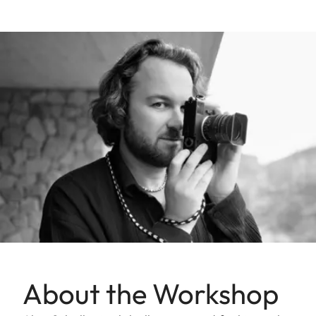
About the Workshop