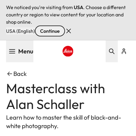
We noticed you're visiting from
USA
. Choose a different
country or region to view content for your location and
shop online.
USA (English)
Continue
Skip
Menu
to
main
Leica logo - Home
content
Back
Masterclass with
Alan Schaller
Learn how to master the skill of black-and-
white photography.