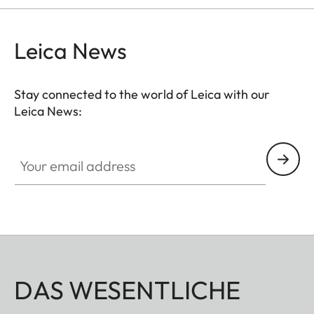
Leica News
Stay connected to the world of Leica with our
Leica News:
Your email address
DAS WESENTLICHE