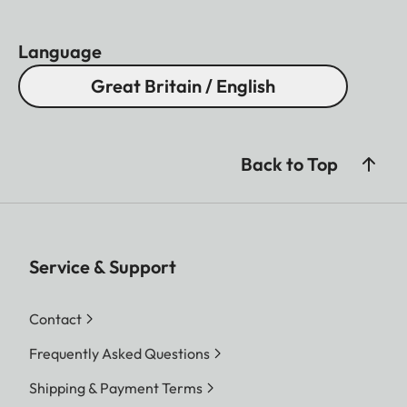
Language
Great Britain / English
Back to Top
Service & Support
Contact
Frequently Asked Questions
Shipping & Payment Terms