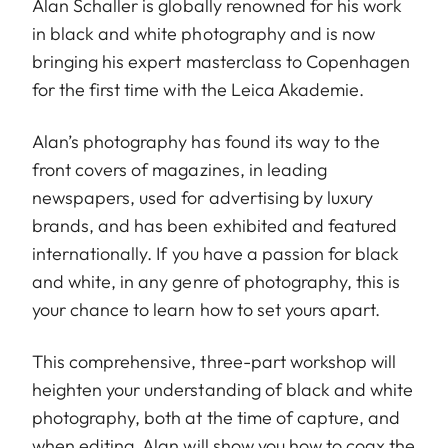
Alan Schaller is globally renowned for his work
in black and white photography and is now
bringing his expert masterclass to Copenhagen
for the first time with the Leica Akademie.
Alan’s photography has found its way to the
front covers of magazines, in leading
newspapers, used for advertising by luxury
brands, and has been exhibited and featured
internationally. If you have a passion for black
and white, in any genre of photography, this is
your chance to learn how to set yours apart.
This comprehensive, three-part workshop will
heighten your understanding of black and white
photography, both at the time of capture, and
when editing. Alan will show you how to coax the