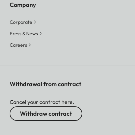
Company
Corporate
Press & News
Careers
Withdrawal from contract
Cancel your contract here.
Withdraw contract