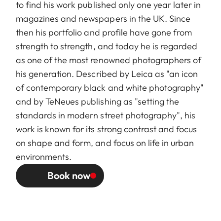
to find his work published only one year later in
magazines and newspapers in the UK. Since
then his portfolio and profile have gone from
strength to strength, and today he is regarded
as one of the most renowned photographers of
his generation. Described by Leica as "an icon
of contemporary black and white photography"
and by TeNeues publishing as "setting the
standards in modern street photography", his
work is known for its strong contrast and focus
on shape and form, and focus on life in urban
environments.
Book now