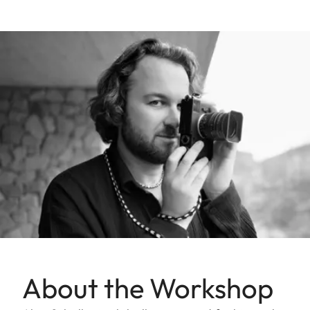
About the Workshop