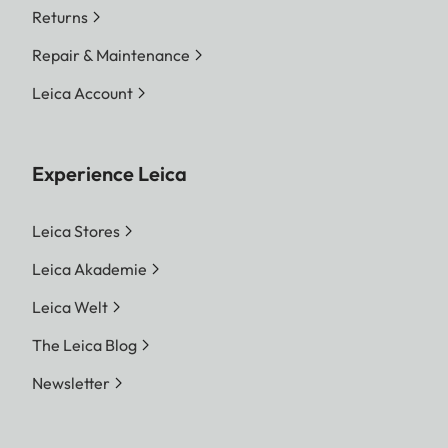
Returns
Repair & Maintenance
Leica Account
Experience Leica
Leica Stores
Leica Akademie
Leica Welt
The Leica Blog
Newsletter