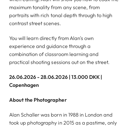
maximum tonality from any scene, from
portraits with rich tonal depth through to high
contrast street scenes.
You will learn directly from Alan's own
experience and guidance through a
combination of classroom learning and
practical shooting sessions out on the street.
26.06.2026 - 28.06.2026 | 13.000 DKK |
Copenhagen
About the Photographer
Alan Schaller was born in 1988 in London and
took up photography in 2015 as a pastime, only