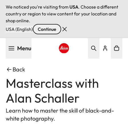
We noticed you're visiting from
USA
. Choose a different
country or region to view content for your location and
shop online.
USA (English)
Continue
Skip
Menu
to
main
Leica logo - Home
content
Back
Masterclass with
Alan Schaller
Learn how to master the skill of black-and-
white photography.