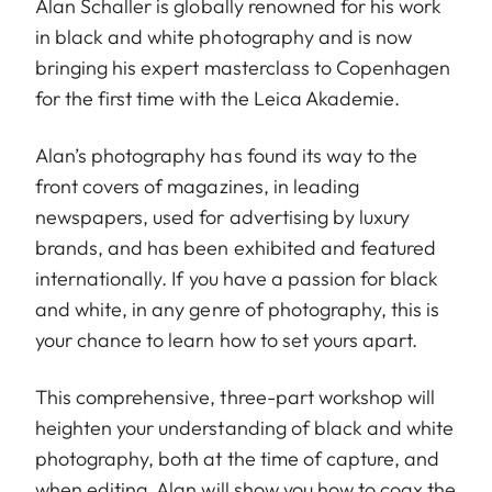
Alan Schaller is globally renowned for his work
in black and white photography and is now
bringing his expert masterclass to Copenhagen
for the first time with the Leica Akademie.
Alan’s photography has found its way to the
front covers of magazines, in leading
newspapers, used for advertising by luxury
brands, and has been exhibited and featured
internationally. If you have a passion for black
and white, in any genre of photography, this is
your chance to learn how to set yours apart.
This comprehensive, three-part workshop will
heighten your understanding of black and white
photography, both at the time of capture, and
when editing. Alan will show you how to coax the