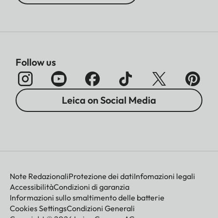
Follow us
Leica on Social Media
Note Redazionali
Protezione dei dati
Infomazioni legali
Accessibilità
Condizioni di garanzia
Informazioni sullo smaltimento delle batterie
Cookies Settings
Condizioni Generali