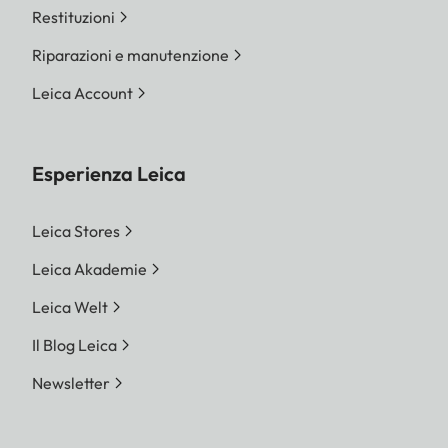
Restituzioni
Riparazioni e manutenzione
Leica Account
Esperienza Leica
Leica Stores
Leica Akademie
Leica Welt
Il Blog Leica
Newsletter