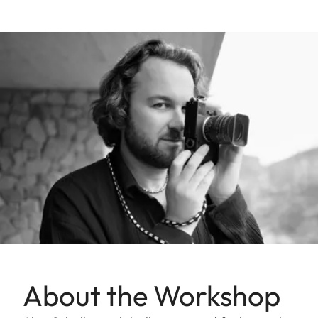
About the Workshop