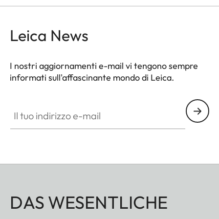
Leica News
I nostri aggiornamenti e-mail vi tengono sempre
informati sull'affascinante mondo di Leica.
Il tuo indirizzo e-mail
DAS WESENTLICHE