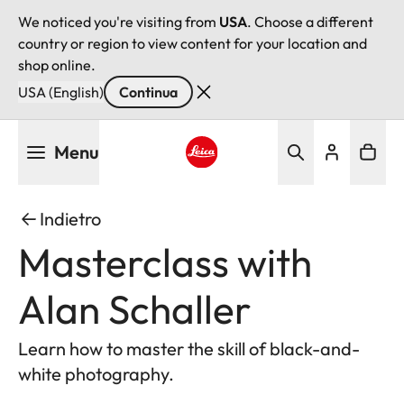
We noticed you're visiting from
USA
. Choose a different
country or region to view content for your location and
shop online.
USA (English)
Continua
Salta
Menu
al
contenuto
Leica logo - Home
principale
Indietro
Masterclass with
Alan Schaller
Learn how to master the skill of black-and-
white photography.