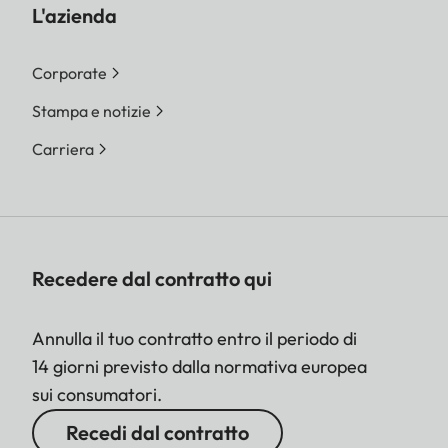
L'azienda
Corporate
Stampa e notizie
Carriera
Recedere dal contratto qui
Annulla il tuo contratto entro il periodo di
14 giorni previsto dalla normativa europea
sui consumatori.
Recedi dal contratto