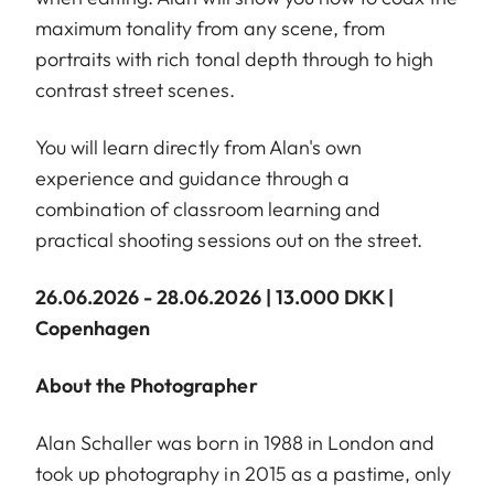
maximum tonality from any scene, from
portraits with rich tonal depth through to high
contrast street scenes.
You will learn directly from Alan's own
experience and guidance through a
combination of classroom learning and
practical shooting sessions out on the street.
26.06.2026 - 28.06.2026 | 13.000 DKK |
Copenhagen
About the Photographer
Alan Schaller was born in 1988 in London and
took up photography in 2015 as a pastime, only