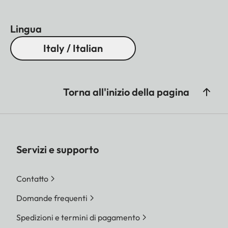
Lingua
Italy / Italian
Torna all'inizio della pagina
Servizi e supporto
Contatto
Domande frequenti
Spedizioni e termini di pagamento