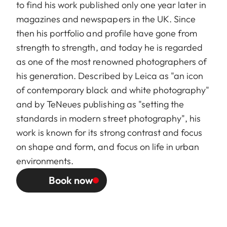
to find his work published only one year later in
magazines and newspapers in the UK. Since
then his portfolio and profile have gone from
strength to strength, and today he is regarded
as one of the most renowned photographers of
his generation. Described by Leica as "an icon
of contemporary black and white photography"
and by TeNeues publishing as "setting the
standards in modern street photography", his
work is known for its strong contrast and focus
on shape and form, and focus on life in urban
environments.
Book now