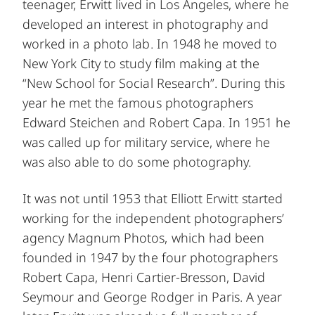
teenager, Erwitt lived in Los Angeles, where he
developed an interest in photography and
worked in a photo lab. In 1948 he moved to
New York City to study film making at the
“New School for Social Research”. During this
year he met the famous photographers
Edward Steichen and Robert Capa. In 1951 he
was called up for military service, where he
was also able to do some photography.
It was not until 1953 that Elliott Erwitt started
working for the independent photographers’
agency Magnum Photos, which had been
founded in 1947 by the four photographers
Robert Capa, Henri Cartier-Bresson, David
Seymour and George Rodger in Paris. A year