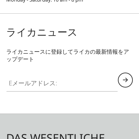
ライカニュース
ライカニュースに登録してライカの最新情報をア
ップデート
Eメールアドレス:
DAS WESENTLICHE