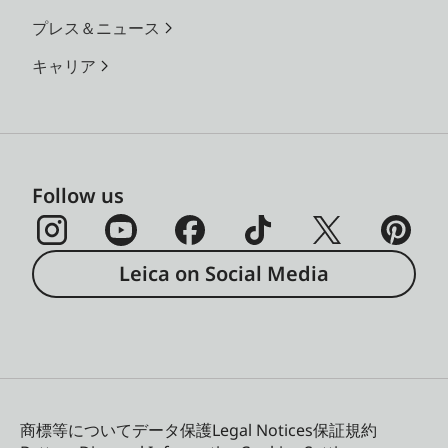
プレス＆ニュース
キャリア
Follow us
Leica on Social Media
商標等について
データ保護
Legal Notices
保証規約