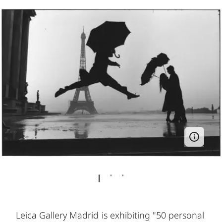
Leica Gallery Madrid is exhibiting "50 personal