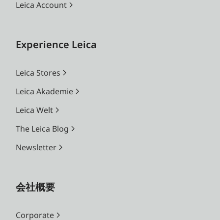
Leica Account
Experience Leica
Leica Stores
Leica Akademie
Leica Welt
The Leica Blog
Newsletter
会社概要
Corporate