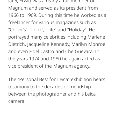
later, Erwitt was already a full member of
Magnum and served as its president from
1966 to 1969. During this time he worked as a
freelancer for various magazines such as
“Collier’s”, “Look”, “Life” and “Holiday”. He
portrayed many celebrities including Marlene
Dietrich, Jacqueline Kennedy, Marilyn Monroe
and even Fidel Castro and Che Guevara. In
the years 1974 and 1980 he again acted as
vice president of the Magnum agency.
The “Personal Best for Leica” exhibition bears
testimony to the decades of friendship
between the photographer and his Leica
camera.