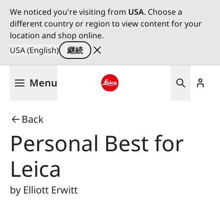
We noticed you're visiting from
USA
. Choose a
different country or region to view content for your
location and shop online.
USA (English)
継続
メ
Menu
イ
ン
Leica logo - Home
コ
Back
ン
テ
Personal Best for
ン
ツ
Leica
に
移
by Elliott Erwitt
動