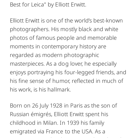
Best for Leica" by Elliott Erwitt.
Elliott Erwitt is one of the world’s best-known
photographers. His mostly black and white
photos of famous people and memorable
moments in contemporary history are
regarded as modern photographic
masterpieces. As a dog lover, he especially
enjoys portraying his four-legged friends, and
his fine sense of humor, reflected in much of
his work, is his hallmark.
Born on 26 July 1928 in Paris as the son of
Russian émigrés, Elliott Erwitt spent his
childhood in Milan. In 1939 his family
emigrated via France to the USA. As a