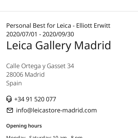
Personal Best for Leica - Elliott Erwitt
2020/07/01 - 2020/09/30
Leica Gallery Madrid
Calle Ortega y Gasset 34
28006
Madrid
Spain
+34 91 520 077
info@leicastore-madrid.com
Opening hours
Monday - Saturday: 10 am - 8 pm