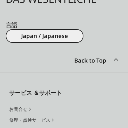
言語
Japan / Japanese
Back to Top
サービス ＆サポート
お問合せ
修理・点検サービス