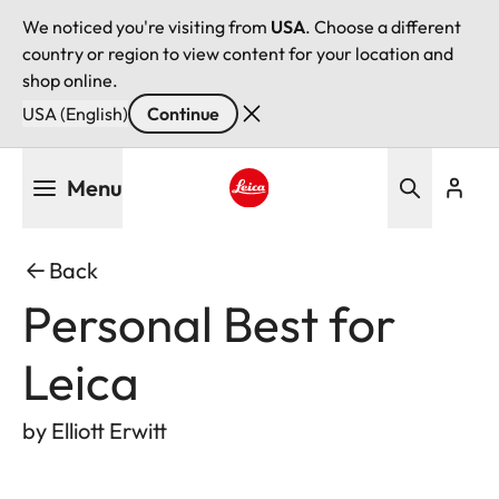
We noticed you're visiting from
USA
. Choose a different
country or region to view content for your location and
shop online.
USA (English)
Continue
Skip
Menu
to
main
Leica logo - Home
content
Back
Personal Best for
Leica
by Elliott Erwitt