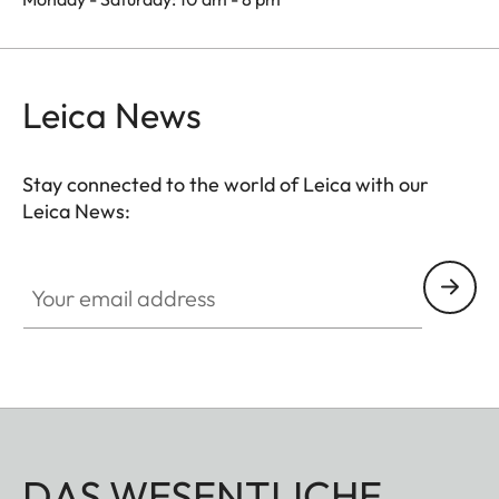
Leica News
Stay connected to the world of Leica with our
Leica News:
Your email address
DAS WESENTLICHE