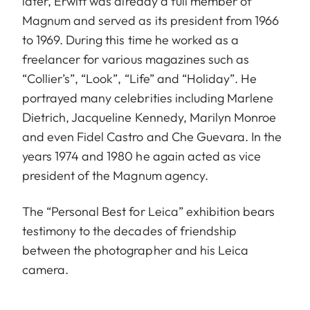
later, Erwitt was already a full member of
Magnum and served as its president from 1966
to 1969. During this time he worked as a
freelancer for various magazines such as
“Collier’s”, “Look”, “Life” and “Holiday”. He
portrayed many celebrities including Marlene
Dietrich, Jacqueline Kennedy, Marilyn Monroe
and even Fidel Castro and Che Guevara. In the
years 1974 and 1980 he again acted as vice
president of the Magnum agency.
The “Personal Best for Leica” exhibition bears
testimony to the decades of friendship
between the photographer and his Leica
camera.