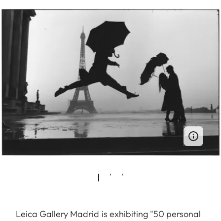
Leica Gallery Madrid is exhibiting "50 personal