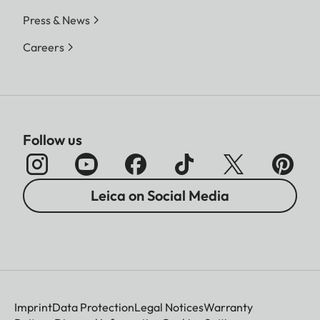
Press & News
Careers
Follow us
Leica on Social Media
Imprint
Data Protection
Legal Notices
Warranty