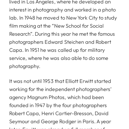
lived in Los Angeles, where he developed an
interest in photography and worked in a photo
lab. In 1948 he moved to New York City to study
film making at the “New School for Social
Research”. During this year he met the famous
photographers Edward Steichen and Robert
Capa. In 1951 he was called up for military
service, where he was also able to do some
photography.
It was not until 1953 that Elliott Erwitt started
working for the independent photographers’
agency Magnum Photos, which had been
founded in 1947 by the four photographers
Robert Capa, Henri Cartier-Bresson, David
Seymour and George Rodger in Paris. A year