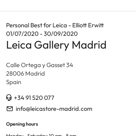
Personal Best for Leica - Elliott Erwitt
01/07/2020 - 30/09/2020
Leica Gallery Madrid
Calle Ortega y Gasset 34
28006
Madrid
Spain
+34 91 520 077
info@leicastore-madrid.com
Opening hours
Monday - Saturday: 10 am - 8 pm