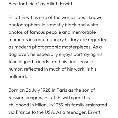
Best for Leica" by Elliott Erwitt.
Elliott Erwitt is one of the world’s best-known
photographers. His mostly black and white
photos of famous people and memorable
moments in contemporary history are regarded
as modern photographic masterpieces. As a
dog lover, he especially enjoys portraying his
four-legged friends, and his fine sense of
humor, reflected in much of his work, is his
hallmark.
Born on 26 July 1928 in Paris as the son of
Russian émigrés, Elliott Erwitt spent his
childhood in Milan. In 1939 his family emigrated
via France to the USA. As a teenager, Erwitt