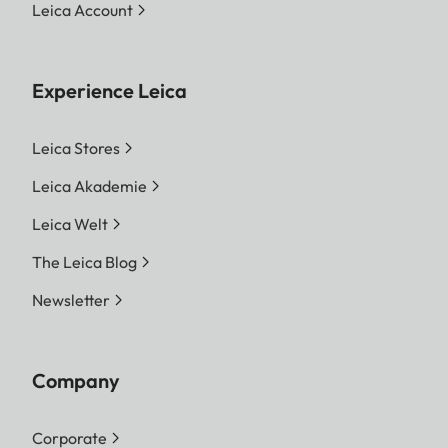
Leica Account
Experience Leica
Leica Stores
Leica Akademie
Leica Welt
The Leica Blog
Newsletter
Company
Corporate