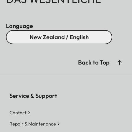
Language
New Zealand / English
Back to Top
Service & Support
Contact
Repair & Maintenance