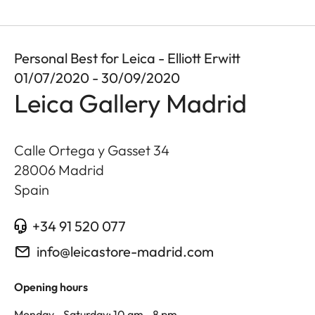
Personal Best for Leica - Elliott Erwitt
01/07/2020 - 30/09/2020
Leica Gallery Madrid
Calle Ortega y Gasset 34
28006
Madrid
Spain
+34 91 520 077
info@leicastore-madrid.com
Opening hours
Monday - Saturday: 10 am - 8 pm