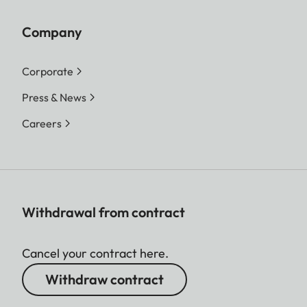
Company
Corporate
Press & News
Careers
Withdrawal from contract
Cancel your contract here.
Withdraw contract