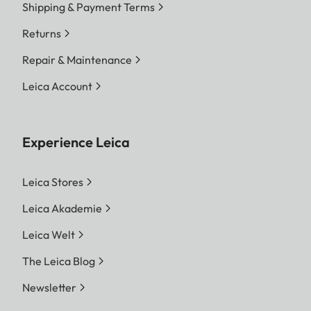
Shipping & Payment Terms
Returns
Repair & Maintenance
Leica Account
Experience Leica
Leica Stores
Leica Akademie
Leica Welt
The Leica Blog
Newsletter