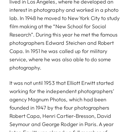
lived in Los Angeles, where he developed an
interest in photography and worked in a photo
lab. In 1948 he moved to New York City to study
film making at the “New School for Social
Research”. During this year he met the famous
photographers Edward Steichen and Robert
Capa. In 1951 he was called up for military
service, where he was also able to do some
photography.
It was not until 1953 that Elliott Erwitt started
working for the independent photographers’
agency Magnum Photos, which had been
founded in 1947 by the four photographers
Robert Capa, Henri Cartier-Bresson, David
Seymour and George Rodger in Paris. A year