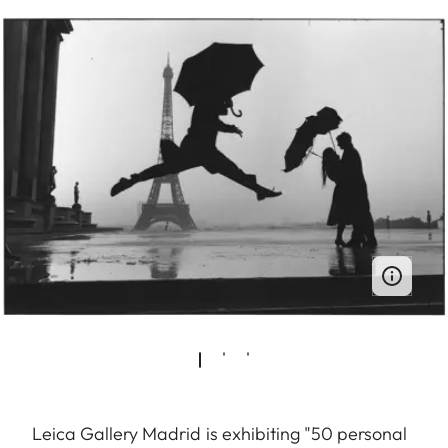
Leica Gallery Madrid is exhibiting "50 personal