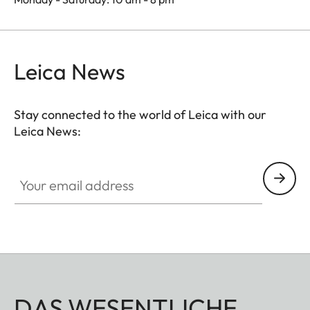
Leica News
Stay connected to the world of Leica with our
Leica News:
Your email address
DAS WESENTLICHE