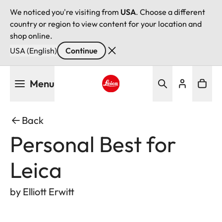
We noticed you're visiting from
USA
. Choose a different
country or region to view content for your location and
shop online.
USA (English)
Continue
Skip
Menu
to
main
Leica logo - Home
content
Back
Personal Best for
Leica
by Elliott Erwitt