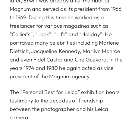
later, Erwitt was already a full member of
Magnum and served as its president from 1966
to 1969. During this time he worked as a
freelancer for various magazines such as
“Collier’s”, “Look”, “Life” and “Holiday”. He
portrayed many celebrities including Marlene
Dietrich, Jacqueline Kennedy, Marilyn Monroe
and even Fidel Castro and Che Guevara. In the
years 1974 and 1980 he again acted as vice
president of the Magnum agency.
The “Personal Best for Leica” exhibition bears
testimony to the decades of friendship
between the photographer and his Leica
camera.