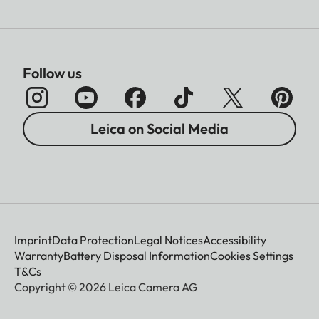
Follow us
Leica on Social Media
Imprint
Data Protection
Legal Notices
Accessibility
Warranty
Battery Disposal Information
Cookies Settings
T&Cs
Copyright © 2026 Leica Camera AG