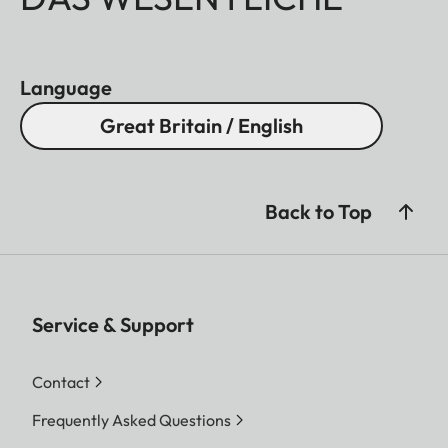
Language
Great Britain / English
Back to Top
Service & Support
Contact
Frequently Asked Questions