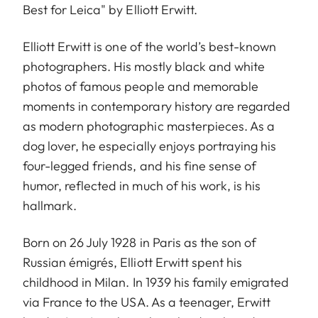
Best for Leica" by Elliott Erwitt.
Elliott Erwitt is one of the world’s best-known
photographers. His mostly black and white
photos of famous people and memorable
moments in contemporary history are regarded
as modern photographic masterpieces. As a
dog lover, he especially enjoys portraying his
four-legged friends, and his fine sense of
humor, reflected in much of his work, is his
hallmark.
Born on 26 July 1928 in Paris as the son of
Russian émigrés, Elliott Erwitt spent his
childhood in Milan. In 1939 his family emigrated
via France to the USA. As a teenager, Erwitt