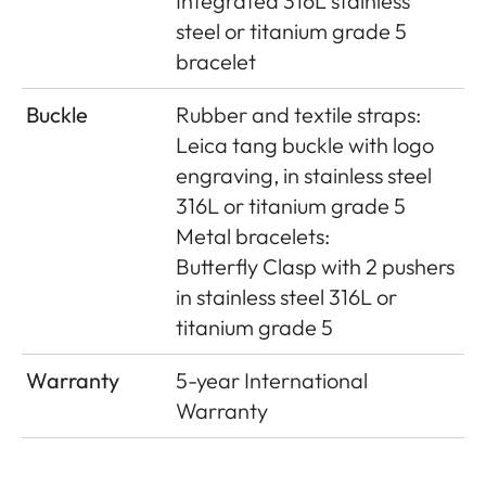
Integrated 316L stainless
steel or titanium grade 5
bracelet
Buckle
Rubber and textile straps:
Leica tang buckle with logo
engraving, in stainless steel
316L or titanium grade 5
Metal bracelets:
Butterﬂy Clasp with 2 pushers
in stainless steel 316L or
titanium grade 5
Warranty
5-year International
Warranty