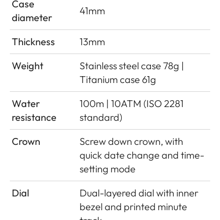
Case
41mm
diameter
Thickness
13mm
Weight
Stainless steel case 78g |
Titanium case 61g
Water
100m | 10ATM (ISO 2281
resistance
standard)
Crown
Screw down crown, with
quick date change and time-
setting mode
Dial
Dual-layered dial with inner
bezel and printed minute