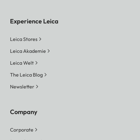
Experience Leica
Leica Stores
Leica Akademie
Leica Welt
The Leica Blog
Newsletter
Company
Corporate