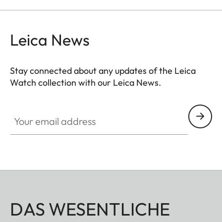
Leica News
Stay connected about any updates of the Leica
Watch collection with our Leica News.
ZM001
Your email address
DAS WESENTLICHE