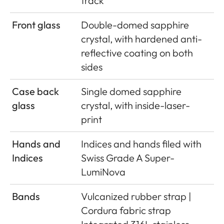
track
Front glass
Double-domed sapphire
crystal, with hardened anti-
reﬂective coating on both
sides
Case back
Single domed sapphire
glass
crystal, with inside-laser-
print
Hands and
Indices and hands ﬁled with
Indices
Swiss Grade A Super-
LumiNova
Bands
Vulcanized rubber strap |
Cordura fabric strap