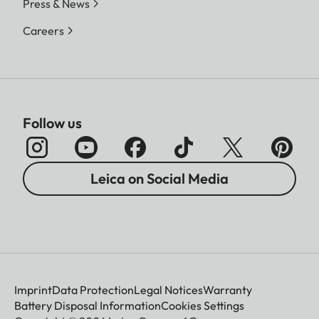
Press & News
Careers
Follow us
Leica on Social Media
Imprint
Data Protection
Legal Notices
Warranty
Battery Disposal Information
Cookies Settings