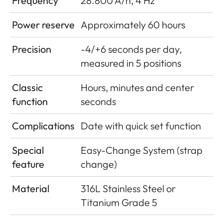
Frequency
28.800 A/h, 4 Hz
Power reserve
Approximately 60 hours
Precision
-4/+6 seconds per day,
measured in 5 positions
Classic
Hours, minutes and center
function
seconds
Complications
Date with quick set function
Special
Easy-Change System (strap
feature
change)
Material
316L Stainless Steel or
Titanium Grade 5