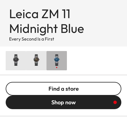
Leica ZM 11
Midnight Blue
Every Second Is a First
Find a store
Shop now