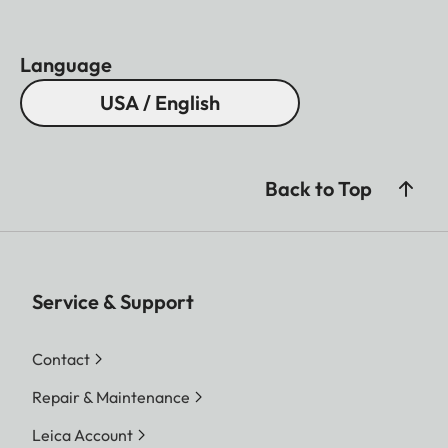
Language
USA / English
Back to Top
Service & Support
Contact
Repair & Maintenance
Leica Account