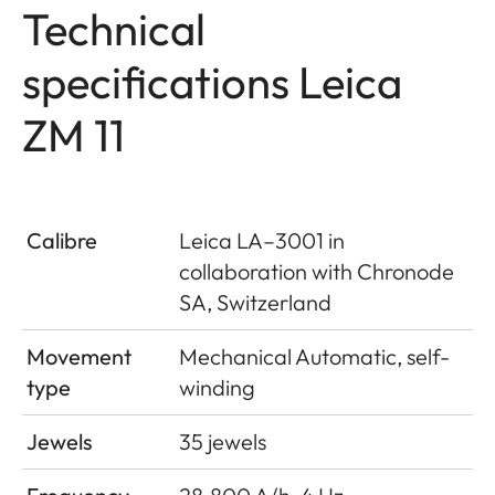
Technical
specifications Leica
ZM 11
Calibre
Leica LA–3001 in
collaboration with Chronode
SA, Switzerland
Movement
Mechanical Automatic, self-
type
winding
Jewels
35 jewels