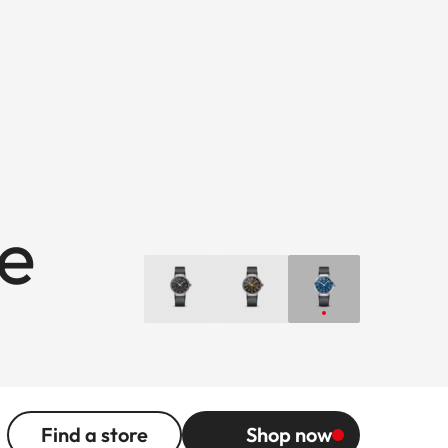
ue
Find a store
Shop now