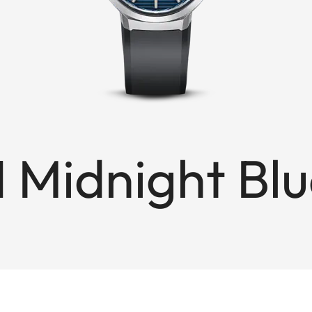
1 Midnight Bl