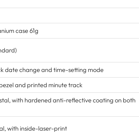
tanium case 61g
ndard)
ck date change and time-setting mode
 bezel and printed minute track
al, with hardened anti-reﬂective coating on both
l, with inside-laser-print