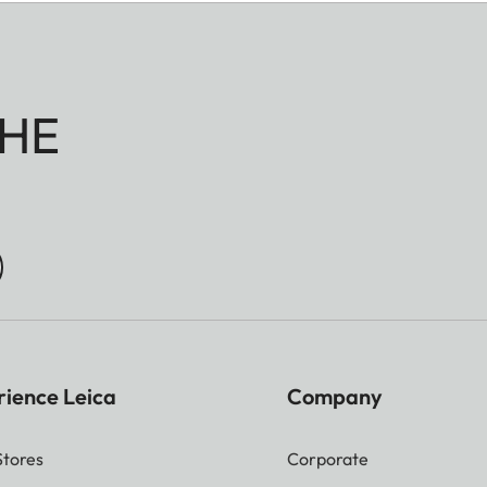
HE
rience Leica
Company
Stores
Corporate