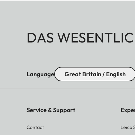
DAS WESENTLIC
Language
Great Britain / English
Service & Support
Expe
Contact
Leica 