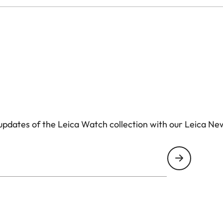
pdates of the Leica Watch collection with our Leica Ne