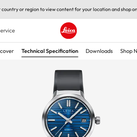
t country or region to view content for your location and shop on
ervice
Leica logo - Home
scover
Technical Specification
Downloads
Shop 