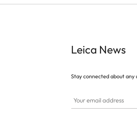
Leica News
Stay connected about any u
ZM001
Your email address