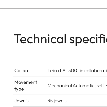
Technical specif
Calibre
Leica LA–3001 in collaborat
Movement
Mechanical Automatic, self
type
Jewels
35 jewels