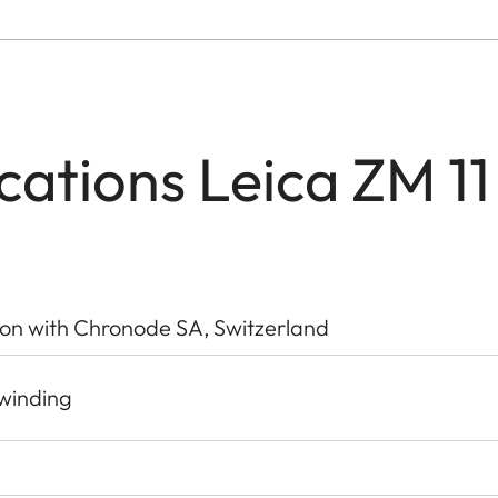
ications Leica ZM 11
ion with Chronode SA, Switzerland
-winding