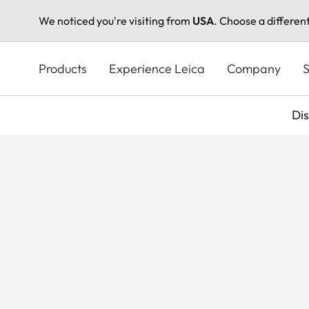
We noticed you're visiting from
USA
. Choose a differen
Skip
to
Products
Experience Leica
Company
S
main
content
Di