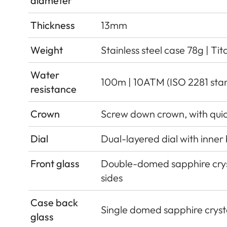
diameter
Thickness
13mm
Weight
Stainless steel case 78g | Ti
Water
100m | 10ATM (ISO 2281 sta
resistance
Crown
Screw down crown, with qui
Dial
Dual-layered dial with inner
Front glass
Double-domed sapphire cryst
sides
Case back
Single domed sapphire crysta
glass