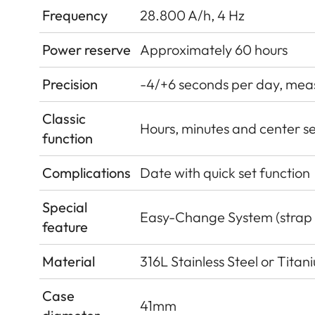
Frequency
28.800 A/h, 4 Hz
Power reserve
Approximately 60 hours
Precision
-4/+6 seconds per day, measu
Classic
Hours, minutes and center s
function
Complications
Date with quick set function
Special
Easy-Change System (strap
feature
Material
316L Stainless Steel or Tita
Case
41mm