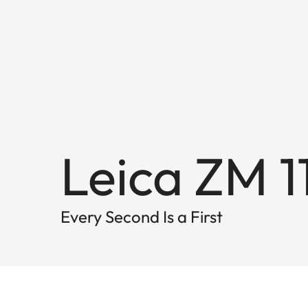
Leica ZM 1
Every Second Is a First