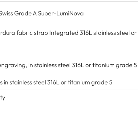
h Swiss Grade A Super-LumiNova
dura fabric strap Integrated 316L stainless steel or
ngraving, in stainless steel 316L or titanium grade 5
 in stainless steel 316L or titanium grade 5
ty