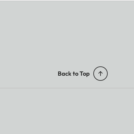
Back to Top