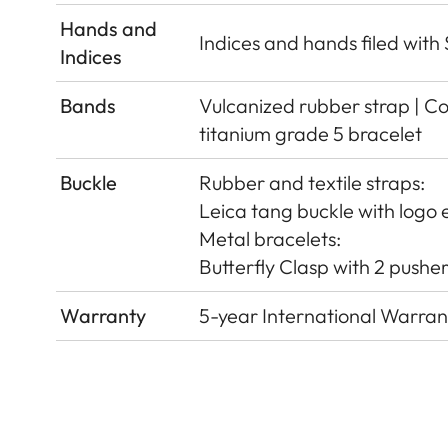
Hands and
Indices and hands ﬁled wit
Indices
Bands
Vulcanized rubber strap | Cor
titanium grade 5 bracelet
Buckle
Rubber and textile straps:
Leica tang buckle with logo e
Metal bracelets:
Butterﬂy Clasp with 2 pushers
Warranty
5-year International Warran