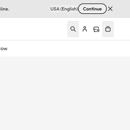
line.
USA (English)
Continue
Now