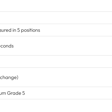
red in 5 positions
econds
 change)
nium Grade 5