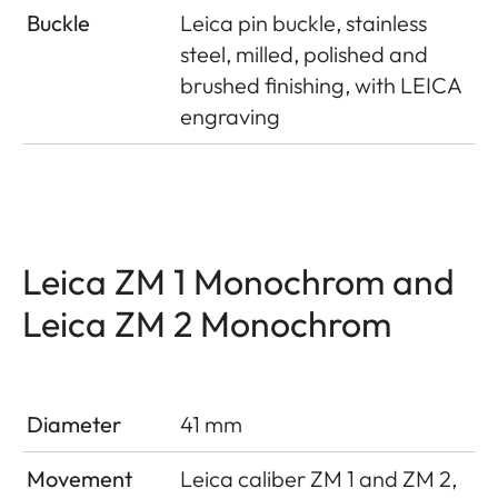
Buckle
Leica pin buckle, stainless
steel, milled, polished and
brushed finishing, with LEICA
engraving
Leica ZM 1 Monochrom and
Leica ZM 2 Monochrom
Diameter
41 mm
Movement
Leica caliber ZM 1 and ZM 2,