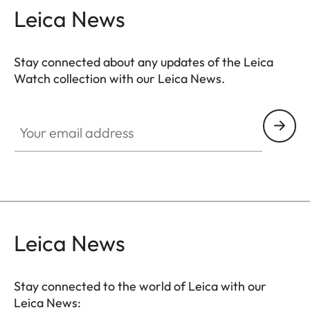
Leica News
Stay connected about any updates of the Leica
Watch collection with our Leica News.
ZM001
Your email address
Leica News
Stay connected to the world of Leica with our
Leica News: