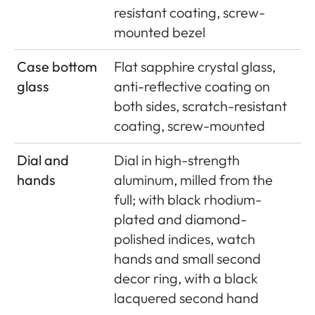
resistant coating, screw-
mounted bezel
Case bottom
Flat sapphire crystal glass,
glass
anti-reflective coating on
both sides, scratch-resistant
coating, screw-mounted
Dial and
Dial in high-strength
hands
aluminum, milled from the
full; with black rhodium-
plated and diamond-
polished indices, watch
hands and small second
decor ring, with a black
lacquered second hand