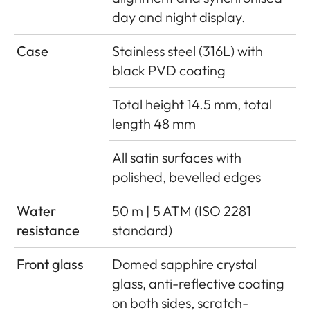
day and night display.
Case
Stainless steel (316L) with
black PVD coating
Total height 14.5 mm, total
length 48 mm
All satin surfaces with
polished, bevelled edges
Water
50 m | 5 ATM (ISO 2281
resistance
standard)
Front glass
Domed sapphire crystal
glass, anti-reflective coating
on both sides, scratch-