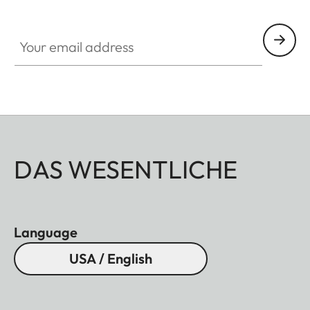
Your email address
DAS WESENTLICHE
Language
USA / English