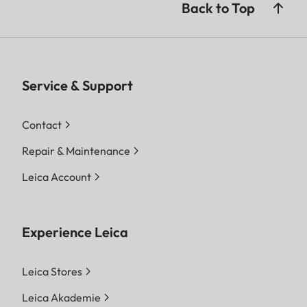
Back to Top
Service & Support
Contact
Repair & Maintenance
Leica Account
Experience Leica
Leica Stores
Leica Akademie