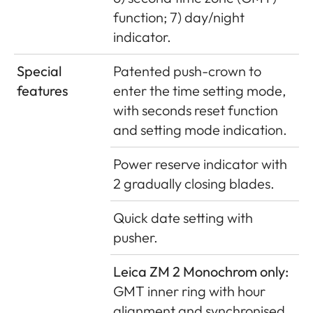
function; 7) day/night
indicator.
Special
Patented push-crown to
features
enter the time setting mode,
with seconds reset function
and setting mode indication.
Power reserve indicator with
2 gradually closing blades.
Quick date setting with
pusher.
Leica ZM 2 Monochrom only:
GMT inner ring with hour
alignment and synchronised