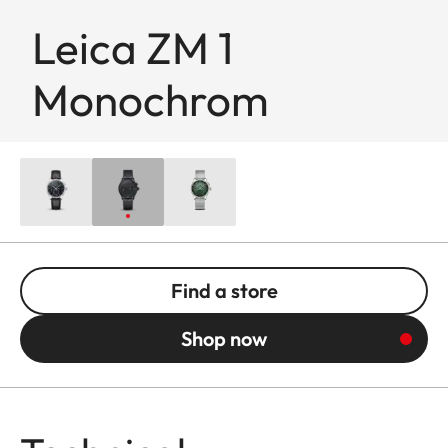
Leica ZM 1
Monochrom
Find a store
Shop now