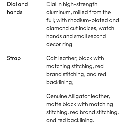
Dial and
Dial in high-strength
hands
aluminum, milled from the
full; with rhodium-plated and
diamond cut indices, watch
hands and small second
decor ring
Strap
Calf leather, black with
matching stitching, red
brand stitching, and red
backlining;
Genuine Alligator leather,
matte black with matching
stitching, red brand stitching,
and red backlining.