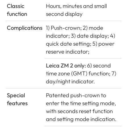
Classic
Hours, minutes and small
function
second display
Complications
1) Push-crown; 2) mode
indicator; 3) date display; 4)
quick date setting; 5) power
reserve indicator;
Leica ZM 2 only:
6) second
time zone (GMT) function; 7)
day/night indicator.
Special
Patented push-crown to
features
enter the time setting mode,
with seconds reset function
and setting mode indication.