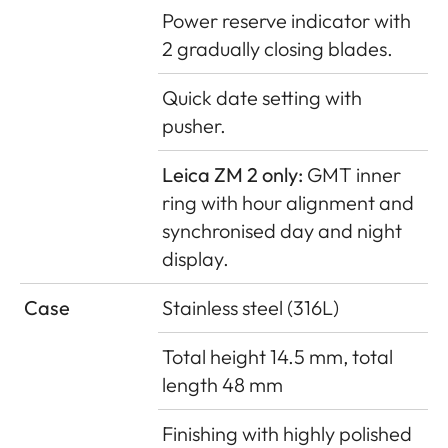
Power reserve indicator with
2 gradually closing blades.
Quick date setting with
pusher.
Leica ZM 2 only:
GMT inner
ring with hour alignment and
synchronised day and night
display.
Case
Stainless steel (316L)
Total height 14.5 mm, total
length 48 mm
Finishing with highly polished