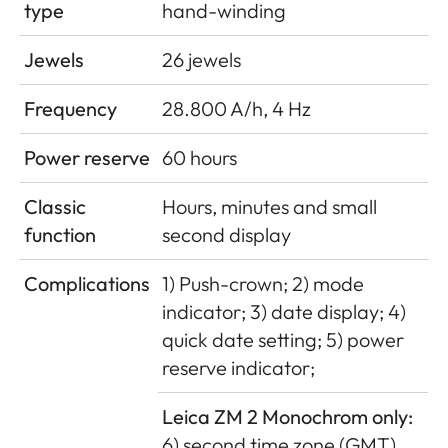
type
hand-winding
Jewels
26 jewels
Frequency
28.800 A/h, 4 Hz
Power reserve
60 hours
Classic
Hours, minutes and small
function
second display
Complications
1) Push-crown; 2) mode
indicator; 3) date display; 4)
quick date setting; 5) power
reserve indicator;
Leica ZM 2 Monochrom only:
6) second time zone (GMT)