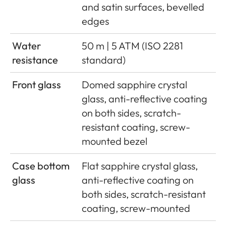
and satin surfaces, bevelled
edges
Water
50 m | 5 ATM (ISO 2281
resistance
standard)
Front glass
Domed sapphire crystal
glass, anti-reflective coating
on both sides, scratch-
resistant coating, screw-
mounted bezel
Case bottom
Flat sapphire crystal glass,
glass
anti-reflective coating on
both sides, scratch-resistant
coating, screw-mounted