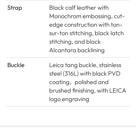
Strap
Black calf leather with
Monochrom embossing, cut-
edge construction with ton-
sur-ton stitching, black latch
stitching, and black
Alcantara backlining
Buckle
Leica tang buckle, stainless
steel (316L) with black PVD
coating,
polished and
brushed finishing, with LEICA
logo engraving