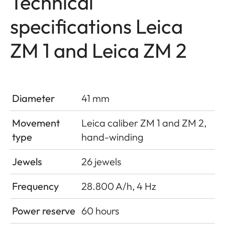
Technical
specifications Leica
ZM 1 and Leica ZM 2
Diameter
41 mm
Movement
Leica caliber ZM 1 and ZM 2,
type
hand-winding
Jewels
26 jewels
Frequency
28.800 A/h, 4 Hz
Power reserve
60 hours