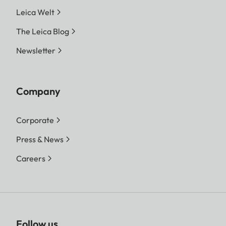
Leica Welt
The Leica Blog
Newsletter
Company
Corporate
Press & News
Careers
Follow us