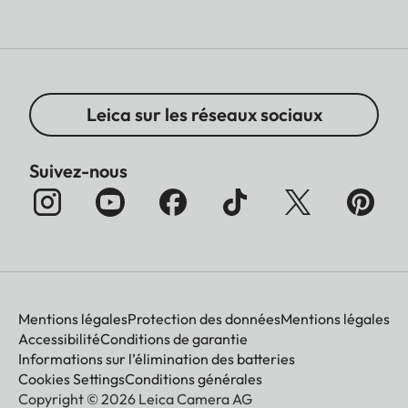
Leica sur les réseaux sociaux
Suivez-nous
Mentions légales
Protection des données
Mentions légales
Accessibilité
Conditions de garantie
Informations sur l’élimination des batteries
Cookies Settings
Conditions générales
Copyright © 2026 Leica Camera AG