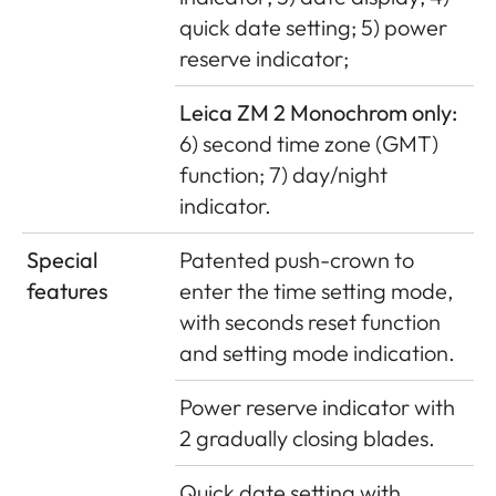
quick date setting; 5) power
reserve indicator;
Leica ZM 2 Monochrom only:
6) second time zone (GMT)
function; 7) day/night
indicator.
Special
Patented push-crown to
features
enter the time setting mode,
with seconds reset function
and setting mode indication.
Power reserve indicator with
2 gradually closing blades.
Quick date setting with