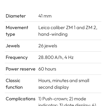
Diameter
41 mm
Movement
Leica caliber ZM 1 and ZM 2,
type
hand-winding
Jewels
26 jewels
Frequency
28.800 A/h, 4 Hz
Power reserve
60 hours
Classic
Hours, minutes and small
function
second display
Complications
1) Push-crown; 2) mode
indicator; 3) date display; 4)