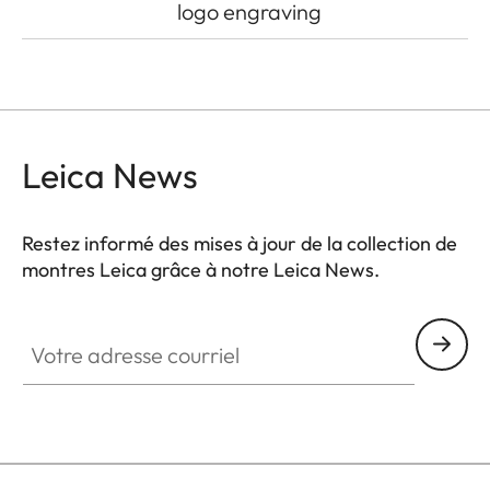
logo engraving
Leica News
Restez informé des mises à jour de la collection de
montres Leica grâce à notre Leica News.
ZM001
Votre adresse courriel