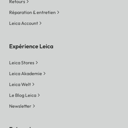
Retours
Réparation & entretien
Leica Account
Expérience Leica
Leica Stores
Leica Akademie
Leica Welt
Le Blog Leica
Newsletter