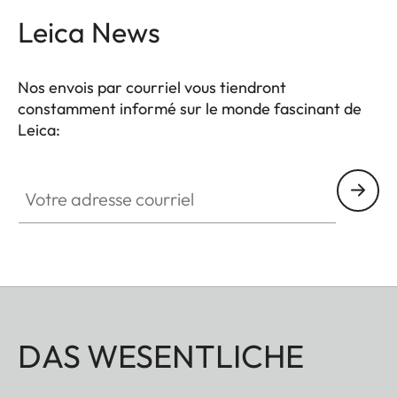
Leica News
Nos envois par courriel vous tiendront
constamment informé sur le monde fascinant de
Leica:
Votre adresse courriel
DAS WESENTLICHE