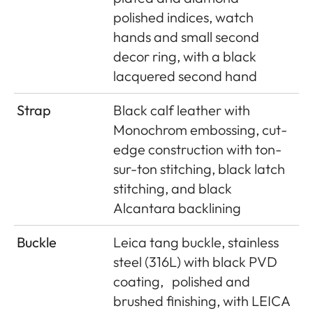
polished indices, watch
hands and small second
decor ring, with a black
lacquered second hand
Strap
Black calf leather with
Monochrom embossing, cut-
edge construction with ton-
sur-ton stitching, black latch
stitching, and black
Alcantara backlining
Buckle
Leica tang buckle, stainless
steel (316L) with black PVD
coating,
polished and
brushed finishing, with LEICA