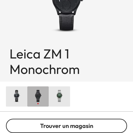
Leica ZM 1
Monochrom
Trouver un magasin