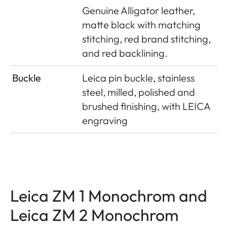
Genuine Alligator leather,
matte black with matching
stitching, red brand stitching,
and red backlining.
Buckle
Leica pin buckle, stainless
steel, milled, polished and
brushed finishing, with LEICA
engraving
Leica ZM 1 Monochrom and
Leica ZM 2 Monochrom