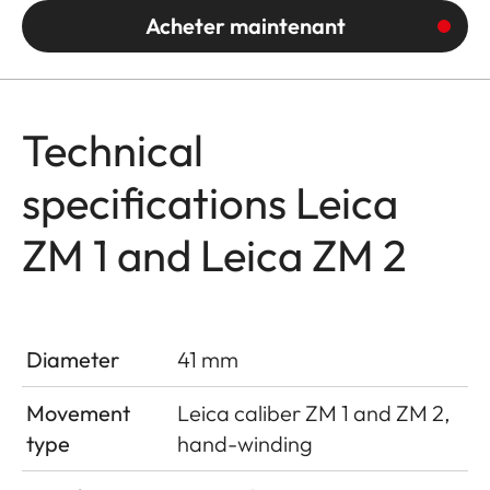
Acheter maintenant
Technical
specifications Leica
ZM 1 and Leica ZM 2
Diameter
41 mm
Movement
Leica caliber ZM 1 and ZM 2,
type
hand-winding