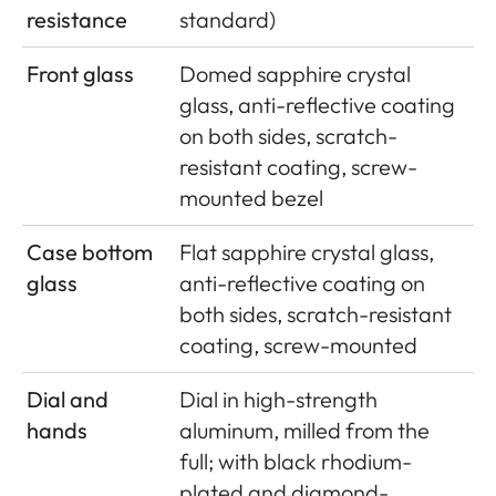
resistance
standard)
Front glass
Domed sapphire crystal
glass, anti-reflective coating
on both sides, scratch-
resistant coating, screw-
mounted bezel
Case bottom
Flat sapphire crystal glass,
glass
anti-reflective coating on
both sides, scratch-resistant
coating, screw-mounted
Dial and
Dial in high-strength
hands
aluminum, milled from the
full; with black rhodium-
plated and diamond-