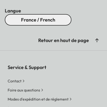
Langue
France / French
Retour en haut de page
Service & Support
Contact
Foire aux questions
Modes d'expédition et de réglement