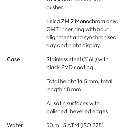
pusher.
Leica ZM 2 Monochrom only:
GMT inner ring with hour
alignment and synchronised
day and night display.
Case
Stainless steel (316L) with
black PVD coating
Total height 14.5 mm, total
length 48 mm
All satin surfaces with
polished, bevelled edges
Water
50 m | 5 ATM (ISO 2281