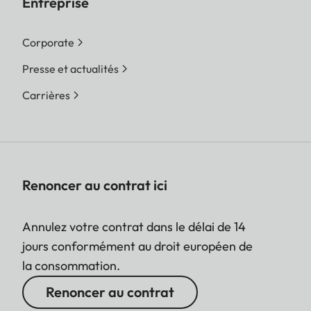
Entreprise
Corporate
Presse et actualités
Carrières
Renoncer au contrat ici
Annulez votre contrat dans le délai de 14
jours conformément au droit européen de
la consommation.
Renoncer au contrat