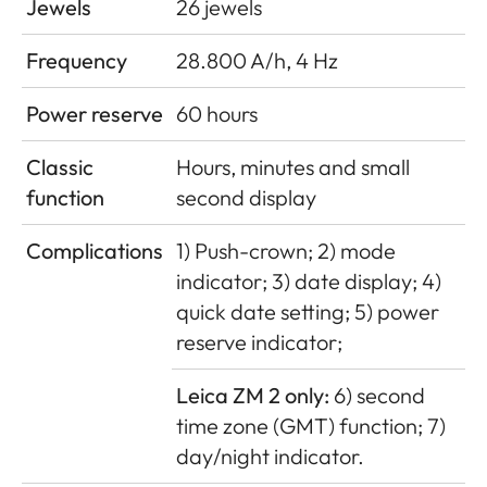
Jewels
26 jewels
Frequency
28.800 A/h, 4 Hz
Power reserve
60 hours
Classic
Hours, minutes and small
function
second display
Complications
1) Push-crown; 2) mode
indicator; 3) date display; 4)
quick date setting; 5) power
reserve indicator;
Leica ZM 2 only:
6) second
time zone (GMT) function; 7)
day/night indicator.