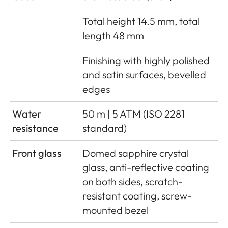
Total height 14.5 mm, total
length 48 mm
Finishing with highly polished
and satin surfaces, bevelled
edges
Water
50 m | 5 ATM (ISO 2281
resistance
standard)
Front glass
Domed sapphire crystal
glass, anti-reflective coating
on both sides, scratch-
resistant coating, screw-
mounted bezel