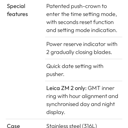
Special
Patented push-crown to
features
enter the time setting mode,
with seconds reset function
and setting mode indication.
Power reserve indicator with
2 gradually closing blades.
Quick date setting with
pusher.
Leica ZM 2 only:
GMT inner
ring with hour alignment and
synchronised day and night
display.
Case
Stainless steel (316L)