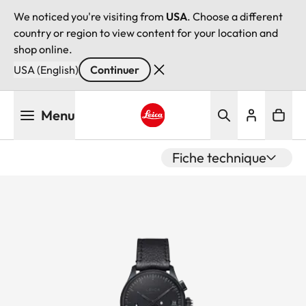
We noticed you're visiting from
USA
. Choose a different
country or region to view content for your location and
shop online.
USA (English)
Continuer
Aller
Menu
au
contenu
Leica logo - Home
principal
Fiche technique