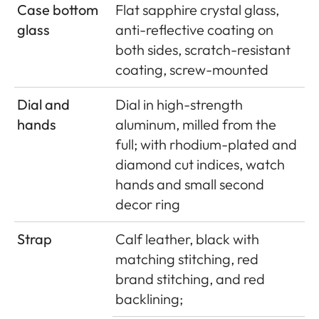
Case bottom
Flat sapphire crystal glass,
glass
anti-reflective coating on
both sides, scratch-resistant
coating, screw-mounted
Dial and
Dial in high-strength
hands
aluminum, milled from the
full; with rhodium-plated and
diamond cut indices, watch
hands and small second
decor ring
Strap
Calf leather, black with
matching stitching, red
brand stitching, and red
backlining;