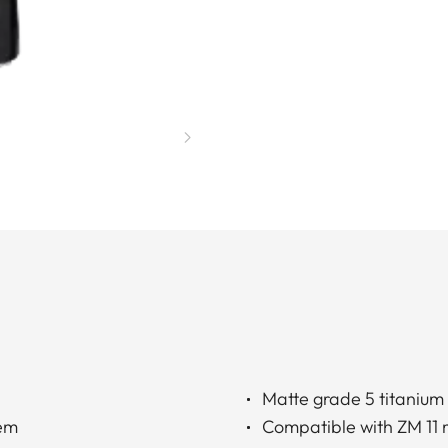
Matte grade 5 titanium
tem
Compatible with ZM 11 