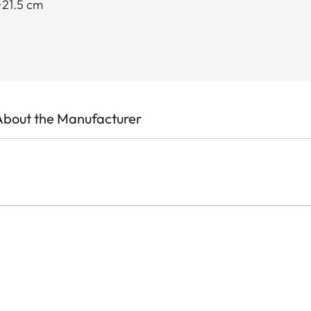
~21.5 cm
About the Manufacturer