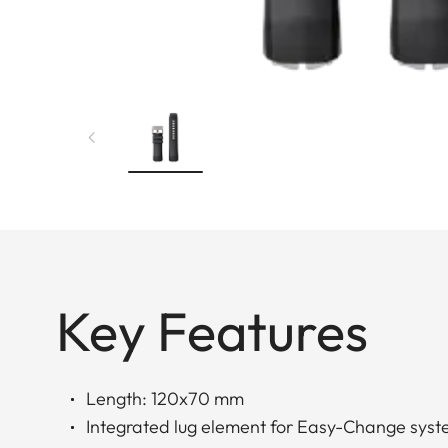
Key Features
Length: 120x70 mm
Integrated lug element for Easy-Change sys