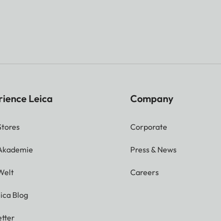
rience Leica
Company
Stores
Corporate
 Akademie
Press & News
Welt
Careers
ica Blog
tter