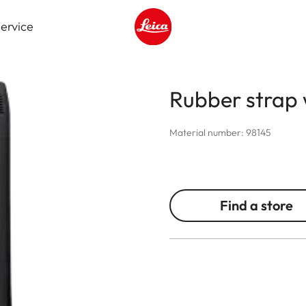
ervice
Leica logo - Home
Rubber strap 
Material number: 98145
Find a store