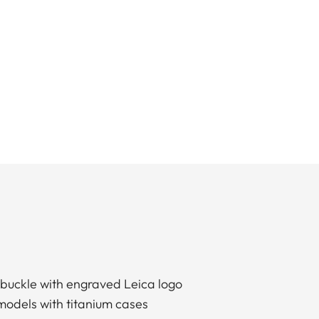
 buckle with engraved Leica logo
models with titanium cases