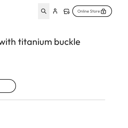
Online Store
with titanium buckle