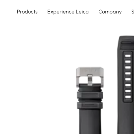
Skip
to
Products
Experience Leica
Company
S
main
content