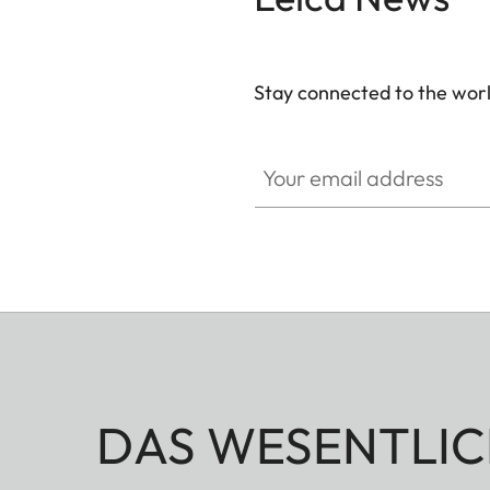
Stay connected to the worl
Your email address
DAS WESENTLIC