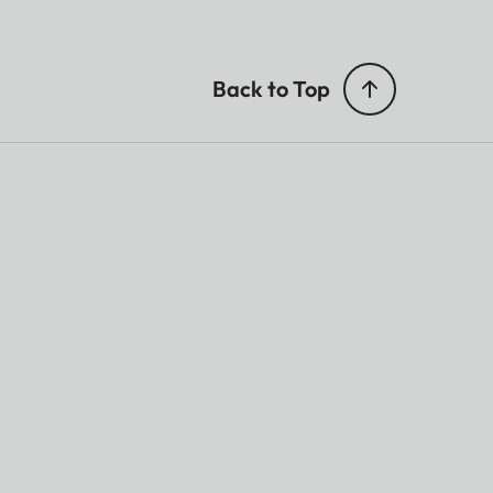
Back to Top