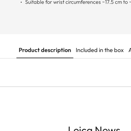
Suitable for wrist circumferences ~17.5 cm to 
Product description
Included in the box
Leica News