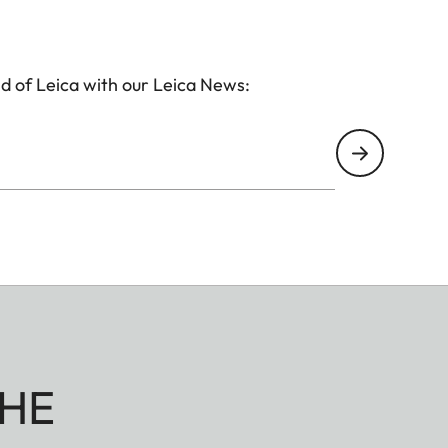
d of Leica with our Leica News:
HE