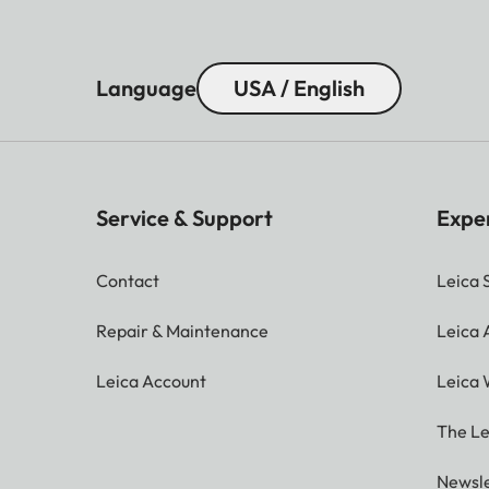
Language
USA / English
Service & Support
Expe
Contact
Leica 
Repair & Maintenance
Leica
Leica Account
Leica 
The Le
Newsle