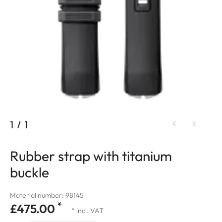
1
/
1
Rubber strap with titanium
buckle
Material number: 98145
*
£475.00
* incl. VAT