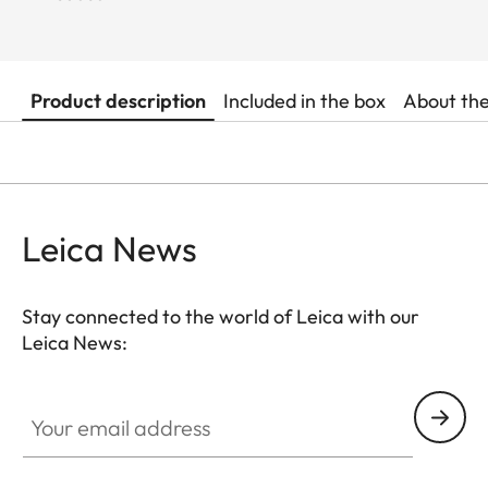
Product description
Included in the box
About th
Leica News
Stay connected to the world of Leica with our
Leica News:
Your email address