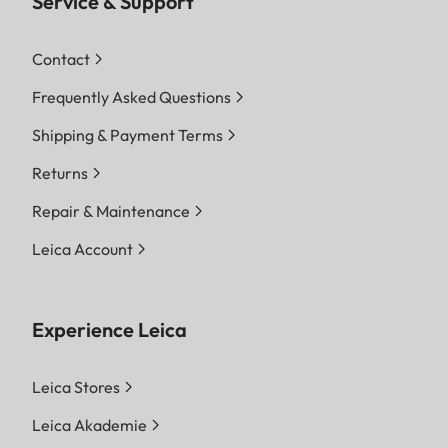
Service & Support
Contact
Frequently Asked Questions
Shipping & Payment Terms
Returns
Repair & Maintenance
Leica Account
Experience Leica
Leica Stores
Leica Akademie