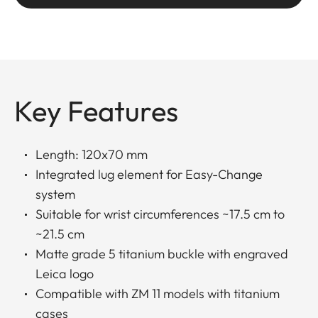
Key Features
Length: 120x70 mm
Integrated lug element for Easy-Change
system
Suitable for wrist circumferences ~17.5 cm to
~21.5 cm
Matte grade 5 titanium buckle with engraved
Leica logo
Compatible with ZM 11 models with titanium
cases