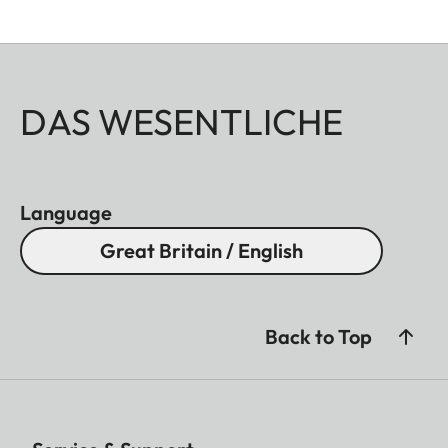
DAS WESENTLICHE
Language
Great Britain / English
Back to Top