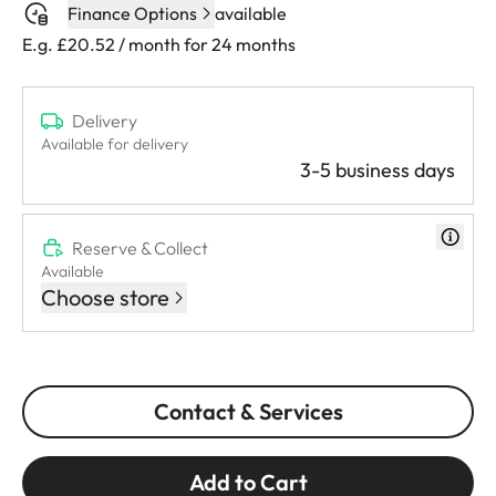
Finance Options
available
E.g. £20.52 / month for 24 months
Delivery
Available for delivery
3-5 business days
Reserve & Collect
Available
Choose store
Contact & Services
Add to Cart