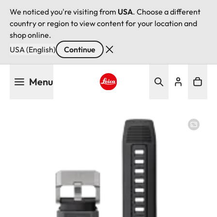
We noticed you're visiting from
USA
. Choose a different
country or region to view content for your location and
shop online.
USA (English)
Continue
Skip
Menu
to
main
Leica logo - Home
content