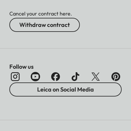
Cancel your contract here.
Withdraw contract
Follow us
Leica on Social Media