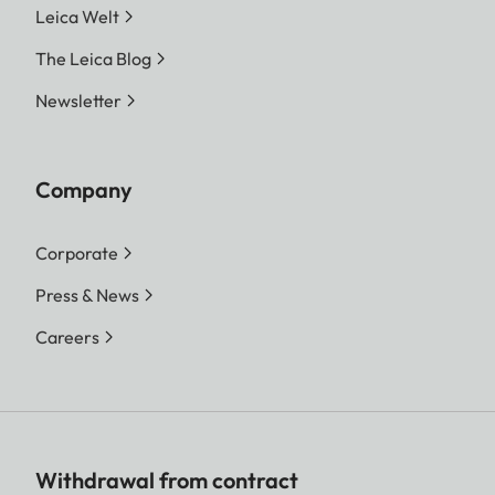
Leica Welt
The Leica Blog
Newsletter
Company
Corporate
Press & News
Careers
Withdrawal from contract