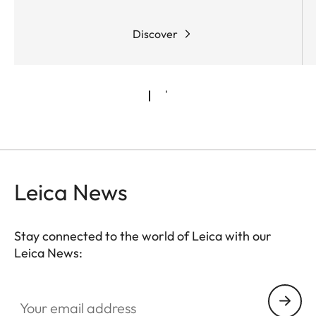
requirements.
Discover
Leica News
Stay connected to the world of Leica with our
Leica News:
Your email address