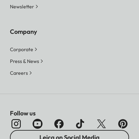
Newsletter
Company
Corporate
Press & News
Careers
Follow us
Leica on Social Media