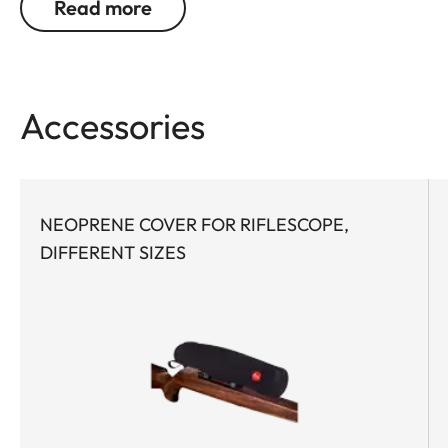
Read more
at extended distances and under the most difficult
conditions. Maximum optical performance via
high light transmission, superior contrast & color
fidelity, and long eye relief enables unparalleled
Accessories
target identification. The first focal plane reticle
provides quick and consistent holdover and
windage corrections at any magnification.
NEOPRENE COVER FOR RIFLESCOPE,
Both the elevation and windage turrets feature
DIFFERENT SIZES
well-defined tactile clicks that are accurate and
precise throughout the entire range. Thanks to
tool-free zeroing of the turrets, precision sport
shooters can react quickly and flexibly to different
conditions. What’s more, the shooter can either
activate the "zero stop" function or configure it
individually, adapting the riflescope to custom