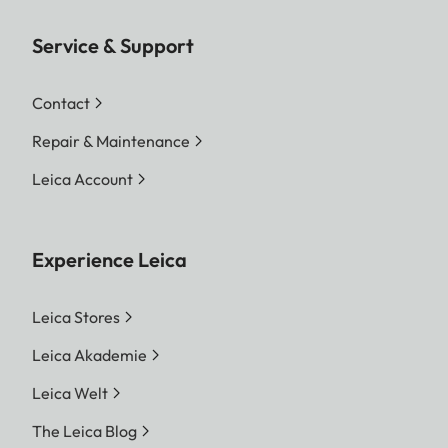
Service & Support
Contact
Repair & Maintenance
Leica Account
Experience Leica
Leica Stores
Leica Akademie
Leica Welt
The Leica Blog