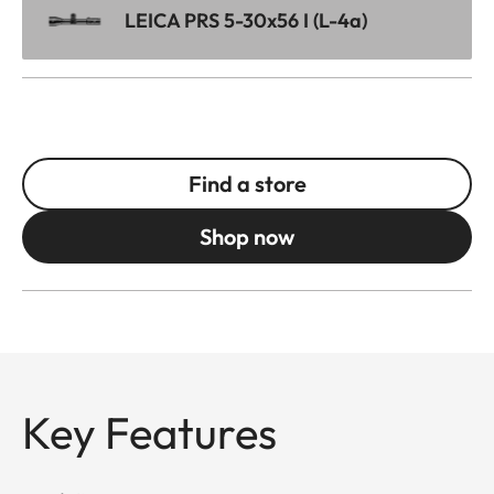
LEICA PRS 5-30x56 I (L-4a)
Find a store
Shop now
Key Features