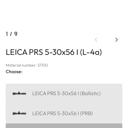
1
/
9
LEICA PRS 5-30x56 I (L-4a)
Material number: 51100
Choose:
LEICA PRS 5-30x56 I (Ballistic)
LEICA PRS 5-30x56 I (PRB)