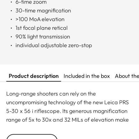
6-time zoom
30-time magnification
>100 MoA elevation
1st focal plane retical
90% light transmission
individual adjustable zero-stop
Product description
Included in the box
About th
Long-range shooters can rely on the
uncompromising technology of the new Leica PRS
5-30 x 56 i riflescope. Its generous magnification
range of 5x to 30x and 32 MILs of elevation make
this scope extremely versatile and capable for
both long-range sport shooting and hunting, even