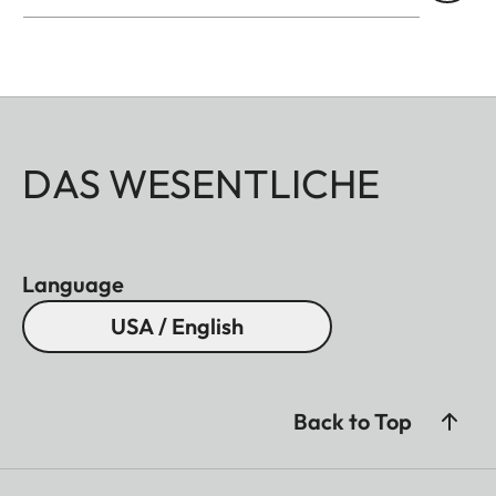
DAS WESENTLICHE
Language
USA / English
Back to Top