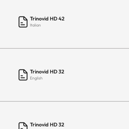
Trinovid HD 42
Italian
Trinovid HD 32
English
Trinovid HD 32