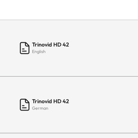
Trinovid HD 42
English
Trinovid HD 42
German