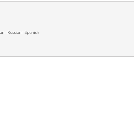
n | Russian | Spanish