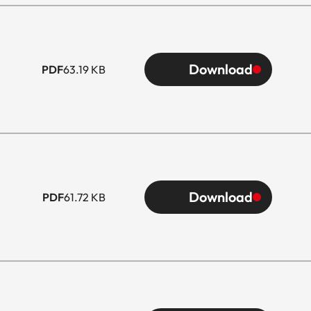
Download
PDF
63.19 KB
Download
PDF
61.72 KB