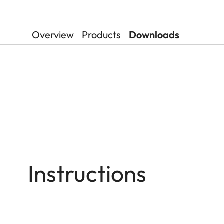
Overview
Products
Downloads
Instructions