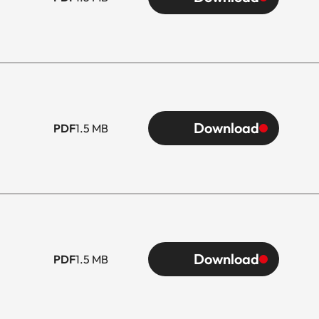
Download
PDF
1.5 MB
Download
PDF
1.5 MB