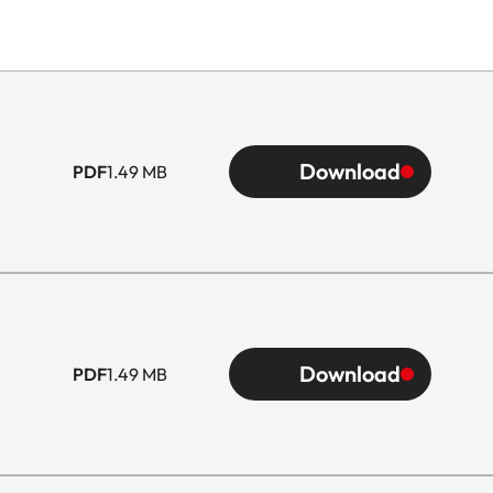
Download
PDF
1.49 MB
Download
PDF
1.49 MB