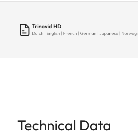
Trinovid HD
Dutch | English | French | German | Japanese | Norwegia
Technical Data