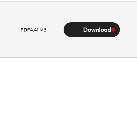
Download
PDF
4.41 MB