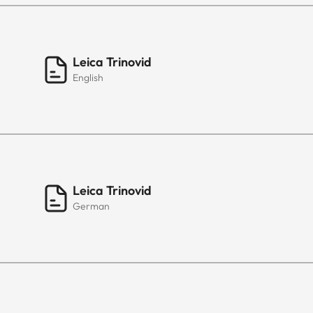
Leica Trinovid
English
Leica Trinovid
German