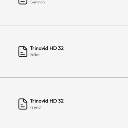
German
Trinovid HD 32
Italian
Trinovid HD 32
French