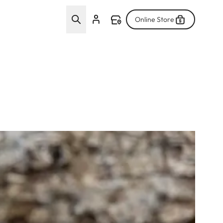
Online Store