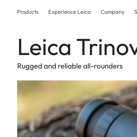
Skip
to
Products
Experience Leica
Company
S
main
content
Leica Trino
Rugged and reliable all-rounders