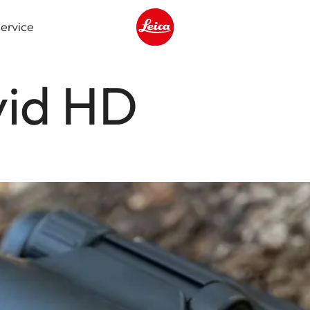
ervice
Leica logo - Home
vid HD