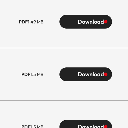
Download
PDF
1.49 MB
Download
PDF
1.5 MB
Download
PDF
1.5 MB