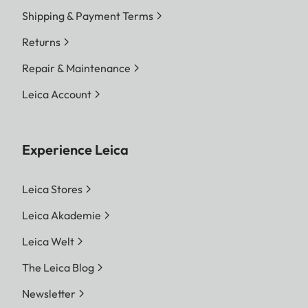
Shipping & Payment Terms
Returns
Repair & Maintenance
Leica Account
Experience Leica
Leica Stores
Leica Akademie
Leica Welt
The Leica Blog
Newsletter