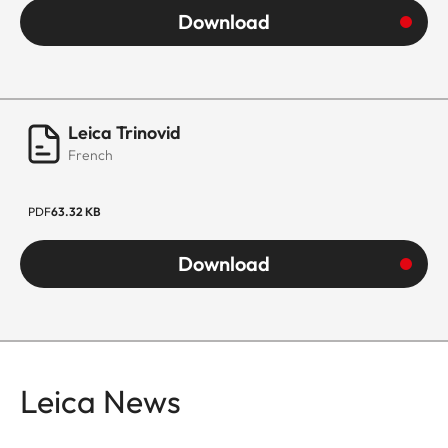
Download
Leica Trinovid
French
PDF
63.32 KB
Download
Leica News