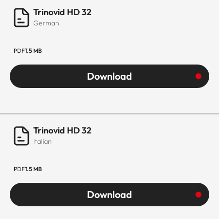
Trinovid HD 32
German
PDF
1.5 MB
Download
Trinovid HD 32
Italian
PDF
1.5 MB
Download