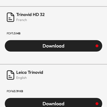
Trinovid HD 32
French
PDF
1.5 MB
Download
Leica Trinovid
English
PDF
63.19 KB
Download