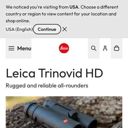
We noticed you're visiting from
USA
. Choose a different
country or region to view content for your location and
shop online.
USA (English)
Continue
Skip
Menu
to
main
Leica logo - Home
content
Leica Trinovid HD
Rugged and reliable all-rounders