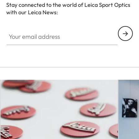
Stay connected to the world of Leica Sport Optics
with our Leica News:
SPO012
Your email address