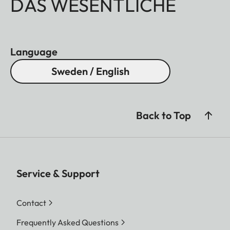
DAS WESENTLICHE
Language
Sweden / English
Back to Top
Service & Support
Contact
Frequently Asked Questions