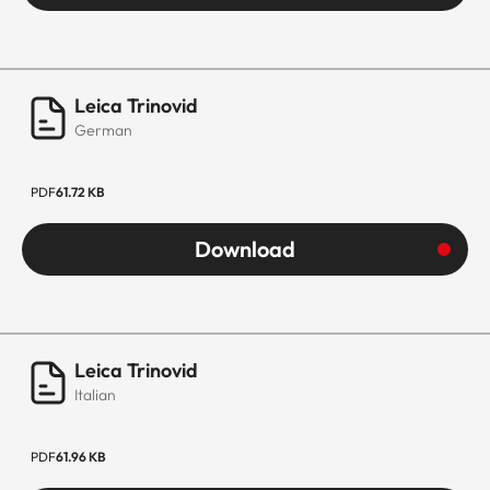
Leica Trinovid
German
PDF
61.72 KB
Download
Leica Trinovid
Italian
PDF
61.96 KB