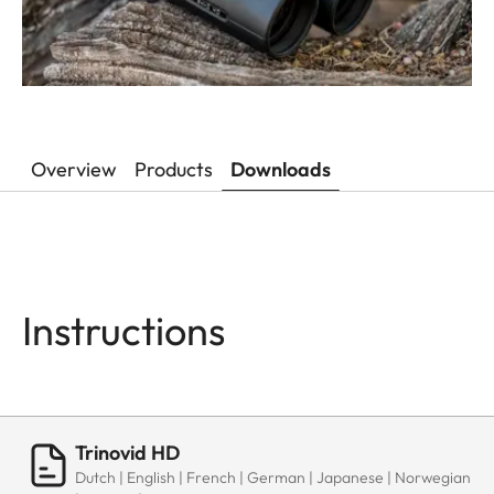
Overview
Products
Downloads
Instructions
Trinovid HD
Dutch | English | French | German | Japanese | Norwegian