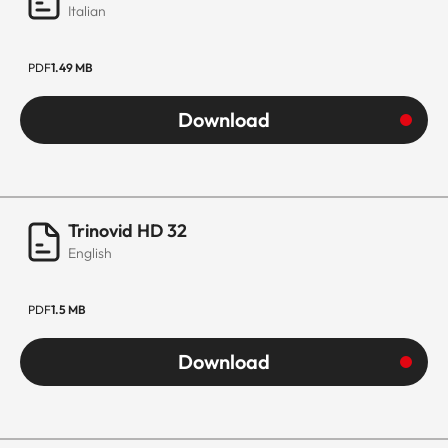
Italian
PDF
1.49 MB
Download
Trinovid HD 32
English
PDF
1.5 MB
Download