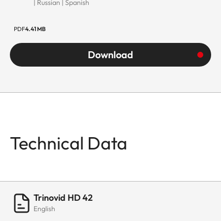
| Russian | Spanish
PDF
4.41 MB
Download
Technical Data
Trinovid HD 42
English