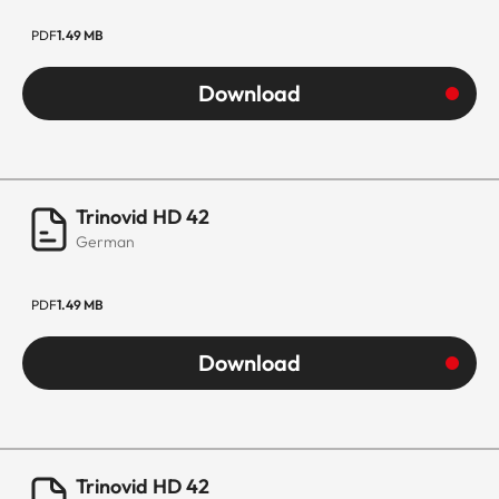
PDF
1.49 MB
Download
Trinovid HD 42
German
PDF
1.49 MB
Download
Trinovid HD 42