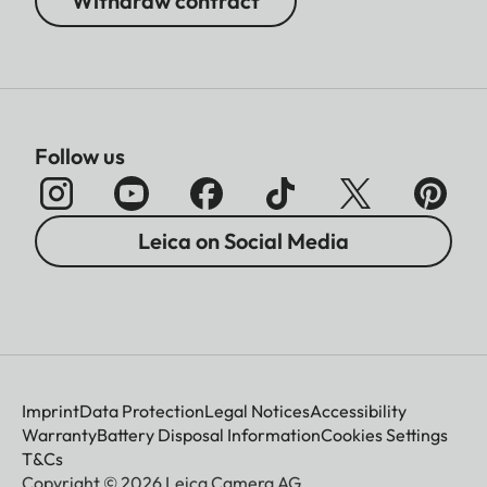
Withdraw contract
Follow us
Leica on Social Media
Imprint
Data Protection
Legal Notices
Accessibility
Warranty
Battery Disposal Information
Cookies Settings
T&Cs
Copyright © 2026 Leica Camera AG