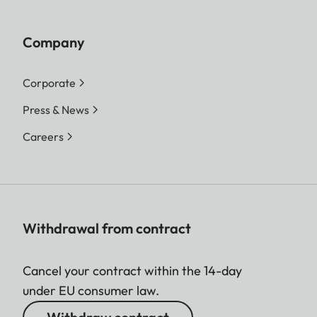
Company
Corporate
Press & News
Careers
Withdrawal from contract
Cancel your contract within the 14-day
under EU consumer law.