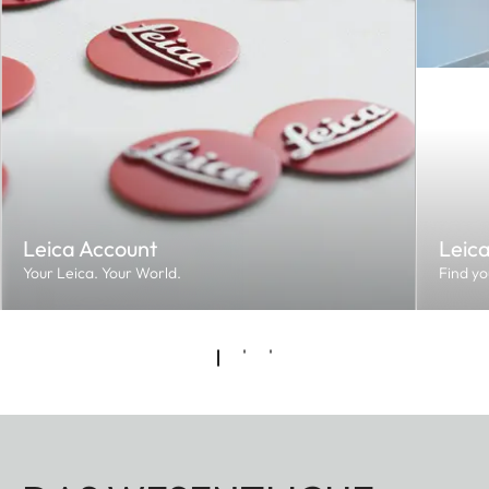
Leica Account
Leic
Your Leica. Your World.
Find yo