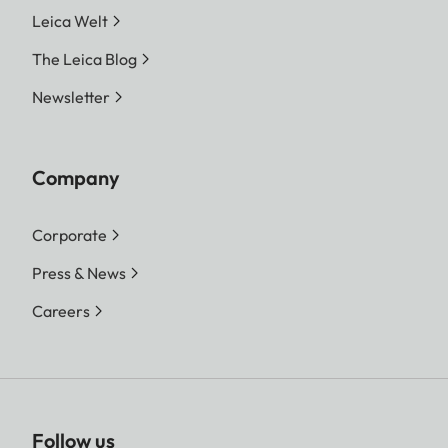
Leica Welt
The Leica Blog
Newsletter
Company
Corporate
Press & News
Careers
Follow us