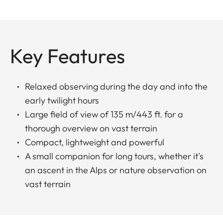
Key Features
Relaxed observing during the day and into the
early twilight hours
Large field of view of 135 m/443 ft. for a
thorough overview on vast terrain
Compact, lightweight and powerful
A small companion for long tours, whether it's
an ascent in the Alps or nature observation on
vast terrain