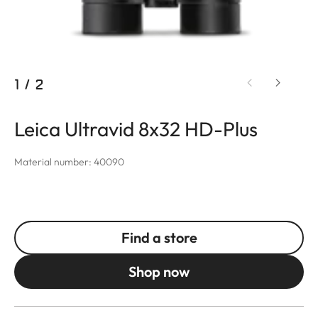
1
/
2
Leica Ultravid 8x32 HD-Plus
Material number: 40090
Find a store
Shop now