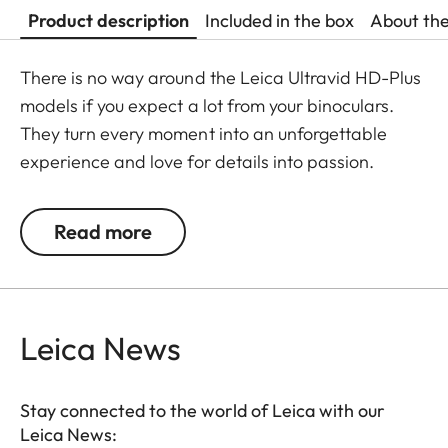
Product description
Included in the box
About th
There is no way around the Leica Ultravid HD-Plus
models if you expect a lot from your binoculars.
They turn every moment into an unforgettable
experience and love for details into passion.
Fluoride lenses ensure brilliant colour fidelity and
perfect, optimum brightness and sharpness. Stray
Read more
light is kept at a minimum which ensures perfect
contrasts. The focusing mechanism of the Ultravid
binoculars runs smoothly and takes less than two
full turns from the minimum close-up to infinity,
Leica News
making focusing safe and quick. Thanks to their
robust construction, the Ultravid HD-Plus
Stay connected to the world of Leica with our
binoculars are ready for use in all weather
Leica News:
conditions. The chassis is made of a lightweight yet