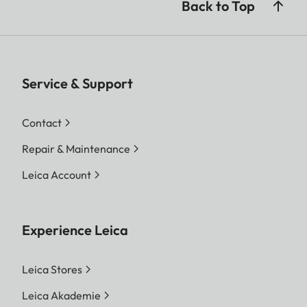
Back to Top
Service & Support
Contact
Repair & Maintenance
Leica Account
Experience Leica
Leica Stores
Leica Akademie