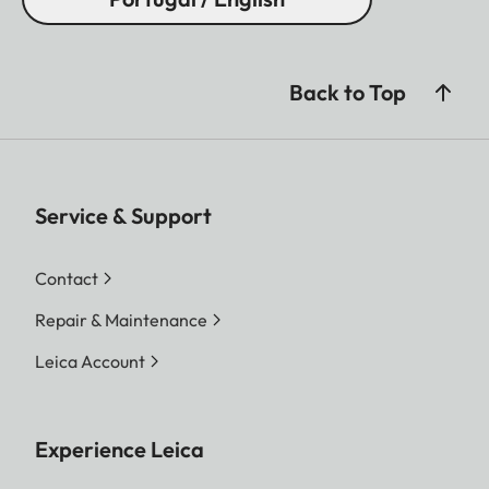
Back to Top
Service & Support
Contact
Repair & Maintenance
Leica Account
Experience Leica