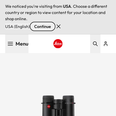
We noticed you're visiting from
USA
. Choose a different
country or region to view content for your location and
shop online.
USA (English)
Continue
Skip
Menu
to
main
Leica logo - Home
content