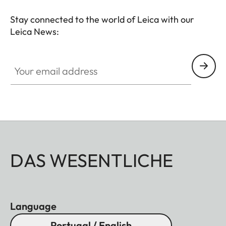
Stay connected to the world of Leica with our
Leica News:
Your email address
DAS WESENTLICHE
Language
Portugal / English