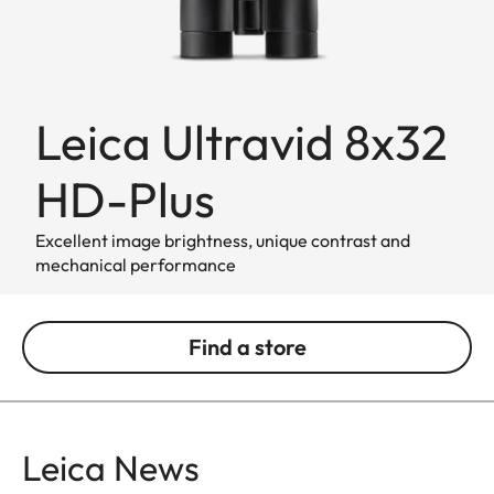
Leica Ultravid 8x32
HD-Plus
Excellent image brightness, unique contrast and
mechanical performance
Find a store
Leica News