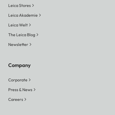
Leica Stores
Leica Akademie
Leica Welt
The Leica Blog
Newsletter
Company
Corporate
Press & News
Careers