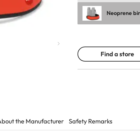
Neoprene bin
Find a store
About the Manufacturer
Safety Remarks