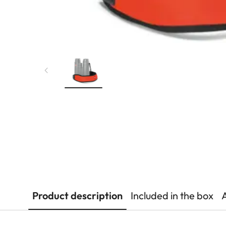
Product description
Included in the box