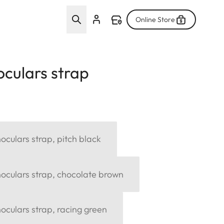
Online Store
culars strap
culars strap, pitch black
oculars strap, chocolate brown
culars strap, racing green