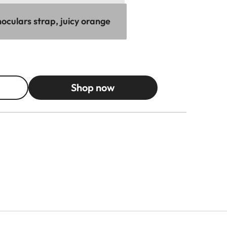
oculars strap, juicy orange
Shop now