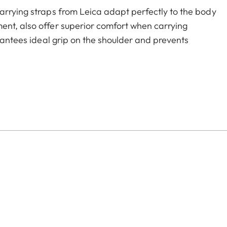
arrying straps from Leica adapt perfectly to the body
ent, also offer superior comfort when carrying
arantees ideal grip on the shoulder and prevents