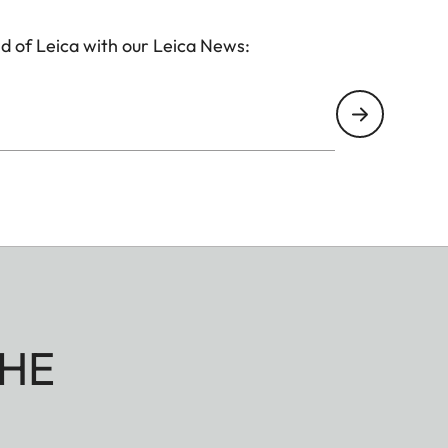
d of Leica with our Leica News:
HE