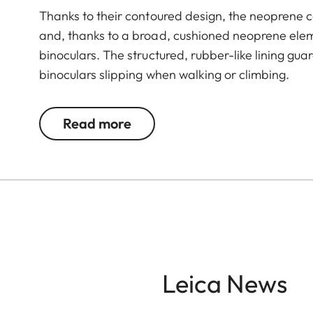
Thanks to their contoured design, the neoprene c
and, thanks to a broad, cushioned neoprene elem
binoculars. The structured, rubber-like lining gu
binoculars slipping when walking or climbing.
Read more
Leica News