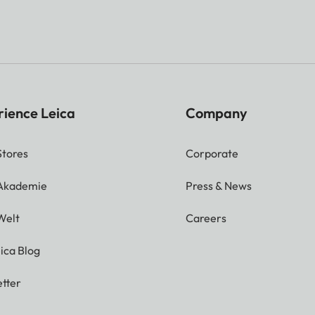
rience Leica
Company
Stores
Corporate
 Akademie
Press & News
Welt
Careers
ica Blog
tter