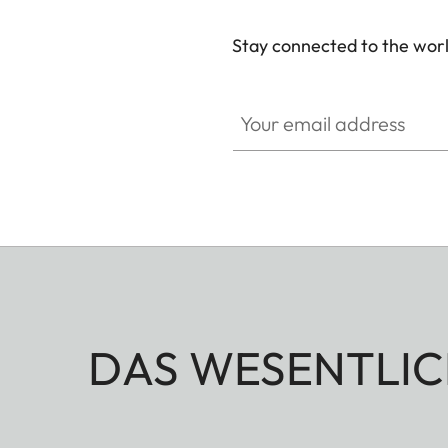
Stay connected to the worl
Your email address
DAS WESENTLIC