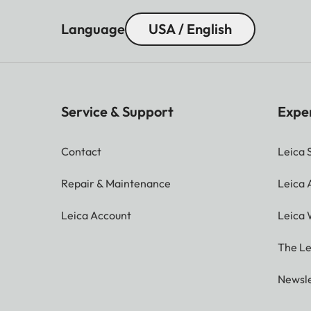
Language
USA / English
Service & Support
Expe
Contact
Leica 
Repair & Maintenance
Leica
Leica Account
Leica 
The Le
Newsle