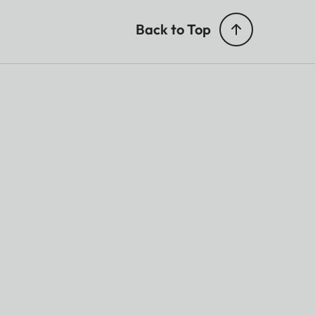
Back to Top