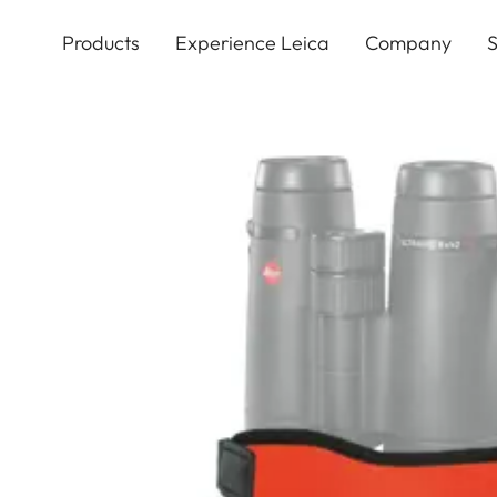
Skip
to
Products
Experience Leica
Company
S
main
content