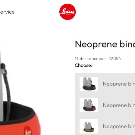
ervice
Leica logo - Home
Neoprene bino
Material number: 42054
Choose:
Neoprene bino
Neoprene bin
Neoprene bino