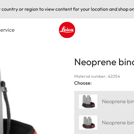
t country or region to view content for your location and shop on
ervice
Leica logo - Home
Neoprene bino
Material number: 42054
Choose:
Neoprene bino
Neoprene bin