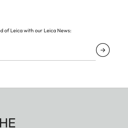
d of Leica with our Leica News:
HE