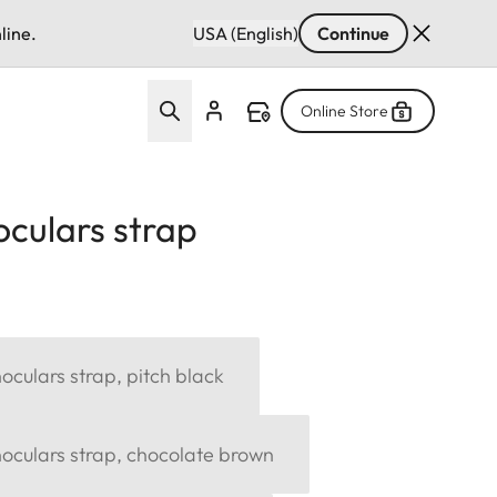
line.
USA (English)
Continue
Online Store
culars strap
culars strap, pitch black
oculars strap, chocolate brown