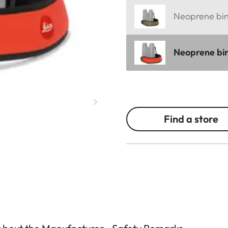
Neoprene bino
Neoprene bin
Find a store