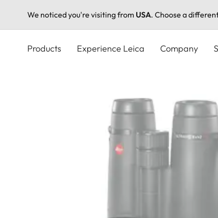
We noticed you're visiting from
USA
. Choose a differen
Skip
to
Products
Experience Leica
Company
S
main
content