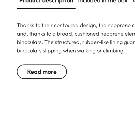
Product description
Included in the box
Thanks to their contoured design, the neoprene c
and, thanks to a broad, cushioned neoprene elem
binoculars. The structured, rubber-like lining gu
binoculars slipping when walking or climbing.
Read more