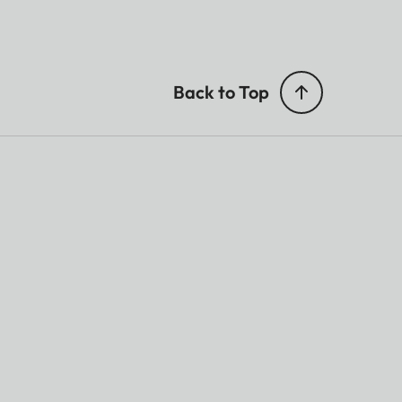
Back to Top