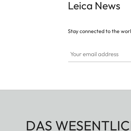
Leica News
Stay connected to the worl
Your email address
DAS WESENTLIC