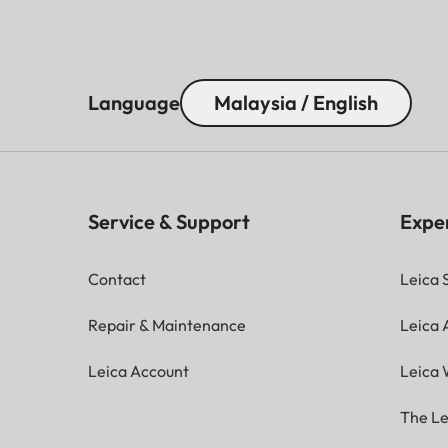
Language
Malaysia / English
Service & Support
Expe
Contact
Leica 
Repair & Maintenance
Leica
Leica Account
Leica 
The Le