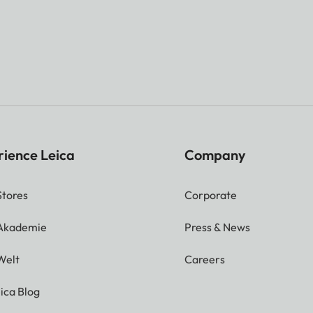
rience Leica
Company
Stores
Corporate
 Akademie
Press & News
Welt
Careers
ica Blog