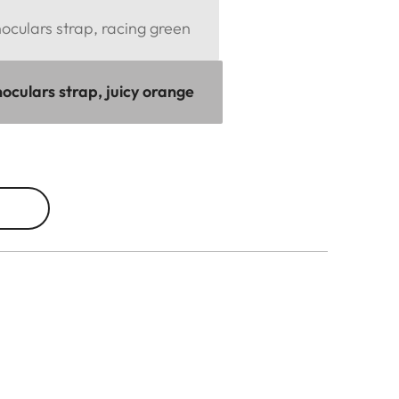
culars strap, racing green
oculars strap, juicy orange