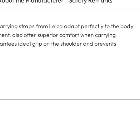
About the Manufacturer
Safety Remarks
arrying straps from Leica adapt perfectly to the body
ent, also offer superior comfort when carrying
arantees ideal grip on the shoulder and prevents