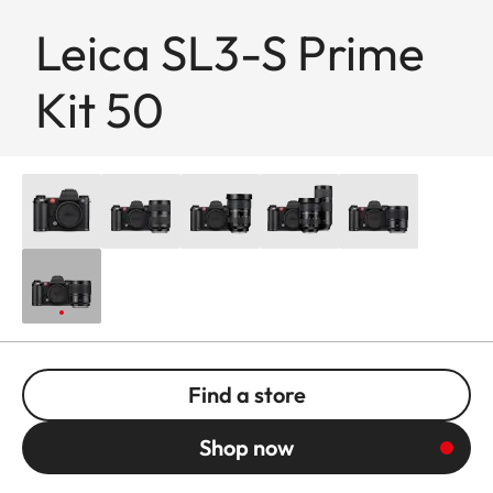
Leica SL3-S Prime
Kit 50
Find a store
Shop now