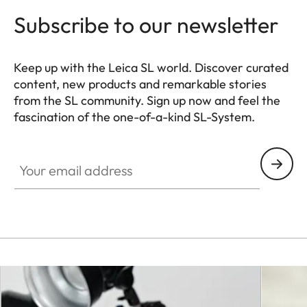
Subscribe to our newsletter
Keep up with the Leica SL world. Discover curated
content, new products and remarkable stories
from the SL community. Sign up now and feel the
fascination of the one-of-a-kind SL-System.
HQ_GEN_SL
Your email address