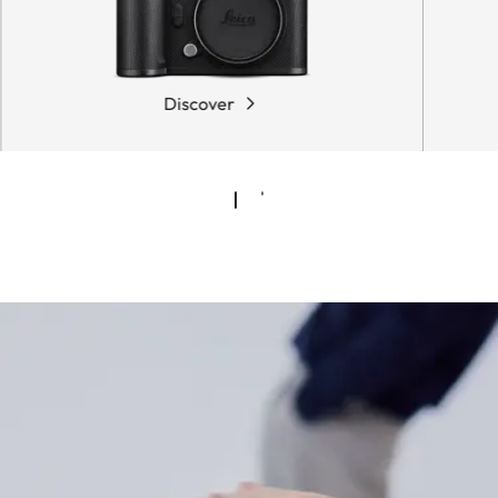
Discover