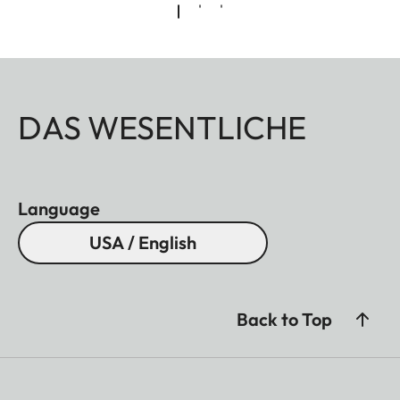
DAS WESENTLICHE
Language
USA / English
Back to Top