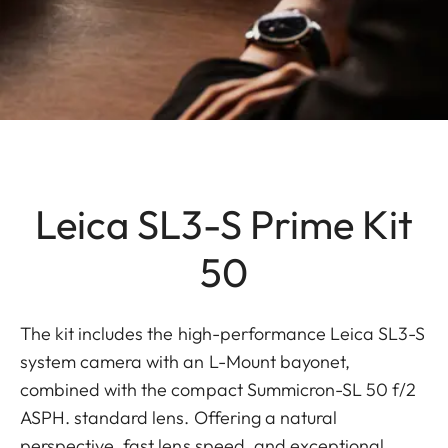
Leica SL3-S Prime Kit
50
The kit includes the high-performance Leica SL3-S
system camera with an L-Mount bayonet,
combined with the compact Summicron-SL 50 f/2
ASPH. standard lens. Offering a natural
perspective, fast lens speed, and exceptional