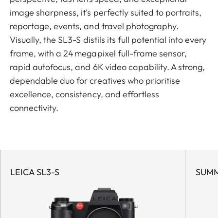
image sharpness, it’s perfectly suited to portraits,
reportage, events, and travel photography.
Visually, the SL3-S distils its full potential into every
frame, with a 24 megapixel full-frame sensor,
rapid autofocus, and 6K video capability. A strong,
dependable duo for creatives who prioritise
excellence, consistency, and effortless
connectivity.
LEICA SL3-S
SUMM