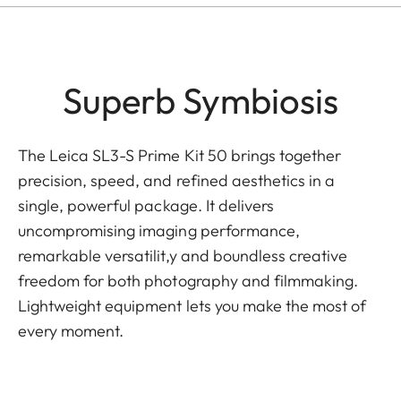
Superb Symbiosis
The Leica SL3-S Prime Kit 50 brings together
precision, speed, and refined aesthetics in a
single, powerful package. It delivers
uncompromising imaging performance,
remarkable versatilit,y and boundless creative
freedom for both photography and filmmaking.
Lightweight equipment lets you make the most of
every moment.