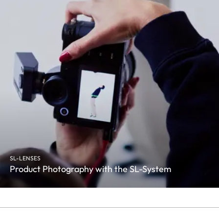
SL-LENSES
Product Photography with the SL-System