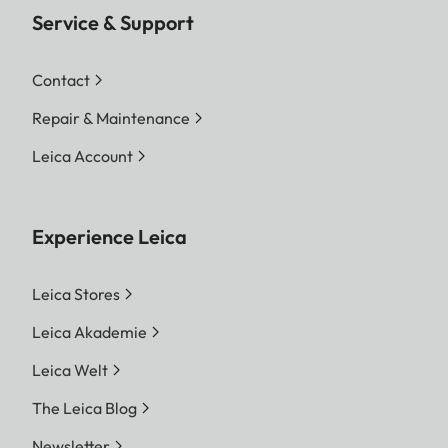
Service & Support
Contact
Repair & Maintenance
Leica Account
Experience Leica
Leica Stores
Leica Akademie
Leica Welt
The Leica Blog
Newsletter