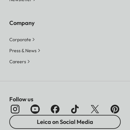
Company
Corporate
Press & News
Careers
Follow us
Leica on Social Media