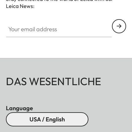
Leica News:
Your email address
DAS WESENTLICHE
Language
USA / English