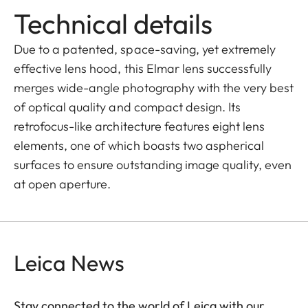
Technical details
Due to a patented, space-saving, yet extremely
effective lens hood, this Elmar lens successfully
merges wide-angle photography with the very best
of optical quality and compact design. Its
retrofocus-like architecture features eight lens
elements, one of which boasts two aspherical
surfaces to ensure outstanding image quality, even
at open aperture.
Leica News
Stay connected to the world of Leica with our