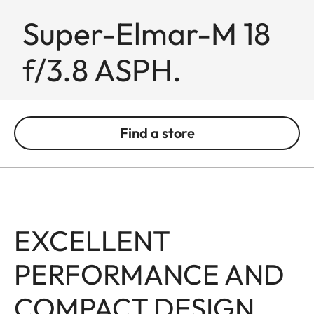
Super-Elmar-M 18
f/3.8 ASPH.
Find a store
EXCELLENT
PERFORMANCE AND
COMPACT DESIGN