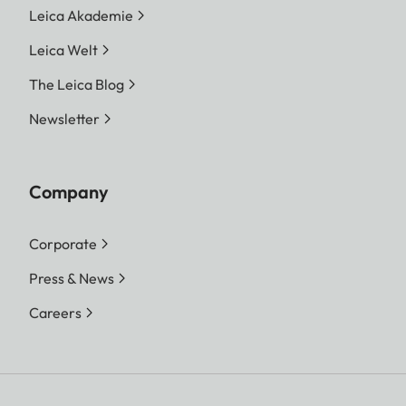
Leica Akademie
Leica Welt
The Leica Blog
Newsletter
Company
Corporate
Press & News
Careers