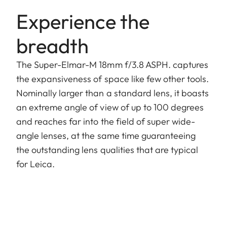
Experience the
breadth
The Super-Elmar-M 18mm f/3.8 ASPH. captures
the expansiveness of space like few other tools.
Nominally larger than a standard lens, it boasts
an extreme angle of view of up to 100 degrees
and reaches far into the field of super wide-
angle lenses, at the same time guaranteeing
the outstanding lens qualities that are typical
for Leica.