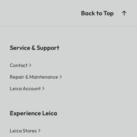
Back to Top
Service & Support
Contact
Repair & Maintenance
Leica Account
Experience Leica
Leica Stores