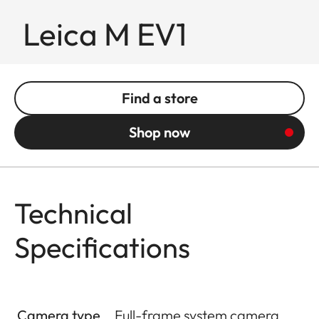
Leica M EV1
Find a store
Shop now
Technical
Specifications
Camera type
Full-frame system camera