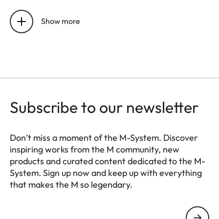
Material
Full-metal housing made of
magnesium and aluminum,
Show more
leatherette cover
Lens mount
Leica M bayonet with
additional sensor for 6-bit
encoding
Subscribe to our newsletter
Operating
0°C to +40°C
conditions
Don’t miss a moment of the M-System. Discover
Interfaces
ISO accessory shoe with
inspiring works from the M community, new
products and curated content dedicated to the M-
additional control contacts
System. Sign up now and keep up with everything
for Leica flash units and USB
that makes the M so legendary.
3.1 Gen1 Type C
HQ_GEN_M
Your email address
Tripod
A 1⁄4 DIN 4503 (1⁄4”) with