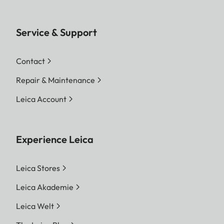
File formats
DNG™ (raw data, loss-free
compression), DNG + JPG,
JPG (DCF, Exif 2.30)
Service & Support
Image
DNG™
Contact
resolution
L-DNG 60.3 MP 9528 x 6328
Repair & Maintenance
pixels
M-DNG 36.5 MP 7416 x 4928
Leica Account
pixels
S-DNG 18.4 MP 5272 x 3498
pixels
Experience Leica
JPG
L-JPG 60.1 MP 9504 x 6320
Leica Stores
pixels
Leica Akademie
M-JPG 36.2 MP 7392 x 4896
Leica Welt
pixels
S-JPG 18.2 MP 5248 x 3472