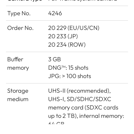
Type No.
4246
Order No.
20 229 (EU/US/CN)
20 233 (JP)
20 234 (ROW)
Buffer
3 GB
memory
DNG™: 15 shots
JPG: > 100 shots
Storage
UHS-II (recommended),
medium
UHS-I, SD/SDHC/SDXC
memory card (SDXC cards
up to 2 TB), internal memory:
64 GB