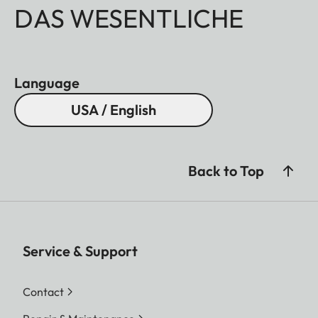
DAS WESENTLICHE
Language
USA / English
Back to Top
Service & Support
Contact