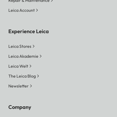
Repair & Maintenance
Leica Account
Experience Leica
Leica Stores
Leica Akademie
Leica Welt
The Leica Blog
Newsletter
Company