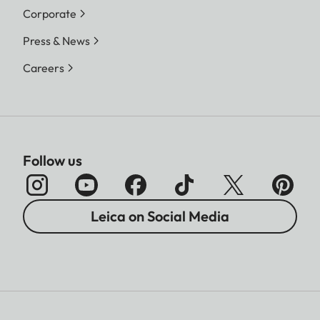
Corporate
Press & News
Careers
Follow us
Leica on Social Media