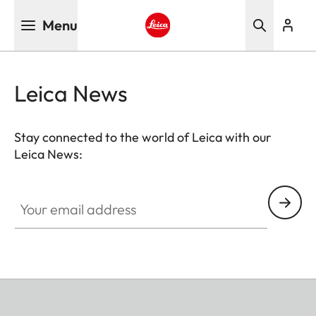
Skip
Menu
to
main
Leica logo - Home
content
Leica News
Stay connected to the world of Leica with our
Leica News:
Your email address