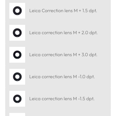
Leica Correction lens M + 1.5 dpt.
Leica correction lens M + 2.0 dpt.
Leica correction lens M + 3.0 dpt.
Leica correction lens M -1.0 dpt.
Leica correction lens M -1.5 dpt.