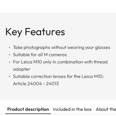
Key Features
Take photographs without wearing your glasses
Suitable for all M cameras
For Leica M10 only in combination with thread
adapter
Suitable correction lenses for the Leica M10:
Article 24004 - 24013
Product description
Included in the box
About th