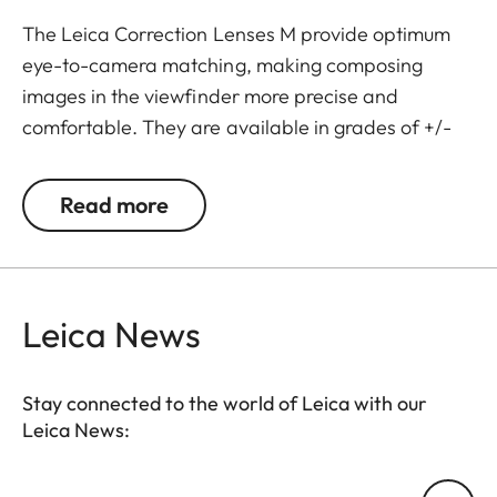
The Leica Correction Lenses M provide optimum
eye-to-camera matching, making composing
images in the viewfinder more precise and
comfortable. They are available in grades of +/-
0.5, 1, 1.5, 2 and 3 diopters. Please note that the
Leica M-Viewfinder is preset by default to -0.5
Read more
diopters to guarantee a comfortable view through
the viewfinder at medium distances.
Leica News
Stay connected to the world of Leica with our
Leica News:
Your email address