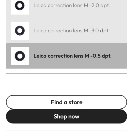
Leica correction lens M -2.0 dpt.
Leica correction lens M -3.0 dpt.
Leica correction lens M -0.5 dpt.
Find a store
Shop now