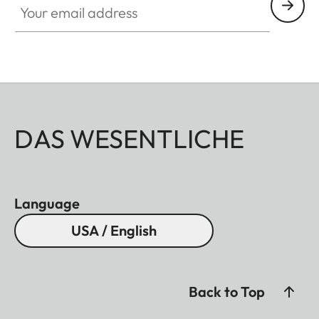
DAS WESENTLICHE
Language
USA / English
Back to Top