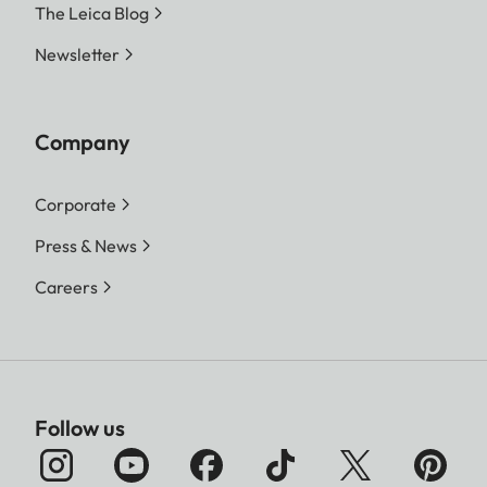
The Leica Blog
Newsletter
Company
Corporate
Press & News
Careers
Follow us