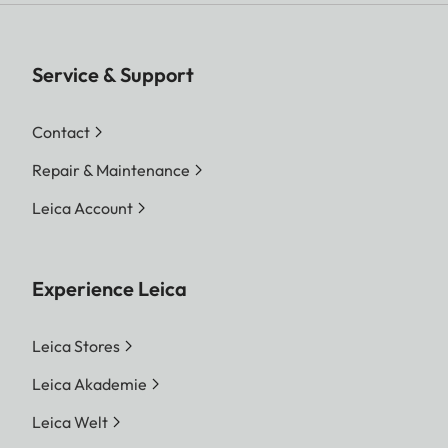
Service & Support
Contact
Repair & Maintenance
Leica Account
Experience Leica
Leica Stores
Leica Akademie
Leica Welt