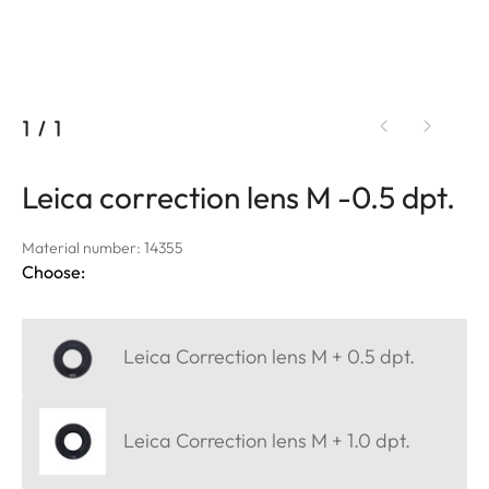
1
/
1
Leica correction lens M -0.5 dpt.
Material number: 14355
Choose:
Leica Correction lens M + 0.5 dpt.
Leica Correction lens M + 1.0 dpt.