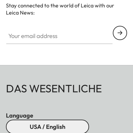
Stay connected to the world of Leica with our
Leica News:
Your email address
DAS WESENTLICHE
Language
USA / English