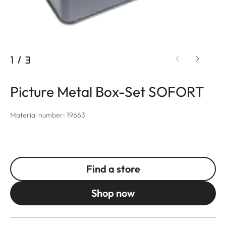
1
/
3
Picture Metal Box-Set SOFORT
Material number: 19663
Find a store
Shop now