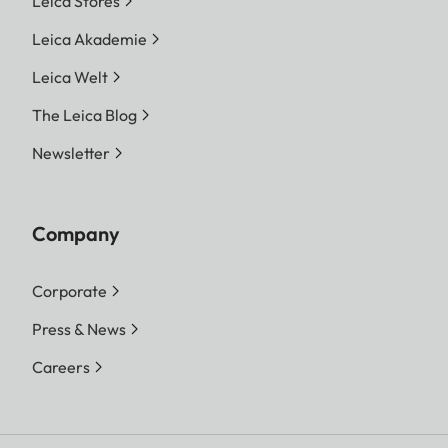
Leica Stores
Leica Akademie
Leica Welt
The Leica Blog
Newsletter
Company
Corporate
Press & News
Careers