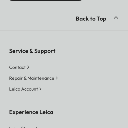
Back to Top
Service & Support
Contact
Repair & Maintenance
Leica Account
Experience Leica