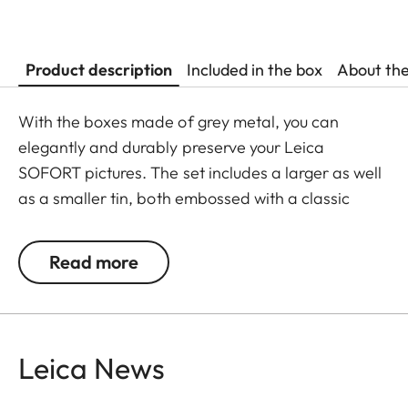
Product description
Included in the box
About th
With the boxes made of grey metal, you can
elegantly and durably preserve your Leica
SOFORT pictures. The set includes a larger as well
as a smaller tin, both embossed with a classic
Leica logo.
Read more
Leica News