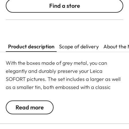
Find a store
Product description
Scope of delivery
About the 
With the boxes made of grey metal, you can
elegantly and durably preserve your Leica
SOFORT pictures. The set includes a larger as well
as a smaller tin, both embossed with a classic
Leica logo.
Read more