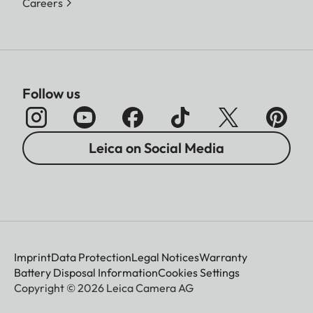
Careers
Follow us
Leica on Social Media
Imprint
Data Protection
Legal Notices
Warranty
Battery Disposal Information
Cookies Settings
Copyright © 2026 Leica Camera AG