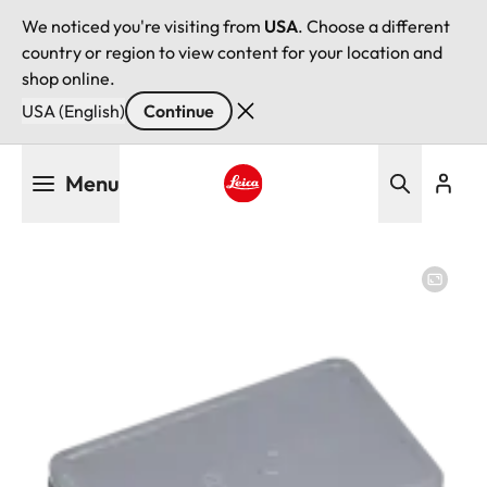
We noticed you're visiting from
USA
. Choose a different
country or region to view content for your location and
shop online.
USA (English)
Continue
Skip
Menu
to
main
Leica logo - Home
content