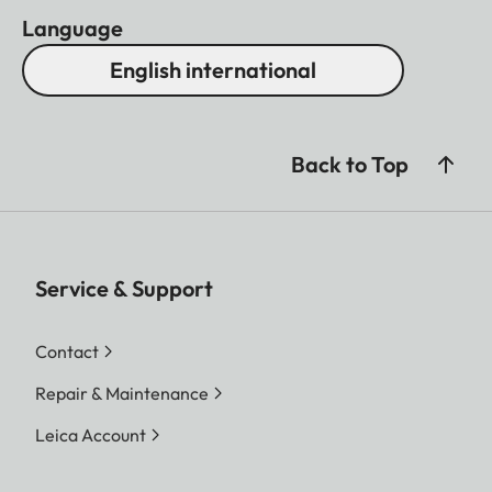
Language
English international
Back to Top
Service & Support
Contact
Repair & Maintenance
Leica Account