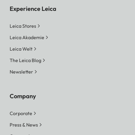
Experience Leica
Leica Stores
Leica Akademie
Leica Welt
The Leica Blog
Newsletter
Company
Corporate
Press & News