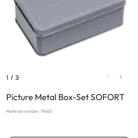
1
/
3
Picture Metal Box-Set SOFORT
Material number: 19663