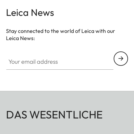
Leica News
Stay connected to the world of Leica with our
Leica News:
Your email address
DAS WESENTLICHE