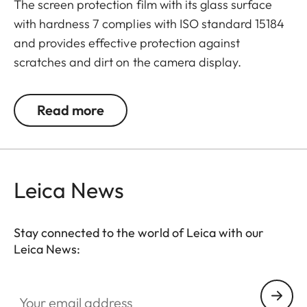
The screen protection film with its glass surface
with hardness 7 complies with ISO standard 15184
and provides effective protection against
scratches and dirt on the camera display.
Additionally, the film significantly reduces glare
and allows pictures to be viewed with high contrast
Read more
and clarity in bright light, without any distracting
reflections.
Leica News
Stay connected to the world of Leica with our
Leica News:
Your email address