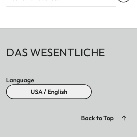
DAS WESENTLICHE
Language
USA / English
Back to Top