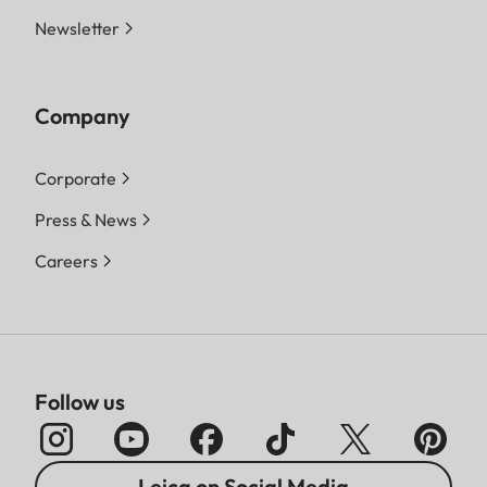
Newsletter
Company
Corporate
Press & News
Careers
Follow us
Leica on Social Media