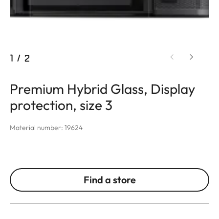
1
/
2
Premium Hybrid Glass, Display
protection, size 3
Material number: 19624
Find a store