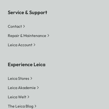
Service & Support
Contact
Repair & Maintenance
Leica Account
Experience Leica
Leica Stores
Leica Akademie
Leica Welt
The Leica Blog