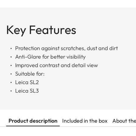
Key Features
Protection against scratches, dust and dirt
Anti-Glare for better visibility
Improved contrast and detail view
Suitable for:
Leica SL2
Leica SL3
Product description
Included in the box
About th