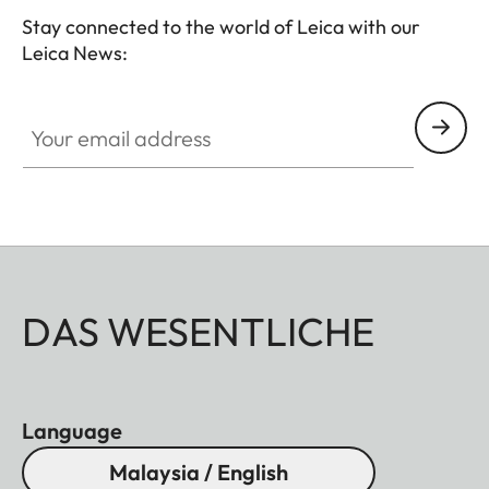
Stay connected to the world of Leica with our
Leica News:
Your email address
DAS WESENTLICHE
Language
Malaysia / English