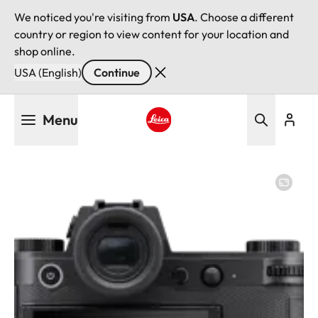
We noticed you're visiting from
USA
. Choose a different
country or region to view content for your location and
shop online.
USA (English)
Continue
Skip
Menu
to
main
Leica logo - Home
content