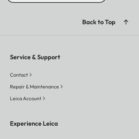
Back to Top
Service & Support
Contact
Repair & Maintenance
Leica Account
Experience Leica