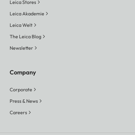
Leica Stores
Leica Akademie
Leica Welt
The Leica Blog
Newsletter
Company
Corporate
Press & News
Careers