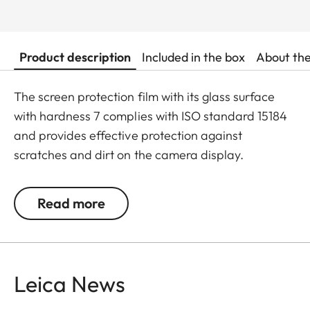
Product description
Included in the box
About th
The screen protection film with its glass surface
with hardness 7 complies with ISO standard 15184
and provides effective protection against
scratches and dirt on the camera display.
Additionally, the film significantly reduces glare
and allows pictures to be viewed with high contrast
Read more
and clarity in bright light, without any distracting
reflections.
Leica News