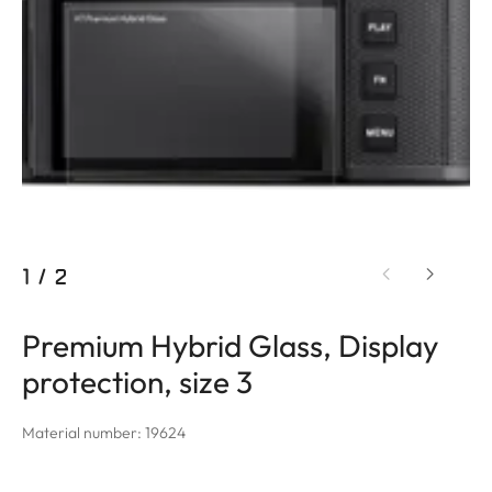
1
/
2
Premium Hybrid Glass, Display
protection, size 3
Material number: 19624