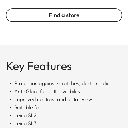
Find a store
Key Features
Protection against scratches, dust and dirt
Anti-Glare for better visibility
Improved contrast and detail view
Suitable for:
Leica SL2
Leica SL3