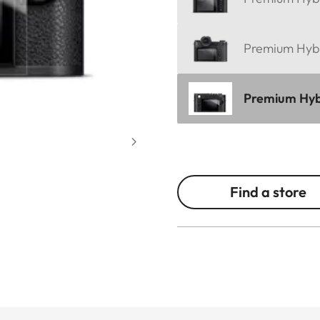
Premium Hybri
Premium Hybri
Find a store