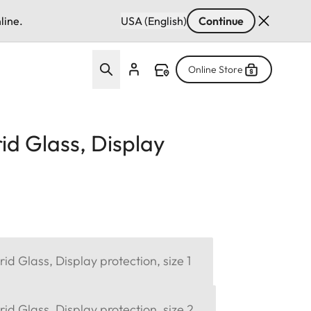
line.
USA (English)
Continue
Online Store
d Glass, Display
d Glass, Display protection, size 1
d Glass, Display protection, size 2