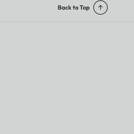
Back to Top