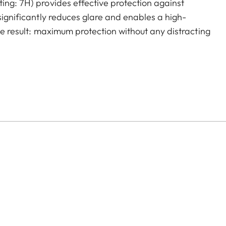
ing: 7H) provides effective protection against
 significantly reduces glare and enables a high-
The result: maximum protection without any distracting