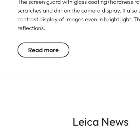
The screen guard with glass coating (hardness rat
scratches and dirt on the camera display. It also
contrast display of images even in bright light. 
reflections.
Read more
Leica News