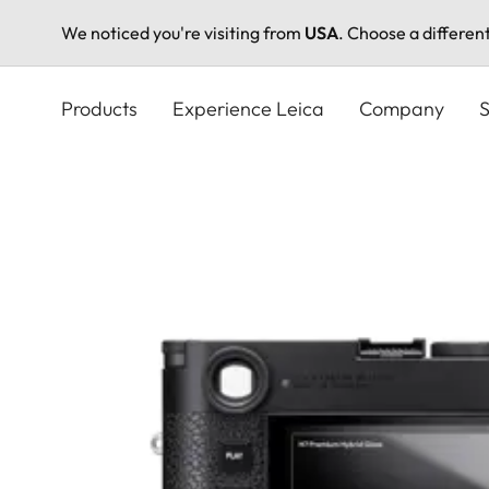
We noticed you're visiting from
USA
. Choose a differen
Skip
to
Products
Experience Leica
Company
S
main
content