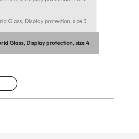
d Glass, Display protection, size 3
d Glass, Display protection, size 4