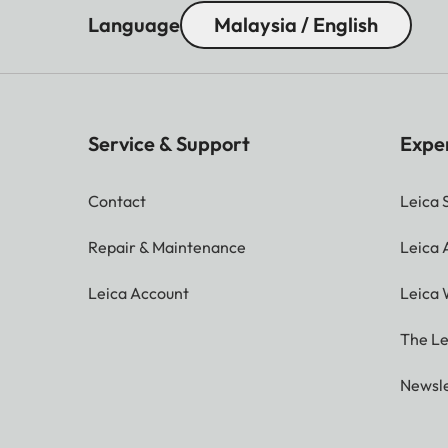
Language
Malaysia / English
Service & Support
Expe
Contact
Leica 
Repair & Maintenance
Leica
Leica Account
Leica 
The Le
Newsle