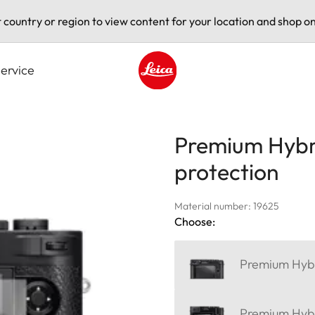
t country or region to view content for your location and shop on
ervice
Leica logo - Home
Premium Hybri
protection
Material number: 19625
Choose:
Premium Hybri
Premium Hybri