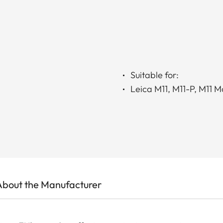
Suitable for:
Leica M11, M11-P, M11 
About the Manufacturer