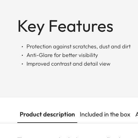
Key Features
Protection against scratches, dust and dirt
Anti-Glare for better visibility
Improved contrast and detail view
Product description
Included in the box