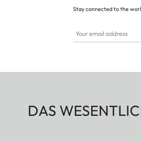
Stay connected to the worl
Your email address
DAS WESENTLIC