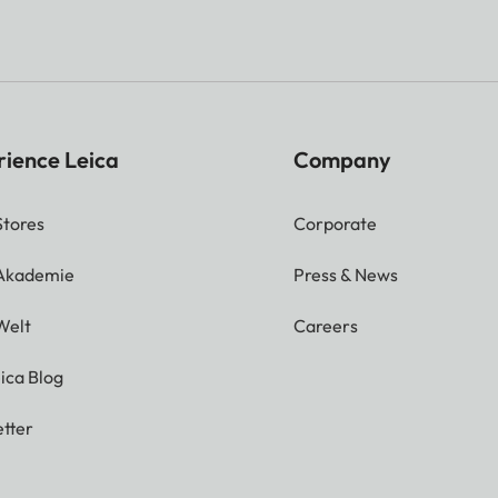
rience Leica
Company
Stores
Corporate
 Akademie
Press & News
Welt
Careers
ica Blog
tter