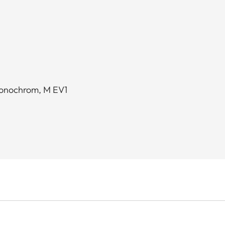
Monochrom, M EV1