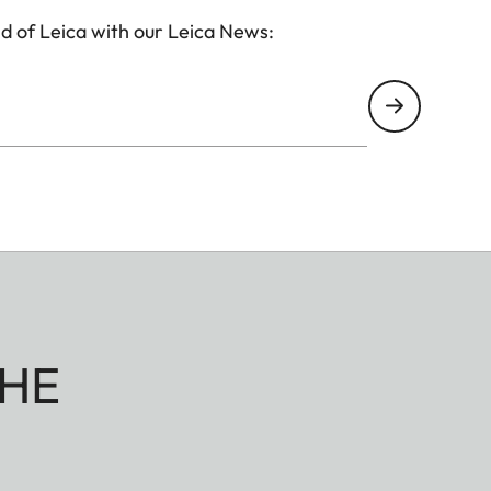
d of Leica with our Leica News:
HE