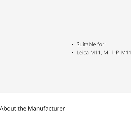
Suitable for:
Leica M11, M11-P, M
About the Manufacturer