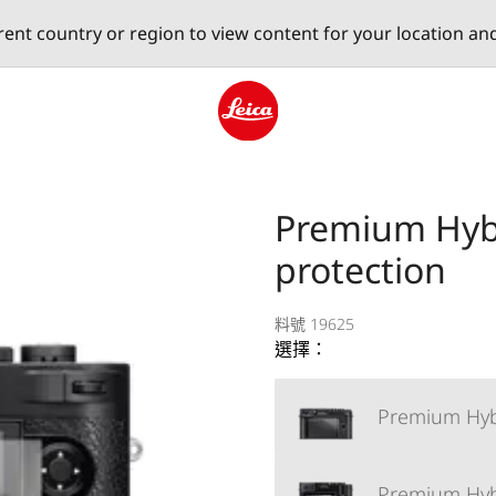
erent country or region to view content for your location an
Leica logo - Home
Premium Hybr
protection
料號 19625
選擇：
Premium Hybri
Premium Hybri