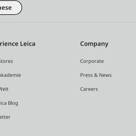
nese
rience Leica
Company
Stores
Corporate
 Akademie
Press & News
Welt
Careers
ica Blog
etter