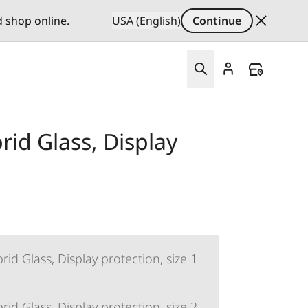
d shop online.
USA (English)
Continue
id Glass, Display
d Glass, Display protection, size 1
d Glass, Display protection, size 2