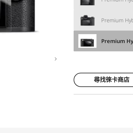
Premium Hybri
Premium Hybr
尋找徠卡商店