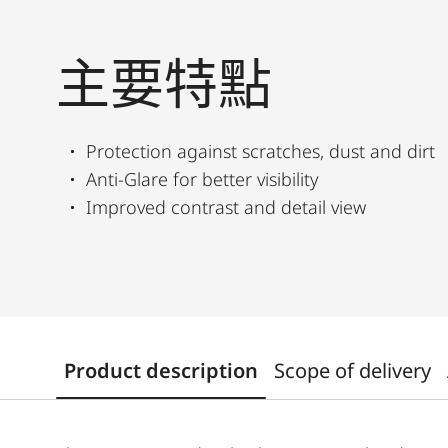
主要特點
Protection against scratches, dust and dirt
Anti-Glare for better visibility
Improved contrast and detail view
Product description
Scope of delivery