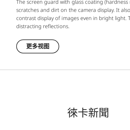
The screen guard with glass coating (hardness r
scratches and dirt on the camera display. It als
contrast display of images even in bright light
distracting reflections.
更多视图
徠卡新聞