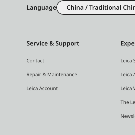
Language
China / Traditional Chi
Service & Support
Expe
Contact
Leica 
Repair & Maintenance
Leica
Leica Account
Leica 
The Le
Newsl