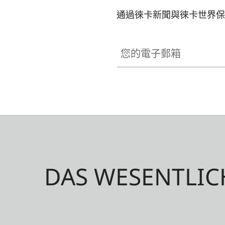
通過徠卡新聞與徠卡世界保
您的電子郵箱
DAS WESENTLIC