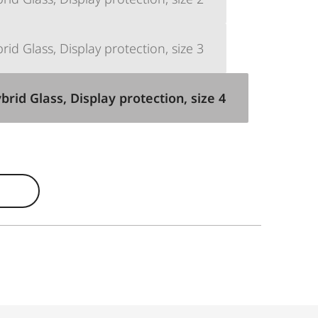
d Glass, Display protection, size 3
id Glass, Display protection, size 4