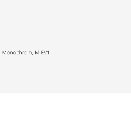
11 Monochrom, M EV1