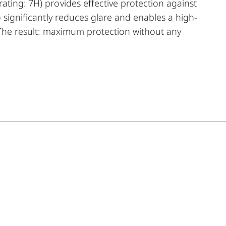
ating: 7H) provides effective protection against
o significantly reduces glare and enables a high-
. The result: maximum protection without any