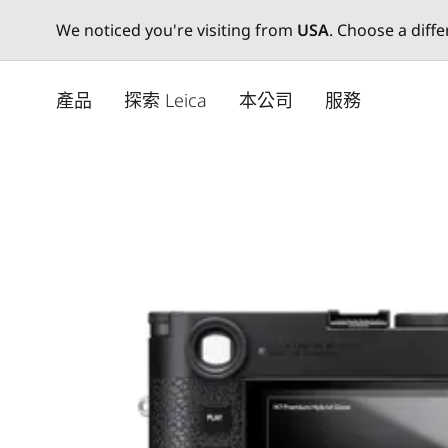
We noticed you're visiting from
USA
. Choose a diff
Skip
to
產品
探索 Leica
本公司
服務
main
content