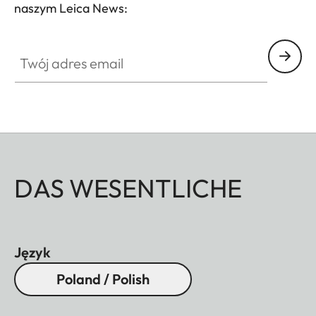
naszym Leica News:
Twój adres email
DAS WESENTLICHE
Język
Poland / Polish