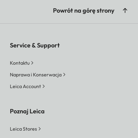
Powrót na górę strony
Service & Support
Kontaktu
Naprawa i Konserwacja
Leica Account
Poznaj Leica
Leica Stores