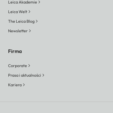
Leica Akademie
Leica Welt
The Leica Blog
Newsletter
Firma
Corporate
Prasa i aktualności
Kariera