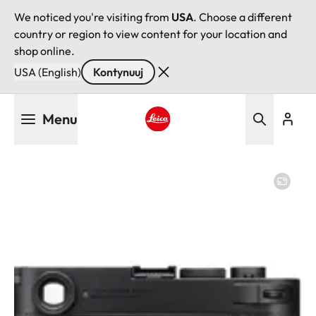
We noticed you're visiting from
USA
. Choose a different
country or region to view content for your location and
shop online.
USA (English)
Kontynuuj
Przejdź
Menu
do
treści
Leica logo - Home