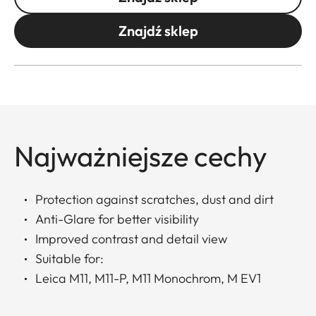
Znajdź sklep
Najważniejsze cechy
Protection against scratches, dust and dirt
Anti-Glare for better visibility
Improved contrast and detail view
Suitable for:
Leica M11, M11-P, M11 Monochrom, M EV1