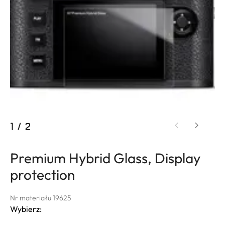
1
/
2
Premium Hybrid Glass, Display
protection
Nr materiału 19625
Wybierz: