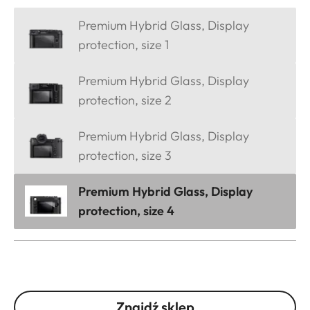
Premium Hybrid Glass, Display
protection, size 1
Premium Hybrid Glass, Display
protection, size 2
Premium Hybrid Glass, Display
protection, size 3
Premium Hybrid Glass, Display
protection, size 4
Znajdź sklep