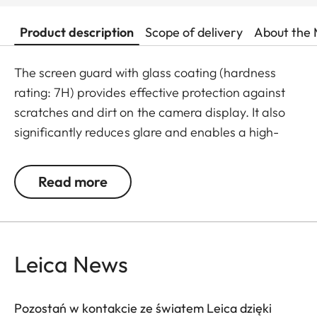
Product description
Scope of delivery
About the 
The screen guard with glass coating (hardness
rating: 7H) provides effective protection against
scratches and dirt on the camera display. It also
significantly reduces glare and enables a high-
contrast display of images even in bright light. The
result: maximum protection without any distracting
Read more
reflections.
Leica News
Pozostań w kontakcie ze światem Leica dzięki