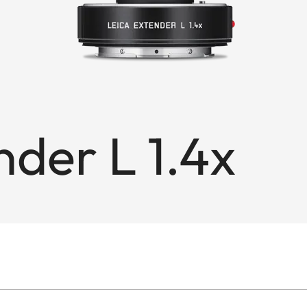
nder L 1.4x