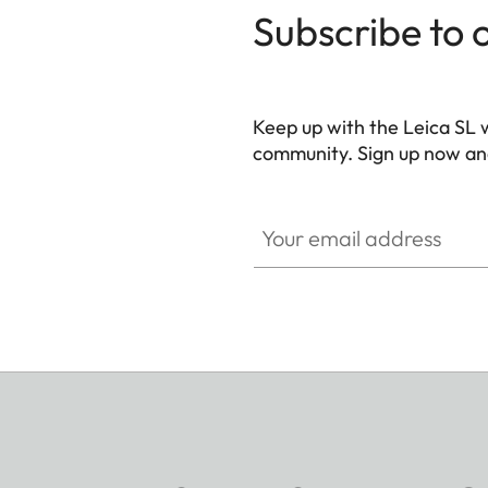
Subscribe to 
Keep up with the Leica SL 
community. Sign up now and
HQ_GEN_SL
Your email address