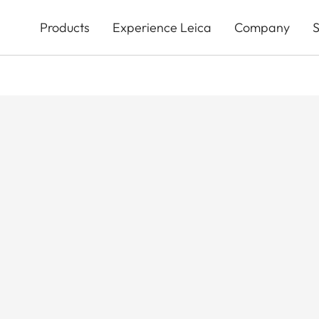
Skip
to
Products
Experience Leica
Company
S
main
content