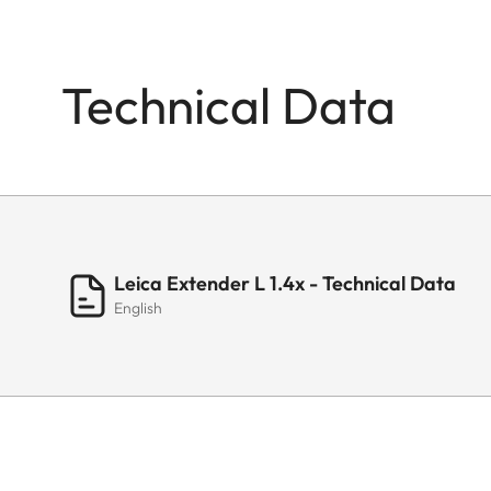
Technical Data
Leica Extender L 1.4x - Technical Data
English