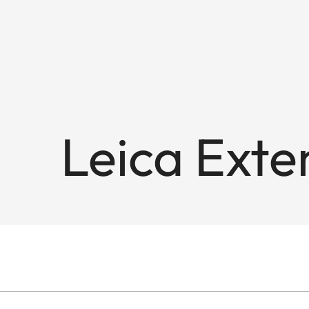
Leica Exte