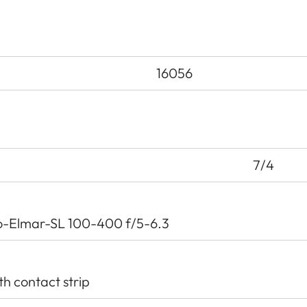
16056
7/4
o-Elmar-SL 100-400 f/5-6.3
th contact strip