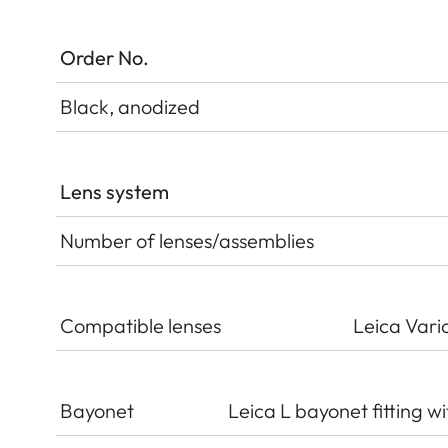
Order No.
Black, anodized
Lens system
Number of lenses/assemblies
Compatible lenses
Leica Vari
Bayonet
Leica L bayonet fitting wi