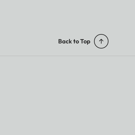
Back to Top