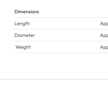
Dimensions
Length
App
Diameter
App
Weight
App