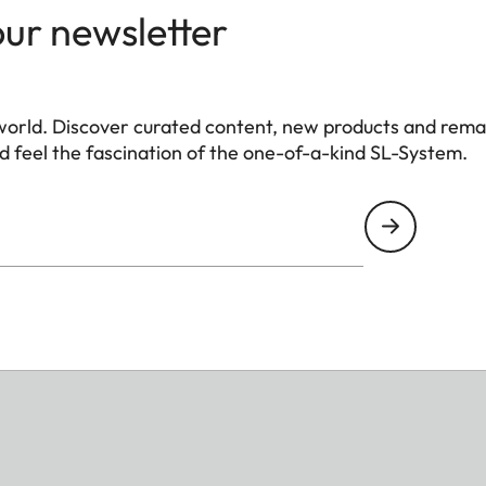
our newsletter
world. Discover curated content, new products and rema
 feel the fascination of the one-of-a-kind SL-System.