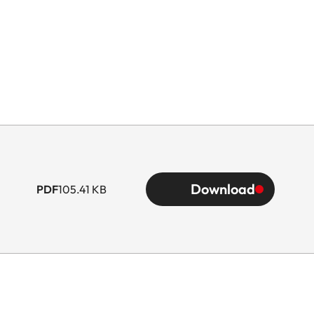
Download
PDF
105.41 KB