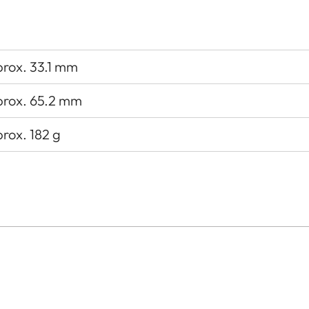
rox. 33.1 mm
rox. 65.2 mm
rox. 182 g