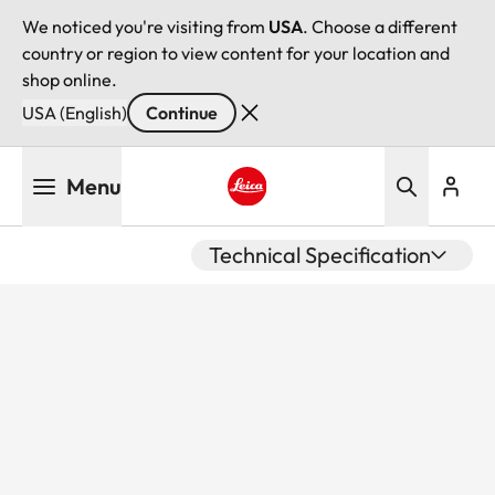
We noticed you're visiting from
USA
. Choose a different
country or region to view content for your location and
shop online.
USA (English)
Continue
Skip
Menu
to
main
Leica logo - Home
content
Technical Specification