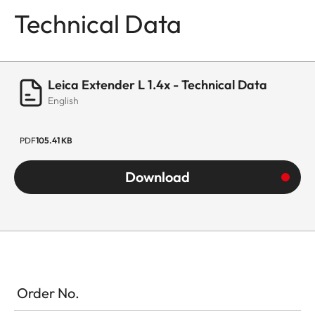
Technical Data
Leica Extender L 1.4x - Technical Data
English
PDF
105.41 KB
Download
Order No.