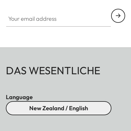
HQ_GEN_SL
Your email address
DAS WESENTLICHE
Language
New Zealand / English