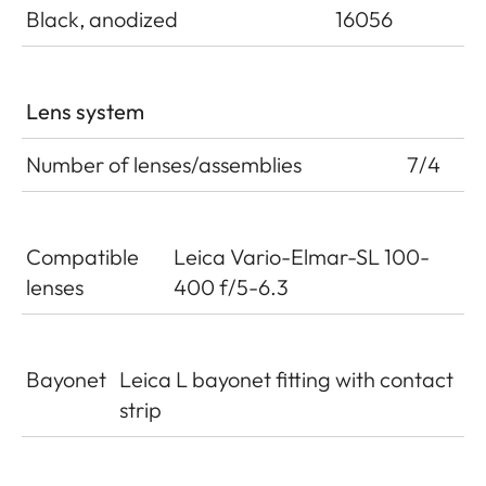
Black, anodized
16056
Lens system
Number of lenses/assemblies
7/4
Compatible
Leica Vario-Elmar-SL 100-
lenses
400 f/5-6.3
Bayonet
Leica L bayonet fitting with contact
strip