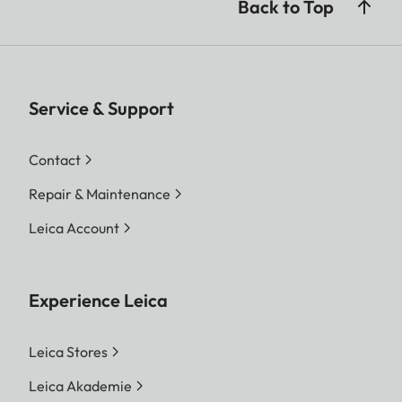
Back to Top
Service & Support
Contact
Repair & Maintenance
Leica Account
Experience Leica
Leica Stores
Leica Akademie