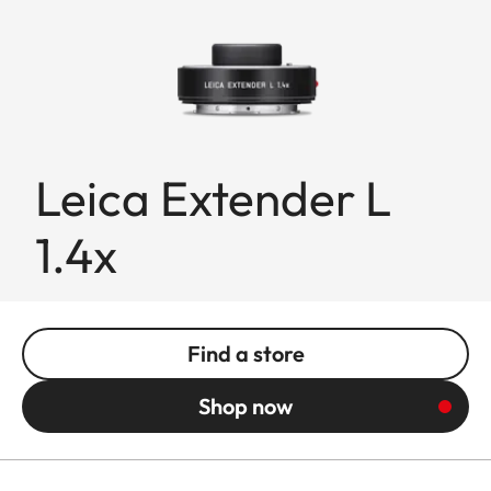
Leica Extender L
1.4x
Find a store
Shop now