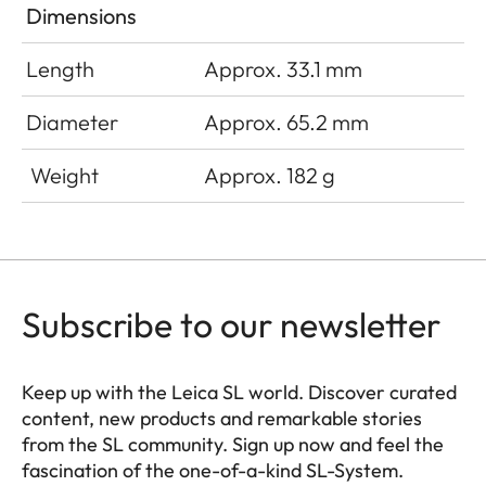
Dimensions
Length
Approx. 33.1 mm
Diameter
Approx. 65.2 mm
Weight
Approx. 182 g
Subscribe to our newsletter
Keep up with the Leica SL world. Discover curated
content, new products and remarkable stories
from the SL community. Sign up now and feel the
fascination of the one-of-a-kind SL-System.