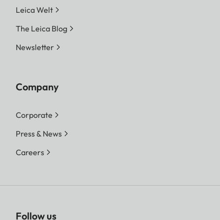
Leica Welt
The Leica Blog
Newsletter
Company
Corporate
Press & News
Careers
Follow us