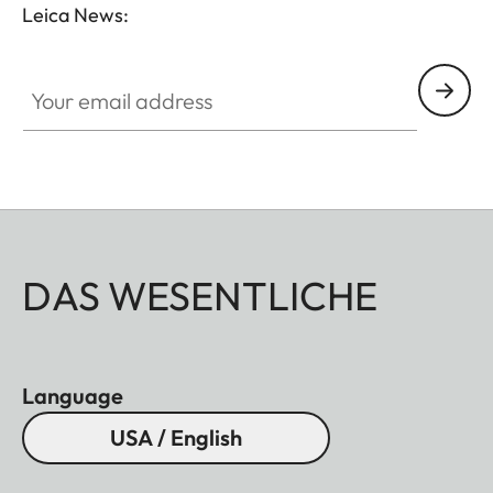
Leica News:
Your email address
DAS WESENTLICHE
Language
USA / English