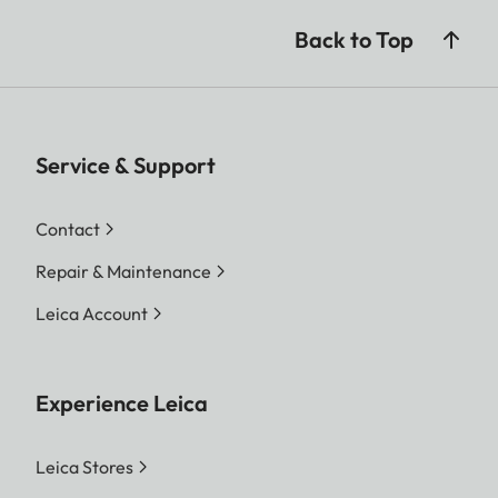
Back to Top
Service & Support
Contact
Repair & Maintenance
Leica Account
Experience Leica
Leica Stores