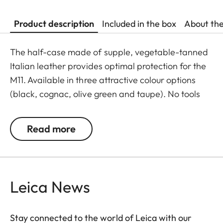
Product description
Included in the box
About th
The half-case made of supple, vegetable-tanned
Italian leather provides optimal protection for the
M11. Available in three attractive colour options
(black, cognac, olive green and taupe). No tools
are required to attach the protector, and all
operating elements as well as the USB port remain
Read more
fully accessible. Camera accessories such as a
shoulder strap, wrist strap or thumb rest can also
be used without restrictions. A flap on the
protector’s bottom offers instant access to the
Leica News
battery and memory card, whereas an additional
compartment for an additional SD-Card ensures
Stay connected to the world of Leica with our
that your M11 is always ready to shoot.