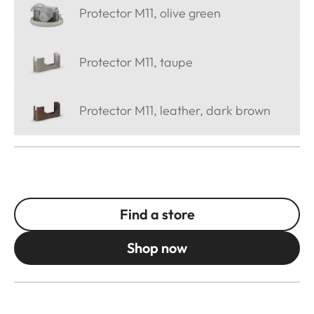
Protector M11, olive green
Protector M11, taupe
Protector M11, leather, dark brown
Find a store
Shop now