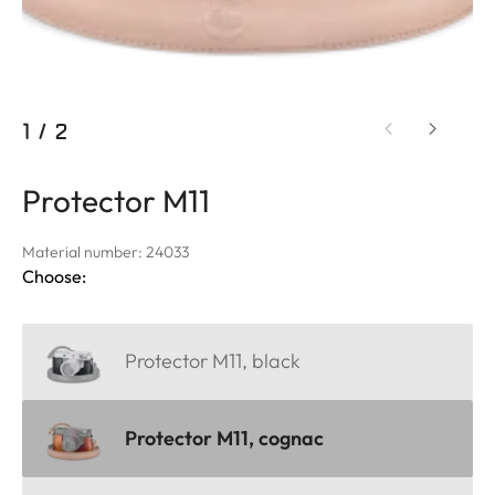
1
/
2
Protector M11
Material number: 24033
Choose:
Protector M11, black
Protector M11, cognac