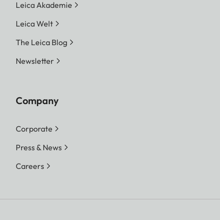
Leica Akademie
Leica Welt
The Leica Blog
Newsletter
Company
Corporate
Press & News
Careers