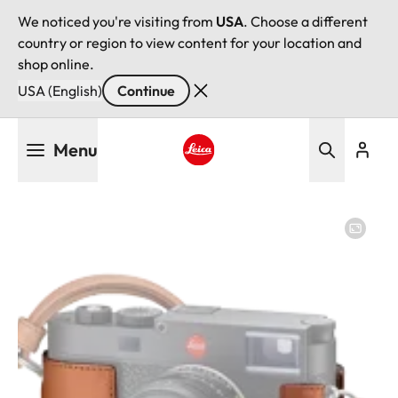
We noticed you're visiting from
USA
. Choose a different
country or region to view content for your location and
shop online.
USA (English)
Continue
Skip
Menu
to
main
Leica logo - Home
content