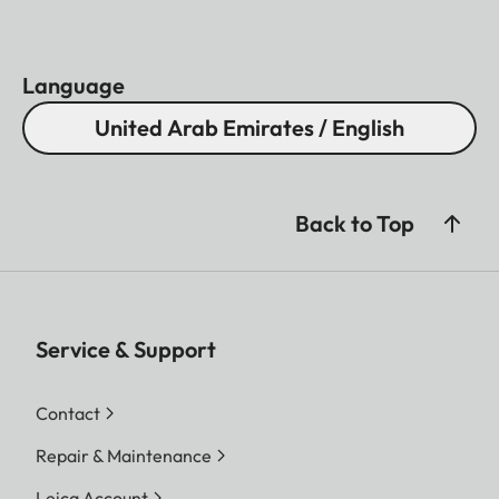
Language
United Arab Emirates / English
Back to Top
Service & Support
Contact
Repair & Maintenance
Leica Account