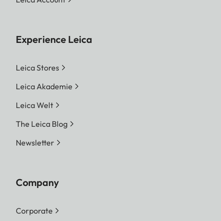
Experience Leica
Leica Stores
Leica Akademie
Leica Welt
The Leica Blog
Newsletter
Company
Corporate