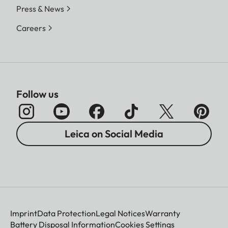
Press & News
Careers
Follow us
Leica on Social Media
Imprint
Data Protection
Legal Notices
Warranty
Battery Disposal Information
Cookies Settings