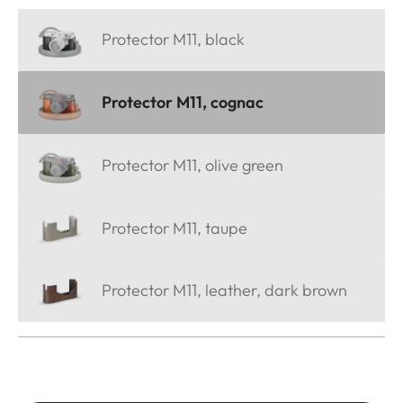
Protector M11, black
Protector M11, cognac
Protector M11, olive green
Protector M11, taupe
Protector M11, leather, dark brown