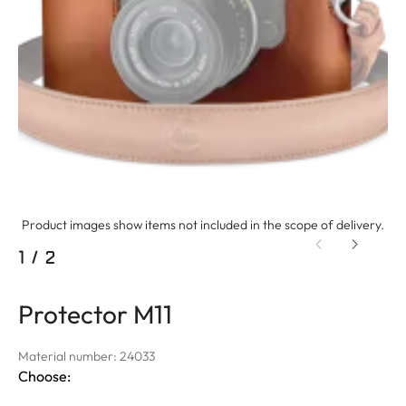
Product images show items not included in the scope of delivery.
1
/
2
Protector M11
Material number: 24033
Choose: