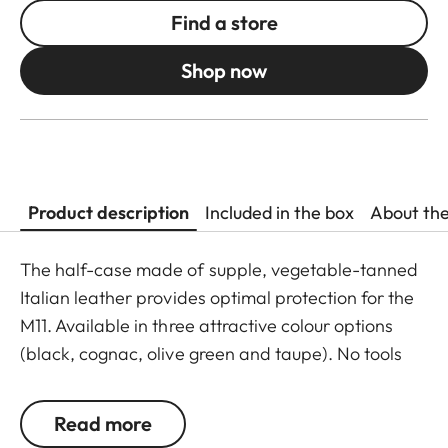
Find a store
Shop now
Product description
Included in the box
About th
The half-case made of supple, vegetable-tanned
Italian leather provides optimal protection for the
M11. Available in three attractive colour options
(black, cognac, olive green and taupe). No tools
are required to attach the protector, and all
operating elements as well as the USB port remain
Read more
fully accessible. Camera accessories such as a