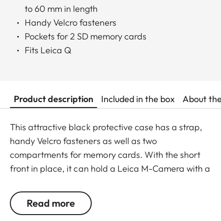
to 60 mm in length
Handy Velcro fasteners
Pockets for 2 SD memory cards
Fits Leica Q
Product description
Included in the box
About th
This attractive black protective case has a strap,
handy Velcro fasteners as well as two
compartments for memory cards. With the short
front in place, it can hold a Leica M-Camera with a
lens of up to 65 mm diameter/60 mm length.
Read more