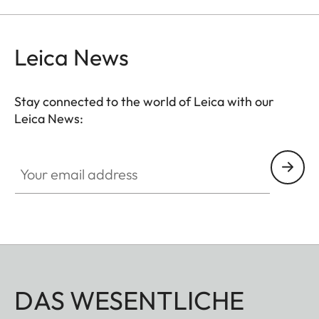
Leica News
Stay connected to the world of Leica with our
Leica News:
Your email address
DAS WESENTLICHE