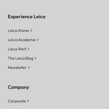
Experience Leica
Leica Stores
Leica Akademie
Leica Welt
The Leica Blog
Newsletter
Company
Corporate