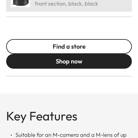
front section, black, black
Find a store
Shop now
Key Features
Suitable for an M-camera and a M-lens of up