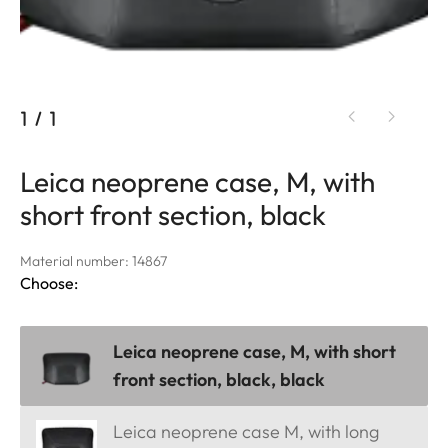
1
/
1
Leica neoprene case, M, with
short front section, black
Material number: 14867
Choose:
Leica neoprene case, M, with short
front section, black, black
Leica neoprene case M, with long