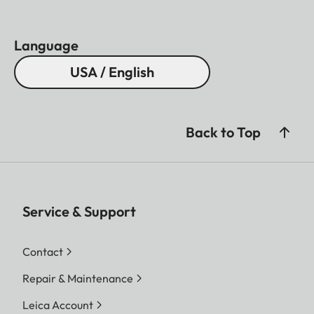
Language
USA / English
Back to Top
Service & Support
Contact
Repair & Maintenance
Leica Account