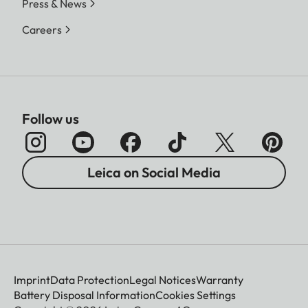
Press & News
Careers
Follow us
Leica on Social Media
Imprint
Data Protection
Legal Notices
Warranty
Battery Disposal Information
Cookies Settings