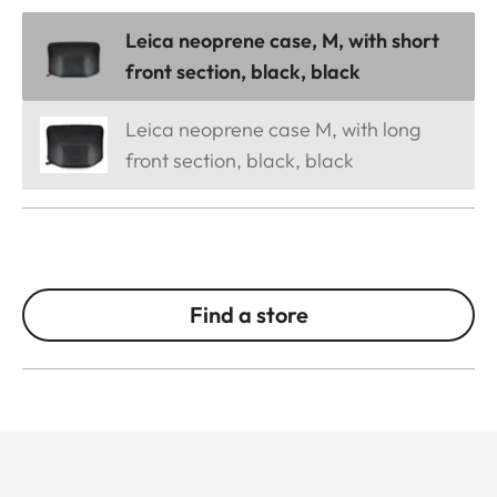
Leica neoprene case, M, with short
front section, black, black
Leica neoprene case M, with long
front section, black, black
Find a store