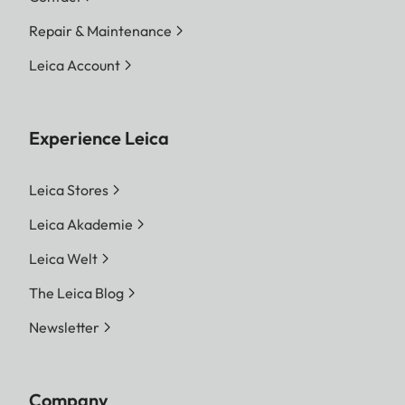
Repair & Maintenance
Leica Account
Experience Leica
Leica Stores
Leica Akademie
Leica Welt
The Leica Blog
Newsletter
Company