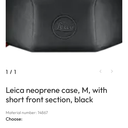
1
/
1
Leica neoprene case, M, with
short front section, black
Material number: 14867
Choose: