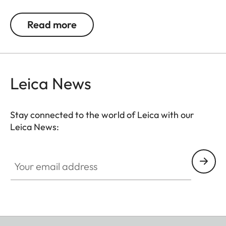
lens of up to 65 mm diameter/60 mm length.
Read more
Leica News
Stay connected to the world of Leica with our
Leica News:
Your email address