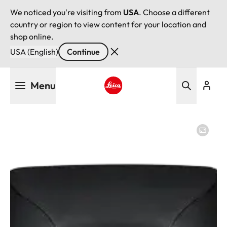
We noticed you're visiting from
USA
. Choose a different
country or region to view content for your location and
shop online.
USA (English)
Continue
Skip
Menu
to
main
Leica logo - Home
content