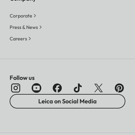
Corporate
Press & News
Careers
Follow us
Leica on Social Media