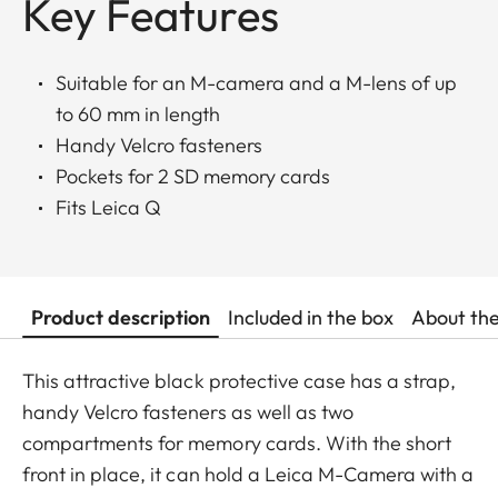
Key Features
Suitable for an M-camera and a M-lens of up
to 60 mm in length
Handy Velcro fasteners
Pockets for 2 SD memory cards
Fits Leica Q
Product description
Included in the box
About th
This attractive black protective case has a strap,
handy Velcro fasteners as well as two
compartments for memory cards. With the short
front in place, it can hold a Leica M-Camera with a