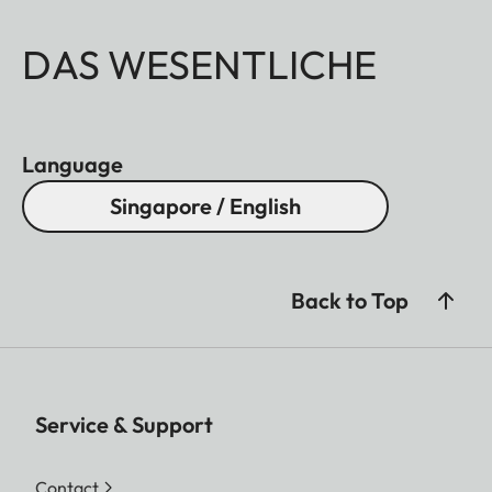
DAS WESENTLICHE
Language
Singapore / English
Back to Top
Service & Support
Contact